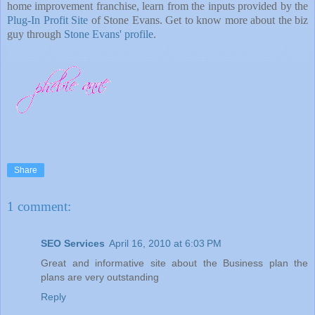
home improvement franchise, learn from the inputs provided by the
Plug-In Profit Site
of Stone Evans. Get to know more about the biz
guy through
Stone Evans' profile
.
Share
1 comment:
SEO Services
April 16, 2010 at 6:03 PM
Great and informative site about the Business plan the
plans are very outstanding
Reply