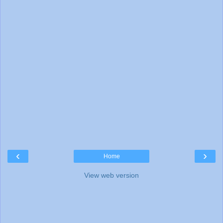
‹
›
Home
View web version