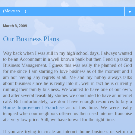
▼
March 8, 2009
Our Business Plans
Way back when I was still in my high school days, I always wanted
to be an Accountant in a well known bank but then I end up taking
Business Management. I guess this was really the planned of God
for me since I am starting to love business as of the moment and I
am not having any regrets at all. Me and my hubby always talks
about business since he is really into it , well in fact he is currently
running their family business. We wanted to have one of our own,
and after several feasibility studies we concluded to have an internet
café. But unfortunately, we don’t have enough resources to buy a
Home Improvement Franchise
as of this time. We were really
tempted when our neighbors offered us their used internet franchise
at a very low price. Still, we have to wait for the right time.
If you are trying to create an internet home business or set up a