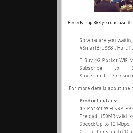
For only Php 888 you can own th
So what are you waitin
#SmartBro888 #HardT
 Buy 4G Pocket WIFI v
Subscribe to S
Store:
smrt.ph/brosurf
For more details about the
Product details:
4G Pocket WiFi SRP: P8
Preload: 150MB valid fo
Speed: Up to 12 Mbps
Connections: up to 10 