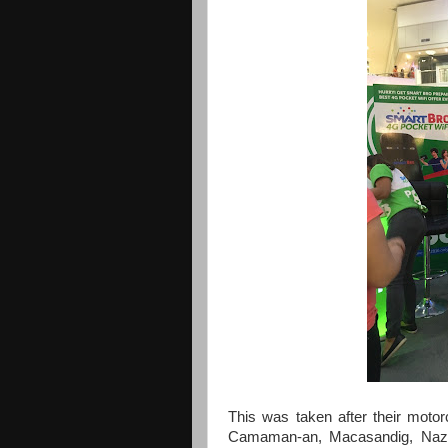
This was taken after their moto
Camaman-an, Macasandig, Nazar