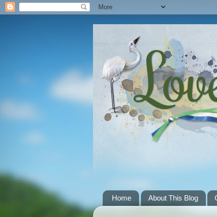
Home
About This Blog