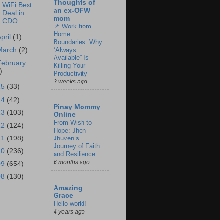
Thoughts of
WiFi Best
an ex-OFW
Deal in
mom
CDO
📌 Work-from-
Home
April
(1)
Boundaries: Why
“Always
March
(2)
Available” Is
February
Killing Your
)
Productivity
3 weeks ago
15
(33)
14
(42)
Pinay Mommy
13
(103)
Online
From Wish to
12
(124)
Hope: Jhon
11
(198)
Jhuven’s
Journey of Faith
10
(236)
and Resilience
6 months ago
09
(654)
08
(130)
Amazing
Grace
Hello world!
4 years ago