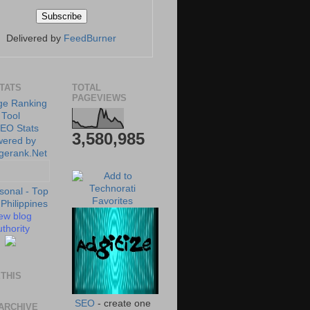
Delivered by
FeedBurner
STATS
TOTAL
PAGEVIEWS
3,580,985
ew blog
thority
THIS
SEO
- create one
ARCHIVE