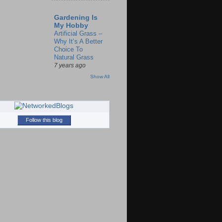
Gardening Is
My Hobby
Artificial Grass –
Why It’s A Better
Choice To
Natural Grass
7 years ago
Show All
Follow this blog