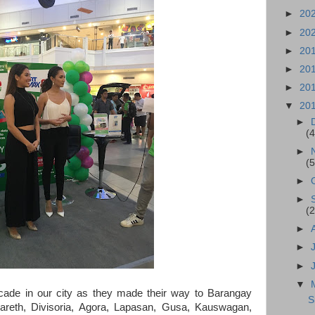
►
20
►
20
►
20
►
20
►
20
▼
20
►
(4
►
(5
►
►
(2
►
►
►
▼
rcade in our city as they made their way to Barangay
S
eth, Divisoria, Agora, Lapasan, Gusa, Kauswagan,