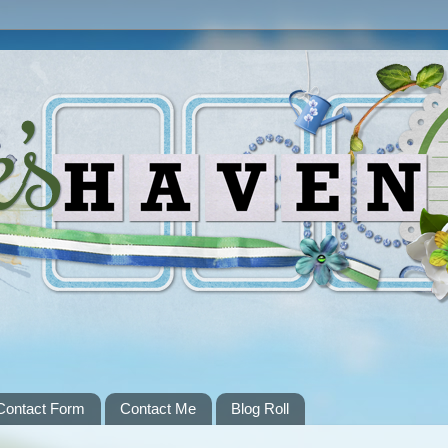
Contact Form
Contact Me
Blog Roll