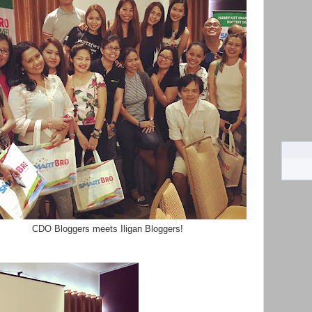
CDO Bloggers meets Iligan Bloggers!