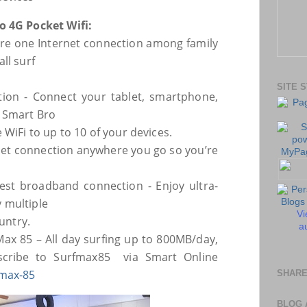
o 4G Pocket Wifi:
hare one Internet connection among family
ll surf
SITE 
tion - Connect your tablet, smartphone,
 Smart Bro
 WiFi to up to 10 of your devices.
rnet connection anywhere you go so you’re
est broadband connection - Enjoy ultra-
 multiple
Vi
ountry.
au
Max 85 – All day surfing up to 800MB/day,
bscribe to
Surfmax85 via Smart Online
max-85
SHARE
BLOG 