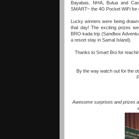
Bayabas, NHA, Bulua and Carm
SMART~ the 4G Pocket WiFi for o
Lucky winners were being drawn 
that day! The exciting prizes w
BRO-kada trip (Sandbox Adventur
a resort stay in Samal Island).
Thanks to Smart Bro for reachin
By the way watch out for the oth
Awesome surprises and prizes aw