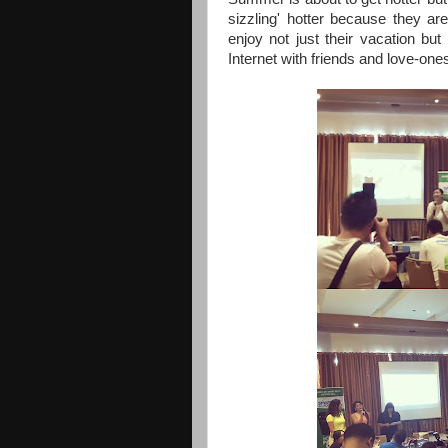
sizzling' hotter because they a
enjoy not just their vacation but
Internet with friends and love-one