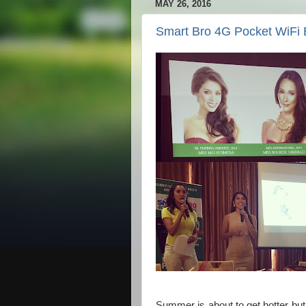
MAY 26, 2016
Smart Bro 4G Pocket WiFi 
Summer is about to get hotter but