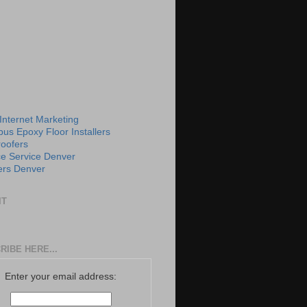
 Internet Marketing
us Epoxy Floor Installers
roofers
e Service Denver
rs Denver
IT
RIBE HERE...
Enter your email address: