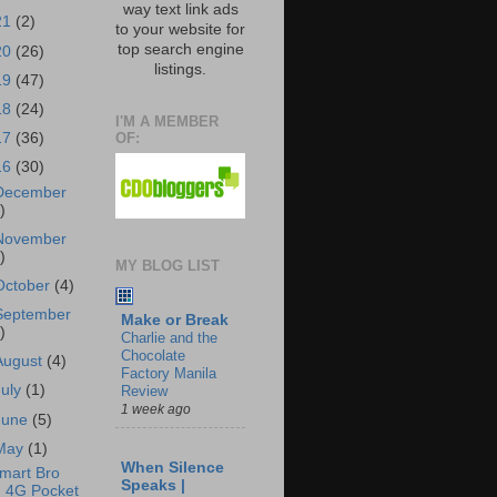
way text link ads
21
(2)
to your website for
top search engine
20
(26)
listings.
19
(47)
18
(24)
I'M A MEMBER
OF:
17
(36)
16
(30)
December
)
November
)
MY BLOG LIST
October
(4)
September
Make or Break
)
Charlie and the
Chocolate
August
(4)
Factory Manila
July
(1)
Review
1 week ago
June
(5)
May
(1)
When Silence
mart Bro
Speaks |
4G Pocket