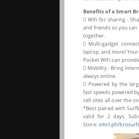
Benefits of a Smart Br
 WiFi for sharing - S
and friends so you can a
together.
 Multi-gadget connec
laptop, and more! Your
Pocket WiFi can provide
 Mobility - Bring Inte
always online.
 Powered by the larg
fast speeds powered by
cell sites all over the c
*Best paired with Surf
valid for 2 days. Su
Store:
smrt.ph/brosurf