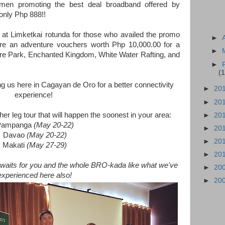
en promoting the best deal broadband offered by
nly Php 888!!
at Limketkai rotunda for those who availed the promo
►
ere an adventure vouchers worth Php 10,000.00 for a
►
e Park, Enchanted Kingdom, White Water Rafting, and
►
(1
g us here in Cagayan de Oro for a better connectivity
►
20
experience!
►
20
er leg tour that will happen the soonest in your area:
►
20
Pampanga
(May 20-22)
►
20
Davao
(May 20-22)
►
20
Makati
(May 27-29)
►
20
aits for you and the whole BRO-kada like what we've
►
20
experienced here also!
►
20