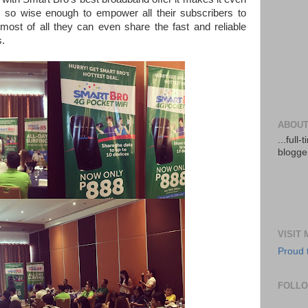
re so wise enough to empower all their subscribers to
 most of all they can even share the fast and reliable
s.
ABOUT
...full
blogger
VISIT
Proud 
FOLL