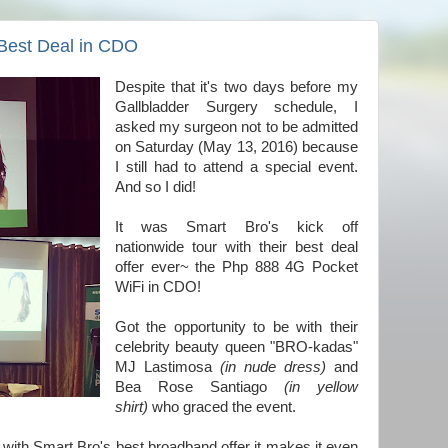
Best Deal in CDO
Despite that it's two days before my
Gallbladder Surgery schedule, I
asked my surgeon not to be admitted
on Saturday (May 13, 2016) because
I still had to attend a special event.
And so I did!
It was Smart Bro's kick off
nationwide tour with their best deal
offer ever~ the Php 888 4G Pocket
WiFi in CDO!
Got the opportunity to be with their
celebrity beauty queen "BRO-kadas"
MJ Lastimosa
(in nude dress)
and
Bea Rose Santiago
(in yellow
shirt)
who graced the event.
 with Smart Bro's best broadband offer it makes it even