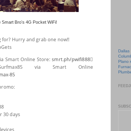
e Smart Bro's 4G Pocket WiFi!
g for? Hurry and grab one now!!
oGets
Dallas
Columb
ia Smart Online Store:
smrt.ph/pwifi888

Plano 
urfmax85 via Smart Online
Furnac
Plumbe
max-85
 promo:
FEEDJ
88
SUBSC
r 30 days
devices