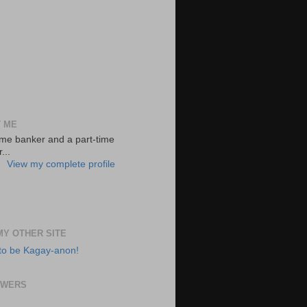
 ME
-time banker and a part-time
...
View my complete profile
 MY OTHER SITE
to be Kagay-anon!
OWERS