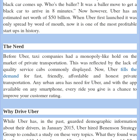
black car comes up. Who's the baller? It was a baller move to get a
black car to arrive in 8 minutes.” Now however, Uber has an
estimated net worth of $50 billion. When Uber first launched it was
only spread by word of mouth, now it is one of the most profitable
start ups in history.
The Need
Before Uber, taxi companies had a monopoly-like hold on the
market of private transportation. This was reflected by the lack of
quality service cabs commonly displayed. Now, Uber
fills the
demand
for fast, friendly, affordable and honest private
transportation. Any urban area has need for Uber, and with the app
available on any smartphone, every ride you give is a chance to
improve your customer rating.
Why Drive Uber
While Uber has, in the past, guarded demographic information
about their drivers, in January 2015, Uber hired Benenson Strategy
Group to conduct a study on these very topics. What they found was