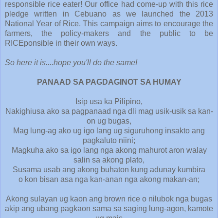
responsible rice eater! Our office had come-up with this rice
pledge written in Cebuano as we launched the 2013
National Year of Rice. This campaign aims to encourage the
farmers, the policy-makers and the public to be
RICEponsible in their own ways.
So here it is....hope you'll do the same!
PANAAD SA PAGDAGINOT SA HUMAY
Isip usa ka Pilipino,
Nakighiusa ako sa pagpanaad nga dli mag usik-usik sa kan-
on ug bugas,
Mag lung-ag ako ug igo lang ug siguruhong insakto ang
pagkaluto niini;
Magkuha ako sa igo lang nga akong mahurot aron walay
salin sa akong plato,
Susama usab ang akong buhaton kung adunay kumbira
o kon bisan asa nga kan-anan nga akong makan-an;
Akong sulayan ug kaon ang brown rice o nilubok nga bugas
akip ang ubang pagkaon sama sa saging lung-agon, kamote