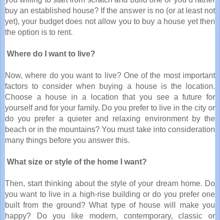
buy an established house? If the answer is no (or at least not
yet), your budget does not allow you to buy a house yet then
the option is to rent.
Where do I want to live?
Now, where do you want to live? One of the most important
factors to consider when buying a house is the location.
Choose a house in a location that you see a future for
yourself and for your family. Do you prefer to live in the city or
do you prefer a quieter and relaxing environment by the
beach or in the mountains? You must take into consideration
many things before you answer this.
What size or style of the home I want?
Then, start thinking about the style of your dream home. Do
you want to live in a high-rise building or do you prefer one
built from the ground? What type of house will make you
happy? Do you like modern, contemporary, classic or