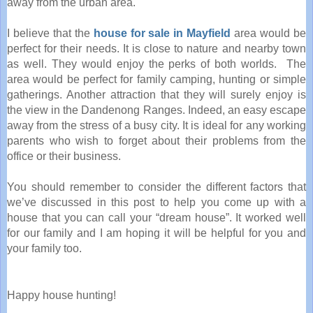
away from the urban area.
I believe that the
house for sale in Mayfield
area would be
perfect for their needs. It is close to nature and nearby town
as well. They would enjoy the perks of both worlds. The
area would be perfect for family camping, hunting or simple
gatherings. Another attraction that they will surely enjoy is
the view in the Dandenong Ranges. Indeed, an easy escape
away from the stress of a busy city. It is ideal for any working
parents who wish to forget about their problems from the
office or their business.
You should remember to consider the different factors that
we’ve discussed in this post to help you come up with a
house that you can call your “dream house”. It worked well
for our family and I am hoping it will be helpful for you and
your family too.
Happy house hunting!