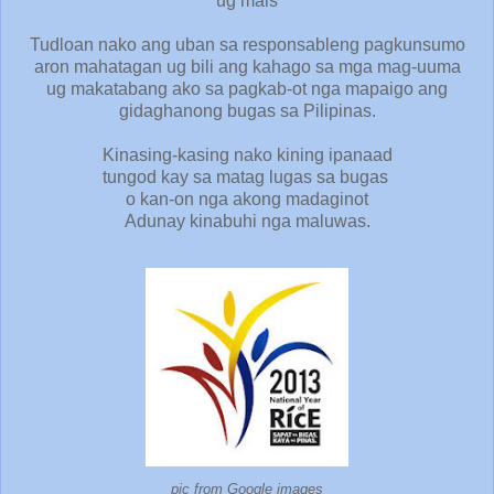
ug mais
Tudloan nako ang uban sa responsableng pagkunsumo
aron mahatagan ug bili ang kahago sa mga mag-uuma
ug makatabang ako sa pagkab-ot nga mapaigo ang
gidaghanong bugas sa Pilipinas.
Kinasing-kasing nako kining ipanaad
tungod kay sa matag lugas sa bugas
o kan-on nga akong madaginot
Adunay kinabuhi nga maluwas.
pic from Google images