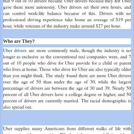
that 9 out of 10 drivers became Uber drivers because they felt Uber
gave them more autonomy. Uber drivers set their own hours, and
can control work-life balance because of this. Drivers with no
professional driving experience take home an average of $19 per
hour, while veterans of the industry make around $27 per hour.
Who are They?
Uber drivers
are more commonly male, though the industry is no
longer as exclusive as the conventional taxi companies were, and 7
out of 10 people who drive for Uber provide for a child or parent
who lives at home. Those who drive for Uber are also typically older
than you might think. The study found there are more Uber drivers
over the age of 50 than under the age of 30, while the largest
percentage of drivers are between the age of 30 and 39. Nearly 50
percent of all Uber drivers have a college degree or higher, and 50
percent of drivers are currently married. The racial demographic is
also spread out.
Uber supplies many Americans from different walks of life with