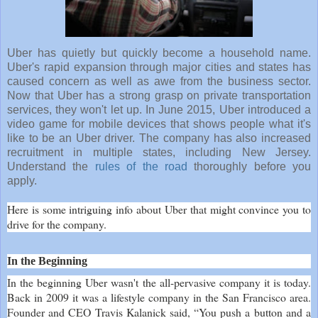
Uber has quietly but quickly become a household name.
Uber's rapid expansion through major cities and states has
caused concern as well as awe from the business sector.
Now that Uber has a strong grasp on private transportation
services, they won't let up. In June 2015, Uber introduced a
video game for mobile devices that shows people what it's
like to be an Uber driver. The company has also increased
recruitment in multiple states, including New Jersey.
Understand the
rules of the road
thoroughly before you
apply.
Here is some intriguing info about Uber that might convince you to
drive for the company.
In the Beginning
In the beginning Uber wasn't the all-pervasive company it is today.
Back in 2009 it was a lifestyle company in the San Francisco area.
Founder and CEO Travis Kalanick said, “You push a button and a