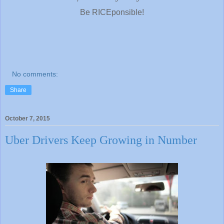
Be RICEponsible!
No comments:
Share
October 7, 2015
Uber Drivers Keep Growing in Number