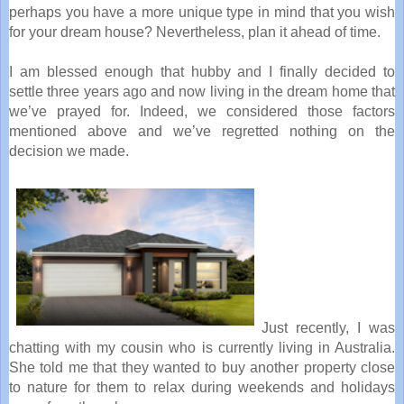
perhaps you have a more unique type in mind that you wish
for your dream house? Nevertheless, plan it ahead of time.
I am blessed enough that hubby and I finally decided to
settle three years ago and now living in the dream home that
we’ve prayed for. Indeed, we considered those factors
mentioned above and we’ve regretted nothing on the
decision we made.
Just recently, I was
chatting with my cousin who is currently living in Australia.
She told me that they wanted to buy another property close
to nature for them to relax during weekends and holidays