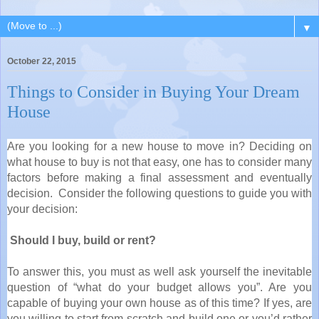
▼
October 22, 2015
Things to Consider in Buying Your Dream
House
Are you looking for a new house to move in? Deciding on
what house to buy is not that easy, one has to consider many
factors before making a final assessment and eventually
decision. Consider the following questions to guide you with
your decision:
Should I buy, build or rent?
To answer this, you must as well ask yourself the inevitable
question of “what do your budget allows you”. Are you
capable of buying your own house as of this time? If yes, are
you willing to start from scratch and build one or you’d rather