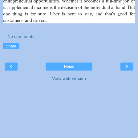
entrepreneurial opportunities. Whether it becomes a full-time job or
is supplemental income is the decision of the individual at hand. But
one thing is for sure, Uber is here to stay, and that's good for
customers, and drivers.
No comments:
Share
‹
›
Home
View web version