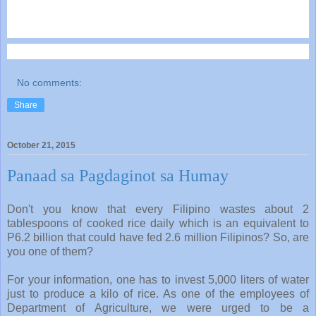
No comments:
Share
October 21, 2015
Panaad sa Pagdaginot sa Humay
Don't you know that every Filipino wastes about 2
tablespoons of cooked rice daily which is an equivalent to
P6.2 billion that could have fed 2.6 million Filipinos? So, are
you one of them?
For your information, one has to invest 5,000 liters of water
just to produce a kilo of rice. As one of the employees of
Department of Agriculture, we were urged to be a