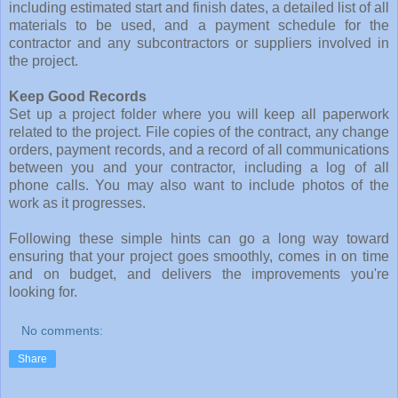
including estimated start and finish dates, a detailed list of all
materials to be used, and a payment schedule for the
contractor and any subcontractors or suppliers involved in
the project.
Keep Good Records
Set up a project folder where you will keep all paperwork
related to the project. File copies of the contract, any change
orders, payment records, and a record of all communications
between you and your contractor, including a log of all
phone calls. You may also want to include photos of the
work as it progresses.
Following these simple hints can go a long way toward
ensuring that your project goes smoothly, comes in on time
and on budget, and delivers the improvements you're
looking for.
No comments:
Share