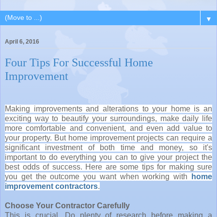
▼
April 6, 2016
Four Tips For Successful Home
Improvement
Making improvements and alterations to your home is an
exciting way to beautify your surroundings, make daily life
more comfortable and convenient, and even add value to
your property. But home improvement projects can require a
significant investment of both time and money, so it's
important to do everything you can to give your project the
best odds of success. Here are some tips for making sure
you get the outcome you want when working with
home
improvement contractors
.
Choose Your Contractor Carefully
This is crucial. Do plenty of research before making a