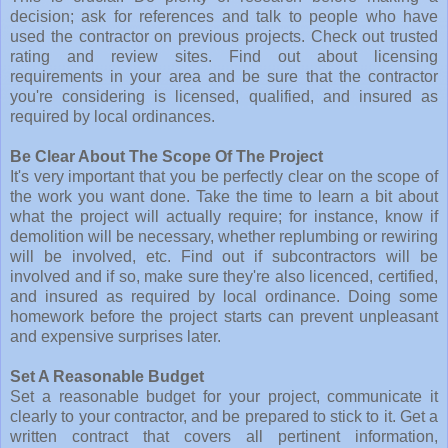
decision; ask for references and talk to people who have
used the contractor on previous projects. Check out trusted
rating and review sites. Find out about licensing
requirements in your area and be sure that the contractor
you're considering is licensed, qualified, and insured as
required by local ordinances.
Be Clear About The Scope Of The Project
It's very important that you be perfectly clear on the scope of
the work you want done. Take the time to learn a bit about
what the project will actually require; for instance, know if
demolition will be necessary, whether replumbing or rewiring
will be involved, etc. Find out if subcontractors will be
involved and if so, make sure they're also licenced, certified,
and insured as required by local ordinance. Doing some
homework before the project starts can prevent unpleasant
and expensive surprises later.
Set A Reasonable Budget
Set a reasonable budget for your project, communicate it
clearly to your contractor, and be prepared to stick to it. Get a
written contract that covers all pertinent information,