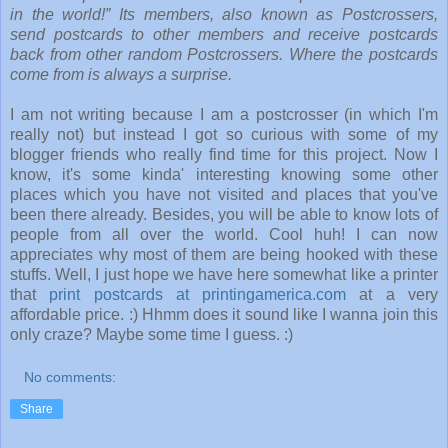
in the world!” Its members, also known as Postcrossers,
send postcards to other members and receive postcards
back from other random Postcrossers. Where the postcards
come from is always a surprise.
I am not writing because I am a postcrosser (in which I'm
really not) but instead I got so curious with some of my
blogger friends who really find time for this project. Now I
know, it's some kinda' interesting knowing some other
places which you have not visited and places that you've
been there already. Besides, you will be able to know lots of
people from all over the world. Cool huh! I can now
appreciates why most of them are being hooked with these
stuffs. Well, I just hope we have here somewhat like a printer
that
print postcards at printingamerica.com
at a very
affordable price. :) Hhmm does it sound like I wanna join this
only craze? Maybe some time I guess. :)
No comments:
Share