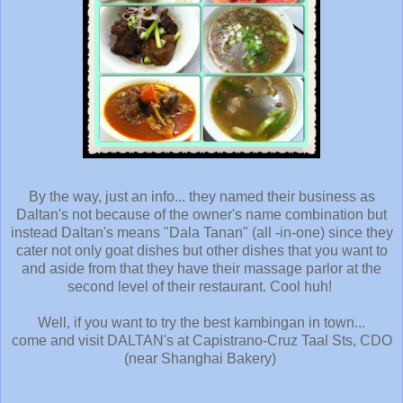
By the way, just an info... they named their business as
Daltan's not because of the owner's name combination but
instead Daltan's means "Dala Tanan" (all -in-one) since they
cater not only goat dishes but other dishes that you want to
and aside from that they have their massage parlor at the
second level of their restaurant
. Cool huh!
Well, if you want to try the best kambingan in town...
come and visit DALTAN's at Capistrano-Cruz Taal Sts, CDO
(near Shanghai Bakery)