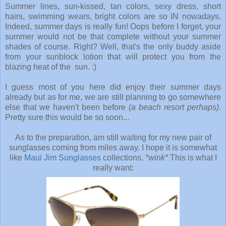
Summer lines, sun-kissed, tan colors, sexy dress, short
hairs, swimming wears, bright colors are so IN nowadays.
Indeed, summer days is really fun! Oops before I forget, your
summer would not be that complete without your summer
shades of course. Right? Well, that's the only buddy aside
from your sunblock lotion that will protect you from the
blazing heat of the sun. :)
I guess most of you here did enjoy their summer days
already but as for me, we are still planning to go somewhere
else that we haven't been before
(a beach resort perhaps)
.
Pretty sure this would be so soon...
As to the preparation, am still waiting for my new pair of
sunglasses coming from miles away. I hope it is somewhat
like
Maui Jim Sunglasses
collections.
*wink*
This is what I
really want: