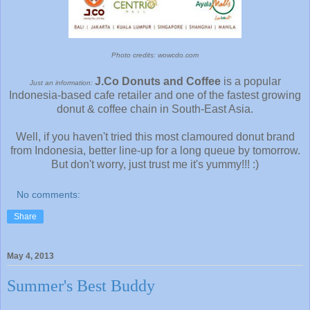
Photo credits: wowcdo.com
J.Co Donuts and Coffee
is a popular
Just an information:
Indonesia-based cafe retailer and one of the fastest growing
donut & coffee chain in South-East Asia.
Well, if you haven't tried this most clamoured donut brand
from Indonesia, better line-up for a long queue by tomorrow.
But don't worry, just trust me it's yummy!!! :)
No comments:
Share
May 4, 2013
Summer's Best Buddy