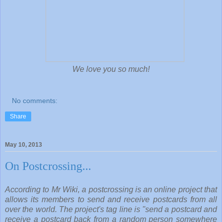
We love you so much!
No comments:
Share
May 10, 2013
On Postcrossing...
According to Mr Wiki, a postcrossing is an online project that
allows its members to send and receive postcards from all
over the world. The project's tag line is "send a postcard and
receive a postcard back from a random person somewhere