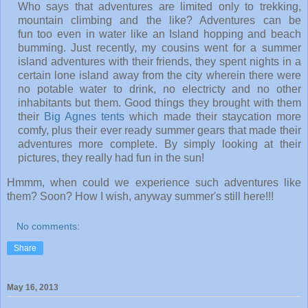
Who says that adventures are limited only to trekking,
mountain climbing and the like? Adventures can be
fun too even in water like an Island hopping and beach
bumming. Just recently, my cousins went for a summer
island adventures with their friends, they spent nights in a
certain lone island away from the city wherein there were
no potable water to drink, no electricty and no other
inhabitants but them. Good things they brought with them
their
Big Agnes tents
which made their staycation more
comfy, plus their ever ready summer gears that made their
adventures more complete. By simply looking at their
pictures, they really had fun in the sun!
Hmmm, when could we experience such adventures like
them? Soon? How I wish, anyway summer's still here!!!
No comments:
Share
May 16, 2013