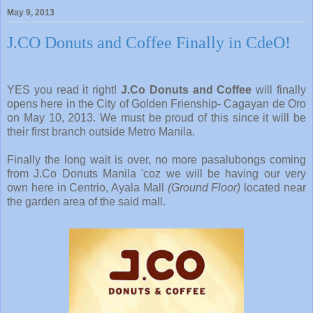
May 9, 2013
J.CO Donuts and Coffee Finally in CdeO!
YES you read it right!
J.Co Donuts and Coffee
will finally
opens here in the City of Golden Frienship- Cagayan de Oro
on May 10, 2013. We must be proud of this since it will be
their first branch outside Metro Manila.
Finally the long wait is over, no more pasalubongs coming
from J.Co Donuts Manila 'coz we will be having our very
own here in Centrio, Ayala Mall
(Ground Floor)
located near
the garden area of the said mall.