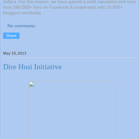
dollars. For this reason, we have gained a solid reputation and trust
from 580,000+ fans on Facebook & cooperated with 10,000+
bloggers worldwide.
No comments:
Share
May 19, 2013
Dire Husi Initiative