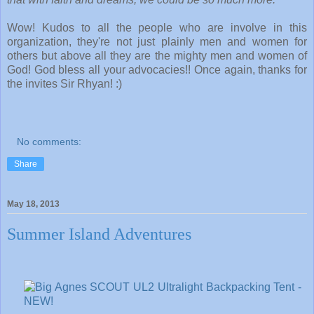
Wow! Kudos to all the people who are involve in this
organization, they're not just plainly men and women for
others but above all they are the mighty men and women of
God! God bless all your advocacies!! Once again, thanks for
the invites Sir Rhyan! :)
No comments:
Share
May 18, 2013
Summer Island Adventures