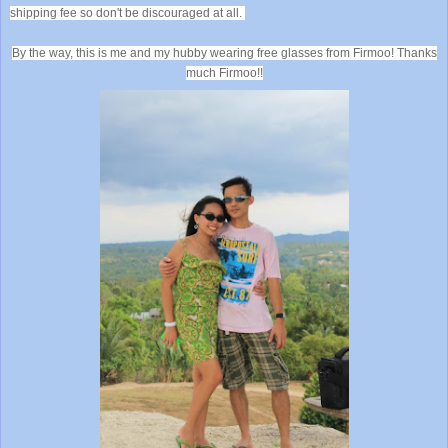
shipping fee so don't be discouraged at all.
By the way, this is me and my hubby wearing free glasses from Firmoo! Thanks
much Firmoo!!