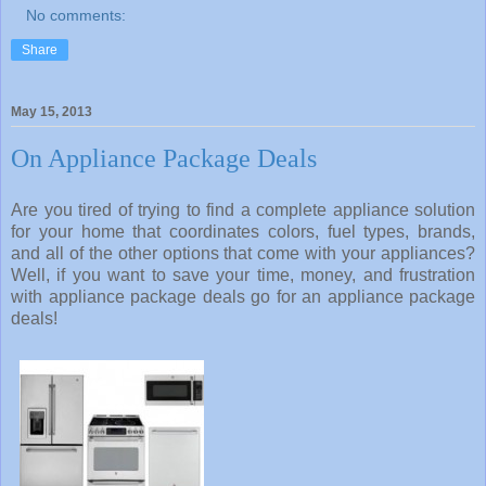
No comments:
Share
May 15, 2013
On Appliance Package Deals
Are you tired of trying to find a complete appliance solution
for your home that coordinates colors, fuel types, brands,
and all of the other options that come with your appliances?
Well, if you want to save your time, money, and frustration
with appliance package deals go for an appliance package
deals!