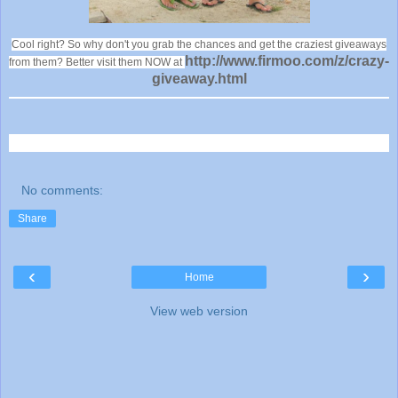
Cool right? So why don't you grab the chances and get the craziest giveaways
http://www.firmoo.com/z/crazy-
from them? Better visit them NOW at
giveaway.html
No comments:
Share
‹
›
Home
View web version