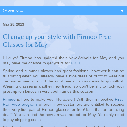
▼
May 28, 2013
Change up your style with Firmoo Free
Glasses for May
Hi guys! Firmoo has updated their New Arrivals for May and you
may have the chance to get yours for
FREE
!
Spring and summer always has great fashions, however it can be
frustrating when you already have a nice dress or outfit to wear but
can never seem to find the right pair of accessories to go with it.
Wearing glasses is another new trend, so don't be shy to rock your
prescription lenses in very cool frames this season!
Firmoo
is here to make your life easier! With their innovative
First-
Pair-Free program
wherein new customers are entitled to receive
their very first pair of Firmoo glasses for free! Isn't that an amazing
deal? You can find the new arrivals added for May. You only need
to pay shipping costs!