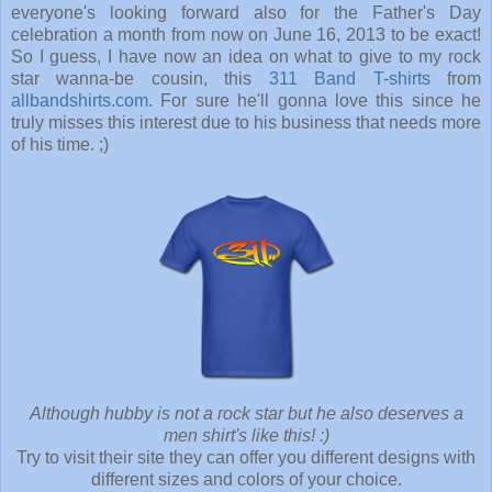
everyone's looking forward also for the Father's Day
celebration a month from now on June 16, 2013 to be exact!
So I guess, I have now an idea on what to give to my rock
star wanna-be cousin, this
311 Band T-shirts
from
allbandshirts.com
. For sure he'll gonna love this since he
truly misses this interest due to his business that needs more
of his time. ;)
Although hubby is not a rock star but he also deserves a
men shirt's like this! :)
Try to visit their site they can offer you different designs with
different sizes and colors of your choice.