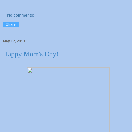
No comments:
Share
May 12, 2013
Happy Mom's Day!