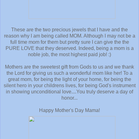
These are the two precious jewels that I have and the
reason why I am being called MOM. Although I may not be a
full time mom for them but pretty sure I can give the the
PURE LOVE that they deserved. Indeed, being a mom is a
noble job, the most highest paid job! :)
Mothers are the sweetest gift from Gods to us and we thank
the Lord for giving us such a wonderful mom like her! To a
great mom, for being the light of your home, for being the
silent hero in your childrens lives, for being God's instrument
in showing unconditional love....You truly deserve a day of
honor...
Happy Mother's Day Mama!