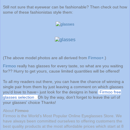
Still not sure that eyewear can be fashionable? Then check out how
some of these fashionistas style them:
(The above model photos are all derived from
Firmoo+
.)
Firmoo
really has glasses for every taste, so what are you waiting
for?? Hurry to get yours, cause limited quantities will be offered!
To all my readers out there, you can have the chance of winning a
single pair from them by just leaving a comment on which glasses
you'd love to have~ just look for the designs in here
Firmoo free
glasses selection
.
Oh by the way, don't forget to leave the url of
your glasses' choice Thanks!
About
Firmoo
Firmoo is the World's Most Popular Online Eyeglasses Store. We
have always been committed ourselves to offering customers the
best quality products at the most affordable prices which start at 8