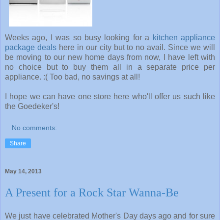
Weeks ago, I was so busy looking for a
kitchen appliance
package deals
here in our city but to no avail. Since we will
be moving to our new home days from now, I have left with
no choice but to buy them all in a separate price per
appliance. :( Too bad, no savings at all!
I hope we can have one store here who'll offer us such like
the Goedeker's!
No comments:
Share
May 14, 2013
A Present for a Rock Star Wanna-Be
We just have celebrated Mother's Day days ago and for sure