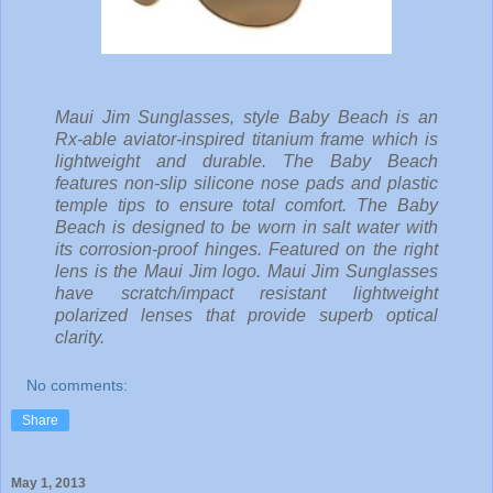
Maui Jim Sunglasses, style Baby Beach is an
Rx-able aviator-inspired titanium frame which is
lightweight and durable. The Baby Beach
features non-slip silicone nose pads and plastic
temple tips to ensure total comfort. The Baby
Beach is designed to be worn in salt water with
its corrosion-proof hinges. Featured on the right
lens is the Maui Jim logo. Maui Jim Sunglasses
have scratch/impact resistant lightweight
polarized lenses that provide superb optical
clarity.
No comments:
Share
May 1, 2013