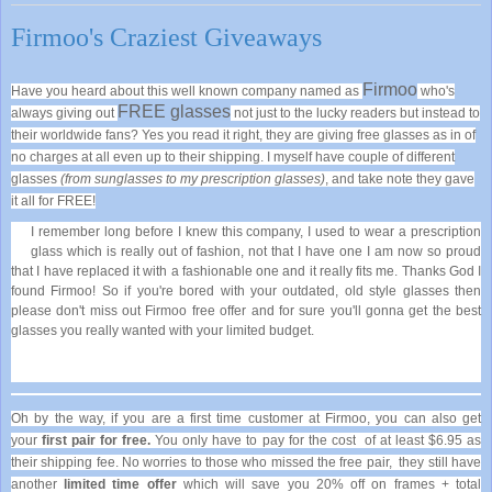
Firmoo's Craziest Giveaways
Firmoo
Have you heard about this well known company named as
who's
FREE glasses
always giving out
not just to the lucky readers but instead to
their worldwide fans? Yes you read it right, they are giving free glasses as in of
no charges at all even up to their shipping. I myself have couple of different
glasses
(from sunglasses to my prescription glasses)
, and take note they gave
it all for FREE!
I remember long before I knew this company, I used to wear a prescription
glass which is really out of fashion, not that I have one I am now so proud
that I have replaced it with a fashionable one and it really fits me. Thanks God I
found Firmoo! So if you're bored with your outdated, old style glasses then
please don't miss out Firmoo free offer and for sure you'll gonna get the best
glasses you really wanted with your limited budget.
Oh by the way, if you are a first time customer at Firmoo, you can also get
your
first pair for free.
You only have to pay for t
he cost
of at least $6.95 as
their shipping fee. No worries to those who missed the free pair,
they still have
another
limited time offer
which will save you 20% off on frames + total