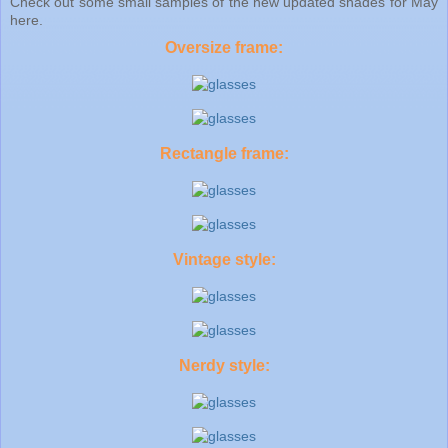
Check out some small samples of the new updated shades for May
here.
Oversize frame:
Rectangle frame:
Vintage style:
Nerdy style: