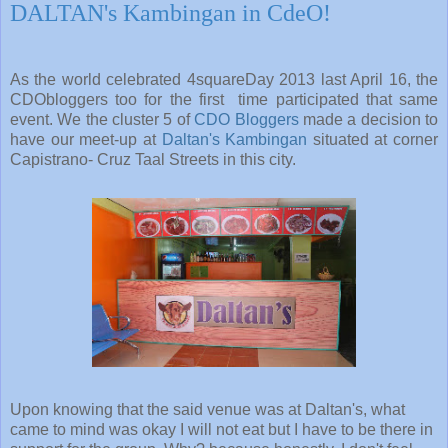
DALTAN's Kambingan in CdeO!
As the world celebrated 4squareDay 2013 last April 16, the
CDObloggers too for the first time participated that same
event. We the cluster 5 of
CDO Bloggers
made a decision to
have our meet-up at
Daltan's Kambingan
situated at corner
Capistrano- Cruz Taal Streets in this city.
Upon knowing that the said venue was at Daltan's, what
came to mind was okay I will not eat but I have to be there in