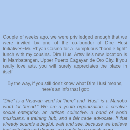
Couple of weeks ago, we were priviledged enough that we
were invited by one of the co-founder of Dire Husi
Initiatives~Mr. Rhyan Casiño for a sumptuous "boodle fight"
lunch with my cousins. Dire Husi Artsville's new location is
in Mambatangan, Upper Puerto Cagayan de Oro City. If you
really love arts, you will surely appreciates the place in
itself.
By the way, if you still don't know what Dire Husi means,
here's an info that I got:
“Dire” is a Visayan word for “here” and “Husi“ is a Manobo
word for “friend.” We are a youth organization, a creative
social enterprise, an artisan collective, a band of world
musicians, a training hub, and a fair trade advocate. If that
already sounds a bagful, wait and see, because we believe
that with faith and dreams, we could be so much more.