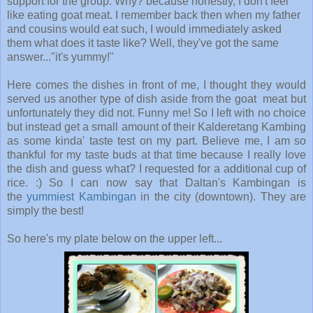
support for the group. Why? because honestly, I don't feel
like eating goat meat. I remember back then when my father
and cousins would eat such, I would immediately asked
them what does it taste like? Well, they've got the same
answer..."it's yummy!"
Here comes the dishes in front of me, I thought they would
served us another type of dish aside from the goat meat but
unfortunately they did not. Funny me! So I left with no choice
but instead get a small amount of their Kalderetang Kambing
as some kinda' taste test on my part. Believe me, I am so
thankful for my taste buds at that time because I really love
the dish and guess what? I requested for a additional cup of
rice. :) So I can now say that Daltan's Kambingan is
the
yummiest Kambingan
in the city (downtown). They are
simply the best!
So here's my plate below on the upper left...