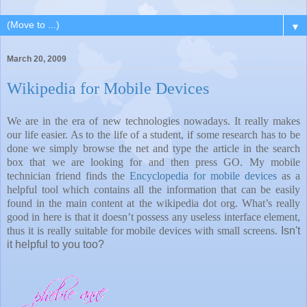
▼
March 20, 2009
Wikipedia for Mobile Devices
We are in the era of new technologies nowadays. It really makes
our life easier. As to the life of a student, if some research has to be
done we simply browse the net and type the article in the search
box that we are looking for and then press GO. My mobile
technician friend finds the
Encyclopedia for mobile devices
as a
helpful tool which contains all the information that can be easily
found in the main content at the wikipedia dot org. What’s really
good in here is that it doesn’t possess any useless interface element,
thus it is really suitable for mobile devices with small screens.
Isn't
it helpful to you too?