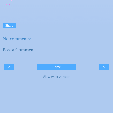
Share
No comments:
Post a Comment
‹
›
Home
View web version