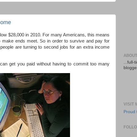
ncome
 below $28,000 in 2010. For many Americans, this means
o make ends meet. So in order to survive and pay for
eople are turning to second jobs for an extra income
ABOUT
...full
 can get you paid without having to commit too many
blogger
VISIT
Proud 
FOLL