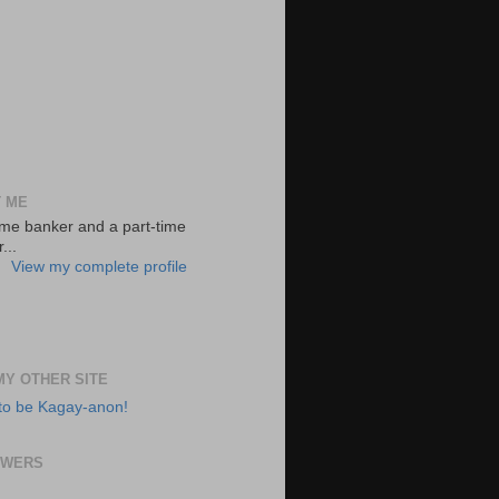
 ME
-time banker and a part-time
...
View my complete profile
 MY OTHER SITE
to be Kagay-anon!
OWERS