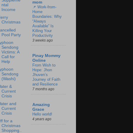
Suppleme
mom
ntal
📌 Work-from-
Income
Home
Boundaries: Why
erry
“Always
Christmas
Available” Is
ancelled
Killing Your
Pool Party
Productivity
3 weeks ago
yphoon
Sendong
Victims: A
Pinay Mommy
Call for
Online
Help
From Wish to
yphoon
Hope: Jhon
Sendong
Jhuven’s
(Washi)
Journey of Faith
and Resilience
ater &
7 months ago
Current
Crisis
ater and
Amazing
Current
Grace
Crisis
Hello world!
4 years ago
ff for a
Christmas
Shopping..