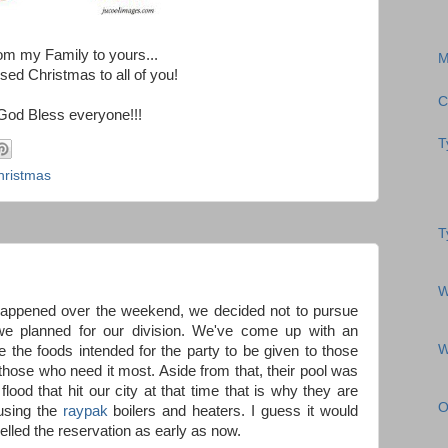
om my Family to yours...
M
sed Christmas to all of you!
C
God Bless everyone!!!
T
hristmas
T
W
t happened over the weekend, we decided not to pursue
we planned for our division. We've come up with an
W
 the foods intended for the party to be given to those
those who need it most. Aside from that, their pool was
lood that hit our city at that time that is why they are
O
 using the
raypak
boilers and heaters. I guess it would
elled the reservation as early as now.