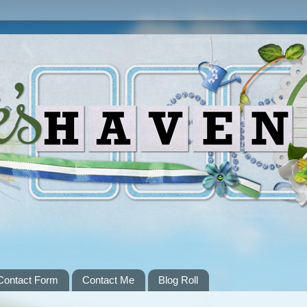
Contact Form
Contact Me
Blog Roll