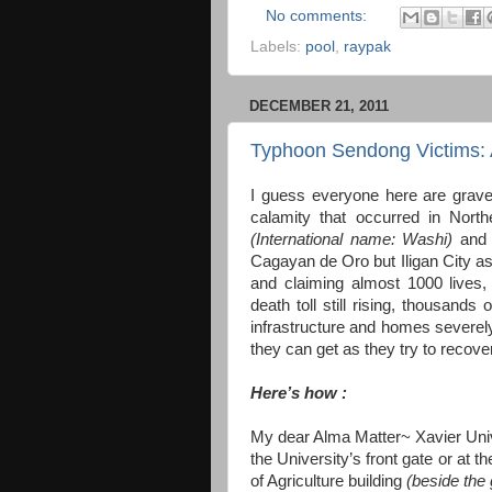
No comments:
Labels:
pool
,
raypak
DECEMBER 21, 2011
Typhoon Sendong Victims: A
I guess everyone here are gravel
calamity that occurred in Nor
(International name: Washi)
and 
Cagayan de Oro but Iligan City as
and claiming almost 1000 lives, 
death toll still rising, thousand
infrastructure and homes severely
they can get as they try to recover
Here’s how :
My dear Alma Matter~ Xavier Unive
the University’s front gate or at t
of Agriculture building
(beside th