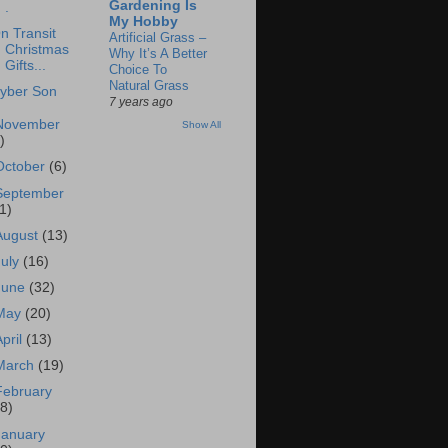
Gardening Is
.
My Hobby
n Transit
Artificial Grass –
Christmas
Why It’s A Better
Gifts...
Choice To
Natural Grass
yber Son
7 years ago
November
Show All
)
October
(6)
September
1)
August
(13)
July
(16)
June
(32)
May
(20)
April
(13)
March
(19)
February
18)
January