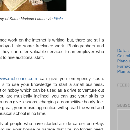
sy of Karen Marlene Larsen via
Flickr
 work on the internet is writing; but, there are still a
arlayed into some freelance work. Photographers and
Dallas
s; they can offer valuable services to an employer who
Columb
to hire additional staff.
Plano 
Furnac
Plumbe
www.mobiloans.com
can give you emergency cash.
is to use your knowledge to start a small business.
FEEDJ
t or hobby which can be used as a drive to venture out
you are musically inclined, you can use your skills to
u can give lessons, charging a competitive hourly fee.
SUBSC
great, your music apprentice will spread the word and
usical school in no time.
s of people who have started a side career on eBay.
 around your house or garage that you no longer need,