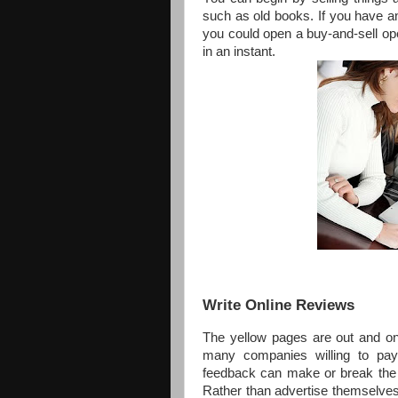
such as old books. If you have an
you could open a buy-and-sell op
in an instant.
Write Online Reviews
The yellow pages are out and on
many companies willing to pay 
feedback can make or break the re
Rather than advertise themselves 