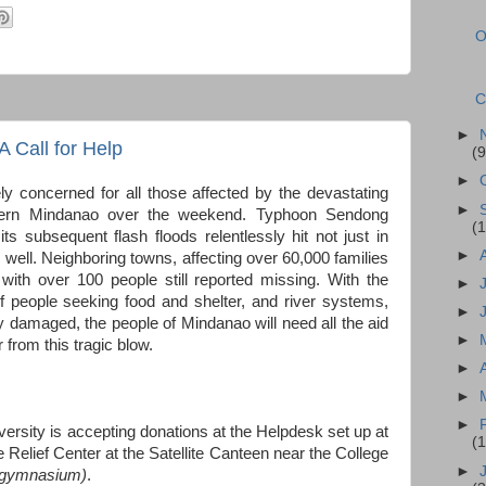
O
C
►
 Call for Help
(9
►
y concerned for all those affected by the devastating
►
thern Mindanao over the weekend. Typhoon Sendong
(1
its subsequent flash floods relentlessly hit not just in
►
 well. Neighboring towns, affecting over 60,000 families
with over 100 people still reported missing. With the
►
s of people seeking food and shelter, and river systems,
►
 damaged, the people of Mindanao will need all the aid
►
 from this tragic blow.
►
►
►
rsity is accepting donations at the Helpdesk set up at
(
he Relief Center at the Satellite Canteen near the College
►
e gymnasium)
.