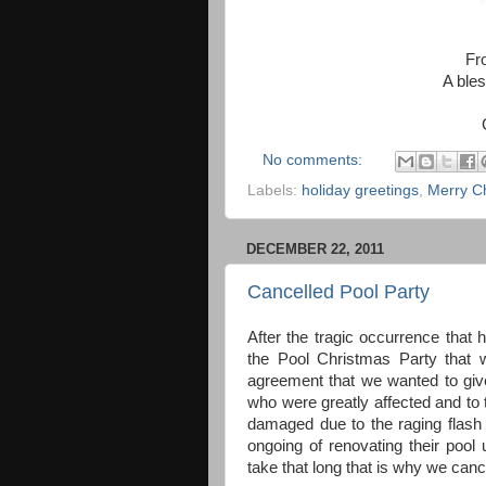
Fr
A bles
No comments:
Labels:
holiday greetings
,
Merry C
DECEMBER 22, 2011
Cancelled Pool Party
After the tragic occurrence tha
the Pool Christmas Party that 
agreement that we wanted to give
who were greatly affected and to 
damaged due to the raging flash f
ongoing of renovating their pool
take that long that is why we canc