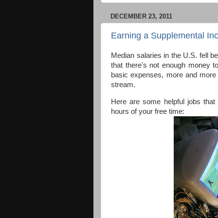
DECEMBER 23, 2011
Earning a Supplemental I
Median salaries in the U.S. fell
that there's not enough money t
basic expenses, more and more p
stream.
Here are some helpful jobs that
hours of your free time: