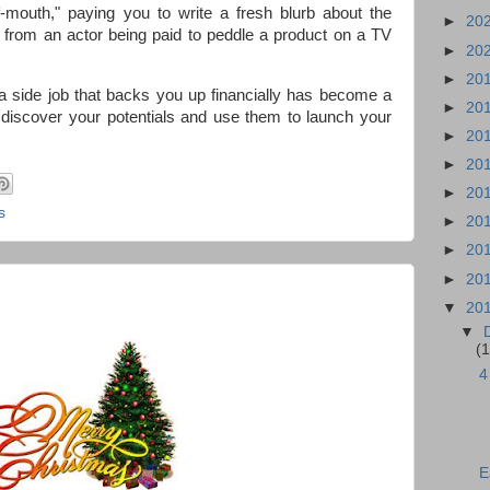
f-mouth," paying you to write a fresh blurb about the
►
20
ent from an actor being paid to peddle a product on a TV
►
20
►
20
a side job that backs you up financially has become a
►
20
u discover your potentials and use them to launch your
►
20
►
20
►
20
s
►
20
►
20
►
20
▼
20
▼
(1
4
E