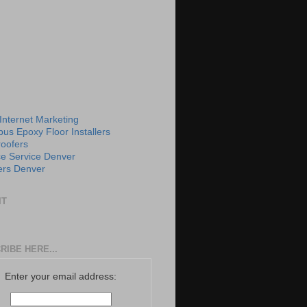
 Internet Marketing
us Epoxy Floor Installers
roofers
e Service Denver
rs Denver
IT
RIBE HERE...
Enter your email address: