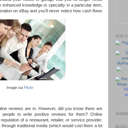
 enhanced knowledge or specialty in a particular item,
eration on eBay and you’ll never notice how cash flows
SITE 
Image via
Flickr
Vi
au
line reviews are in. However, did you know there are
SHARE
people to write positive reviews for them? Online
putation of a restaurant, retailer, or service provider.
through traditional media (which would cost them a lot
BLOG 