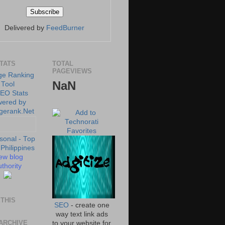
Delivered by
FeedBurner
STATS
TOTAL
PAGEVIEWS
NaN
ew blog
thority
THIS
SEO
- create one
way text link ads
ARCHIVE
to your website for