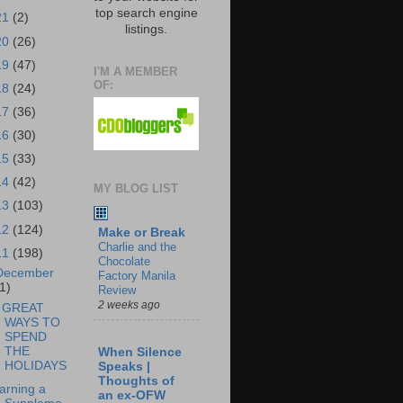
top search engine
21
(2)
listings.
20
(26)
19
(47)
I'M A MEMBER
OF:
18
(24)
17
(36)
16
(30)
15
(33)
14
(42)
MY BLOG LIST
13
(103)
12
(124)
Make or Break
Charlie and the
11
(198)
Chocolate
December
Factory Manila
1)
Review
2 weeks ago
 GREAT
WAYS TO
SPEND
THE
When Silence
HOLIDAYS
Speaks |
Thoughts of
arning a
an ex-OFW