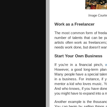
Image Courte
Work as a Freelancer
The most common form of freelance
number of talents that can be p
artists often work as freelancer
needs work done, but doesn't want 
Start Your Own Business
If you're in a financial pinch,
However, a good long-term plan 
Many people have a special talen
in a business. For instance, if 
mentor a kid who loves music. Yo
And who knows, if you have done 
you might have to expand into a m
Another example is the thousand
You can begin by selling things