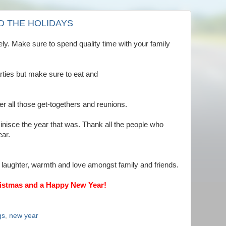
D THE HOLIDAYS
ly. Make sure to spend quality time with your family
arties but make sure to eat and
r all those get-togethers and reunions.
nisce the year that was. Thank all the people who
ar.
 laughter, warmth and love amongst family and friends.
istmas and a Happy New Year!
gs
,
new year