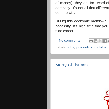
of money), they opt for "word-o
company. It's not all that differ
commercial.
During this economic meltdown, 
necessity. It’s high time that yo
side career.
No comments:
Labels:
jobs
,
jobs online
,
mobiloan
Merry Christmas