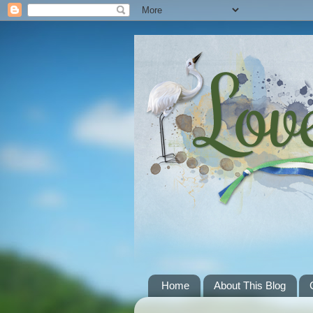
Home
About This Blog