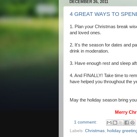
DECEMBER 26, 2011
4 GREAT WAYS TO SPEN
1. Plan your Christmas break wise
and loved ones.
2. It's the season for dates and p
drink in moderation.
3. Have enough rest and sleep afte
4. And FINALLY! Take time to remi
have helped you throughout the ye
May the holiday season bring you
Merry Chr
1 comment:
Labels:
Christmas
,
holiday greetin