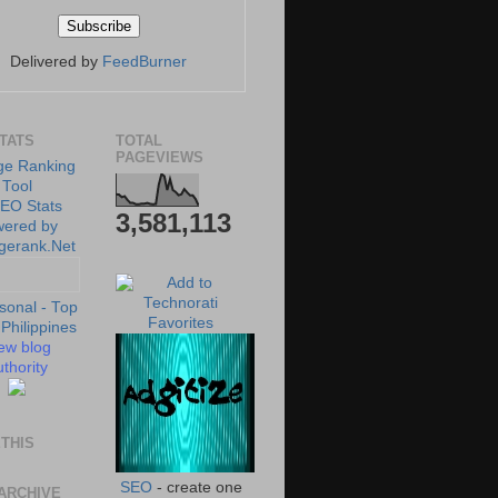
Delivered by
FeedBurner
STATS
TOTAL
PAGEVIEWS
3,581,113
ew blog
thority
THIS
SEO
- create one
ARCHIVE