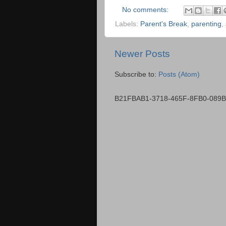
No comments:
Labels:
Parent's Break
,
parenting
,
Newer Posts
Subscribe to:
Posts (Atom)
B21FBAB1-3718-465F-8FB0-089