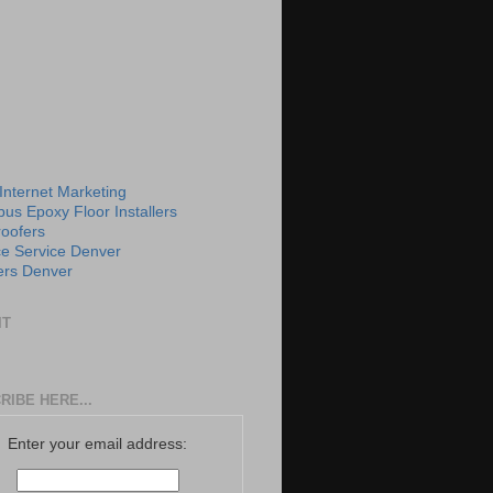
 Internet Marketing
us Epoxy Floor Installers
roofers
e Service Denver
rs Denver
IT
RIBE HERE...
Enter your email address: