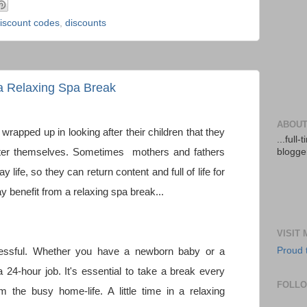
iscount codes
,
discounts
a Relaxing Spa Break
ABOUT
wrapped up in looking after their children that they
...full
after themselves. Sometimes mothers and fathers
blogger
life, so they can return content and full of life for
y benefit from a relaxing spa break...
VISIT
Proud 
stressful. Whether you have a newborn baby or a
a 24-hour job. It's essential to take a break every
FOLL
 the busy home-life. A little time in a relaxing