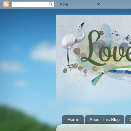
Home
About This Blog