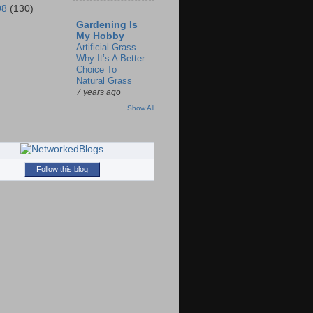
08
(130)
Gardening Is
My Hobby
Artificial Grass –
Why It’s A Better
Choice To
Natural Grass
7 years ago
Show All
Follow this blog