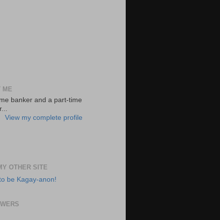
 ME
-time banker and a part-time
...
View my complete profile
 MY OTHER SITE
to be Kagay-anon!
OWERS