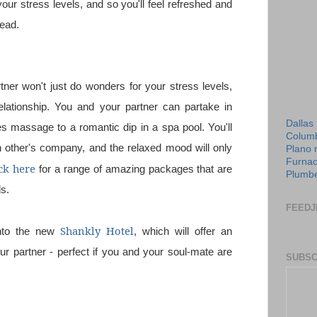
our stress levels, and so you'll feel refreshed and
head.
tner won't just do wonders for your stress levels,
elationship. You and your partner can partake in
Dallas
es massage to a romantic dip in a spa pool. You'll
Columb
h other's company, and the relaxed mood will only
Plano 
Furnac
ck here
for a range of amazing packages that are
Plumbe
ds.
FEEDJ
Shankly Hotel
into the new
, which will offer an
ur partner - perfect if you and your soul-mate are
SUBSC