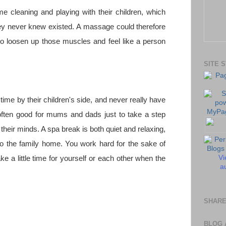
 cleaning and playing with their children, which
ey never knew existed. A massage could therefore
 to loosen up those muscles and feel like a person
SITE 
time by their children's side, and never really have
often good for mums and dads just to take a step
their minds. A spa break is both quiet and relaxing,
to the family home. You work hard for the sake of
Vi
ake a little time for yourself or each other when the
au
SHARE
BLOG 