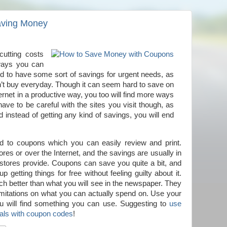
Saving Money
cutting costs
 ways you can
d to have some sort of savings for urgent needs, as
n’t buy everyday. Though it can seem hard to save on
ernet in a productive way, you too will find more ways
ve to be careful with the sites you visit though, as
nstead of getting any kind of savings, you will end
ed to coupons which you can easily review and print.
es or over the Internet, and the savings are usually in
e stores provide. Coupons can save you quite a bit, and
getting things for free without feeling guilty about it.
h better than what you will see in the newspaper. They
limitations on what you can actually spend on. Use your
ou will find something you can use. Suggesting to
use
eals with coupon codes
!