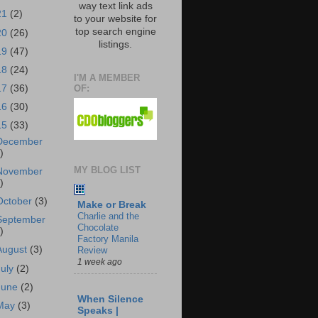
way text link ads
21
(2)
to your website for
top search engine
20
(26)
listings.
19
(47)
18
(24)
I'M A MEMBER
OF:
17
(36)
16
(30)
15
(33)
December
)
MY BLOG LIST
November
)
October
(3)
Make or Break
Charlie and the
September
Chocolate
)
Factory Manila
August
(3)
Review
1 week ago
July
(2)
June
(2)
When Silence
May
(3)
Speaks |