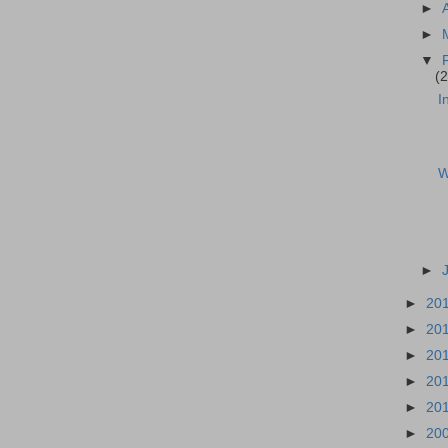
►
►
▼
(2
I
W
►
►
20
►
20
►
20
►
20
►
20
►
20