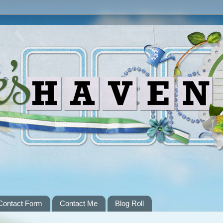
Contact Form
Contact Me
Blog Roll