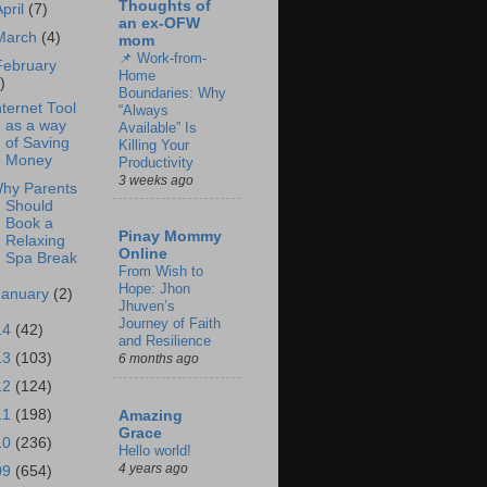
Thoughts of
April
(7)
an ex-OFW
March
(4)
mom
📌 Work-from-
February
Home
)
Boundaries: Why
nternet Tool
“Always
as a way
Available” Is
of Saving
Killing Your
Money
Productivity
3 weeks ago
hy Parents
Should
Book a
Pinay Mommy
Relaxing
Online
Spa Break
From Wish to
Hope: Jhon
January
(2)
Jhuven’s
Journey of Faith
14
(42)
and Resilience
13
(103)
6 months ago
12
(124)
11
(198)
Amazing
Grace
10
(236)
Hello world!
4 years ago
09
(654)