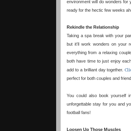
environment will do wonders for y
ready for the hectic few weeks a
Rekindle the Relationship
Taking a spa break with your par
but it'll work wonders on your r
everything from a relaxing coupl
both have time to just enjoy eac
Cli
add to a brilliant day together.
perfect for both couples and frien
You could also book yourself 
unforgettable stay for you and yo
football fans!
Loosen Up Those Muscles