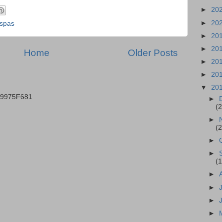
►
20
►
20
spas
►
20
►
20
Home
Older Posts
►
20
►
20
▼
20
B9975F681
►
(2
►
(2
►
►
(1
►
►
►
►