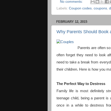
No comments:
Labels:
Coupon codes
,
coupons
,
d
FEBRUARY 12, 2015
Why Parents Should Book 
Parents are often so 
often forget they need to look 
need to take a break from everyday 
their children. Here is how you ma
The Perfect Way to Destress
Family life is most definitely 
teenage child, being a parent is 
once in a while to destress from