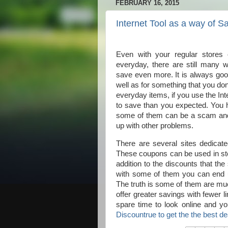
FEBRUARY 16, 2015
Internet Tool as a way of 
Even with your regular stores 
everyday, there are still many
save even more. It is always goo
well as for something that you do
everyday items, if you use the Int
to save than you expected. You ha
some of them can be a scam and i
up with other problems.
There are several sites dedicat
These coupons can be used in stor
addition to the discounts that th
with some of them you can end up 
The truth is some of them are muc
offer greater savings with fewer 
spare time to look online and y
Discountrue to get the the best d