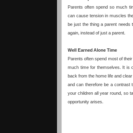
Parents often spend so much time
can cause tension in muscles th
be just the thing a parent needs
again, instead of just a parent.
Well Earned Alone Time
Parents often spend most of their 
much time for themselves. It is 
back from the home life and clear 
and can therefore be a contrast 
your children all year round, so t
opportunity arises.