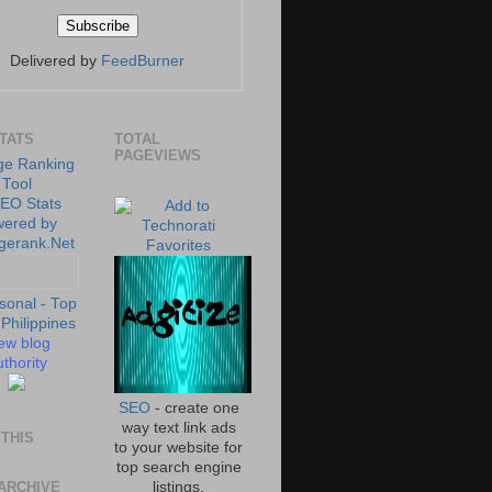
Delivered by
FeedBurner
STATS
TOTAL
PAGEVIEWS
ew blog
thority
SEO
- create one
way text link ads
THIS
to your website for
top search engine
ARCHIVE
listings.