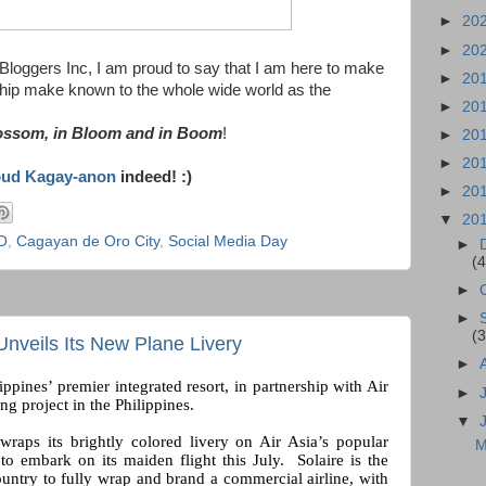
►
20
►
20
oggers Inc, I am proud to say that I am here to make
►
20
ship make known to the whole wide world as the
►
20
lossom, in Bloom and in Boom
!
►
20
►
20
oud Kagay-anon
indeed! :)
►
20
▼
20
O
,
Cagayan de Oro City
,
Social Media Day
►
(4
►
►
(3
Unveils Its New Plane Livery
►
ippines’ premier integrated resort, in partnership with Air
►
ng project in the Philippines.
▼
 wraps its brightly colored livery on Air Asia’s popular
M
o embark on its maiden flight this July. Solaire is the
ountry to fully wrap and brand a commercial airline, with