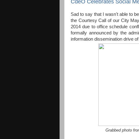
CdeO Celebrates Social Me
Sad to say that I wasn't able to b
the Courtesy Call of our City M
2014 due to office schedule confl
formally announced by the admin
information dissemination drive of
Grabbed photo fr