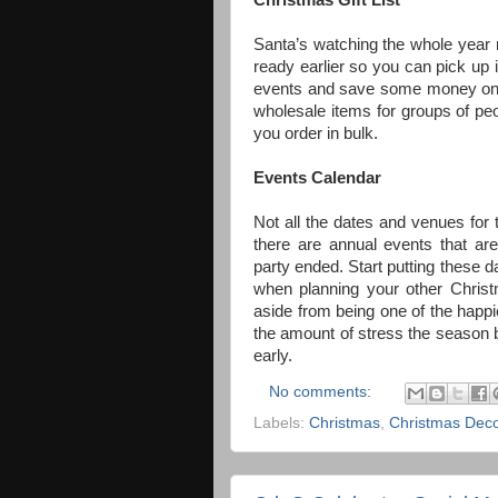
Christmas Gift List
Santa’s watching the whole year r
ready earlier so you can pick up 
events and save some money on yo
wholesale items for groups of pe
you order in bulk.
E
vents Calendar
Not all the dates and venues for th
there are annual events that ar
party ended. Start putting these 
when planning your other Christm
aside from being one of the happi
the amount of stress the season b
early.
No comments:
Labels:
Christmas
,
Christmas Dec