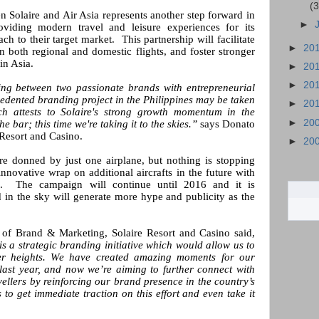
(3
 Solaire and Air Asia represents another step forward in
►
viding modern travel and leisure experiences for its
h to their target market. This partnership will facilitate
►
20
n both regional and domestic flights, and foster stronger
in Asia.
►
20
►
20
ing between two passionate brands with entrepreneurial
edented branding project in the Philippines may be taken
►
20
ch attests to Solaire's strong growth momentum in the
►
20
he bar; this time we're taking it to the skies.”
says Donato
Resort and Casino.
►
20
are donned by just one airplane, but nothing is stopping
innovative wrap on additional aircrafts in the future with
ts. The campaign will continue until 2016 and it is
d in the sky will generate more hype and publicity as the
t of Brand & Marketing, Solaire Resort and Casino said,
s a strategic branding initiative which would allow us to
ater heights. We have created amazing moments for our
last year, and now we’re aiming to further connect with
ellers by reinforcing our brand presence in the country’s
s to get immediate traction on this effort and even take it