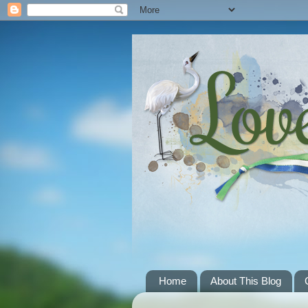
Home
About This Blog