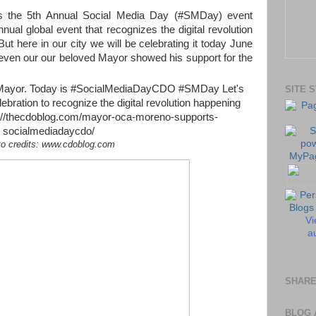
s the 5th Annual Social Media Day (#SMDay) event
nual global event that recognizes the digital revolution
ut here in our city we will be celebrating it today June
 even our our beloved Mayor showed his support for the
SITE 
to credits: www.cdoblog.com
Vi
au
SHARE
BLOG 