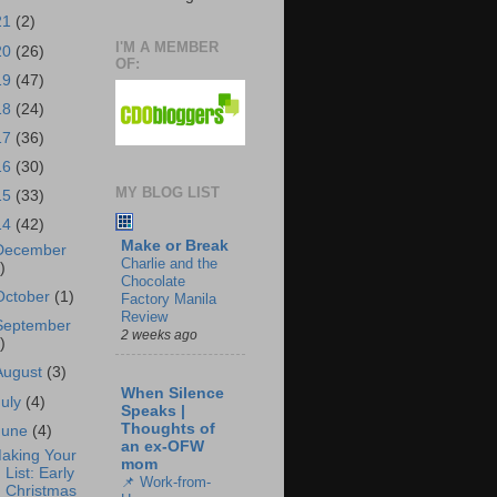
21
(2)
I'M A MEMBER
20
(26)
OF:
19
(47)
18
(24)
17
(36)
16
(30)
MY BLOG LIST
15
(33)
14
(42)
Make or Break
December
Charlie and the
)
Chocolate
October
(1)
Factory Manila
Review
September
2 weeks ago
)
August
(3)
When Silence
July
(4)
Speaks |
Thoughts of
June
(4)
an ex-OFW
aking Your
mom
List: Early
📌 Work-from-
Christmas