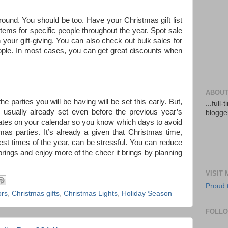
ound. You should be too. Have your Christmas gift list
items for specific people throughout the year. Spot sale
ur gift-giving. You can also check out bulk sales for
ople. In most cases, you can get great discounts when
ABOUT
e parties you will be having will be set this early. But,
...full
e usually already set even before the previous year’s
blogger
dates on your calendar so you know which days to avoid
as parties. It’s already a given that Christmas time,
est times of the year, can be stressful. You can reduce
rings and enjoy more of the cheer it brings by planning
VISIT
Proud 
ors
,
Christmas gifts
,
Christmas Lights
,
Holiday Season
FOLL