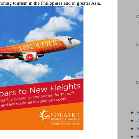
moting tourism in the Philippines and in greater Asia.
C
S
C
►
►
►
►