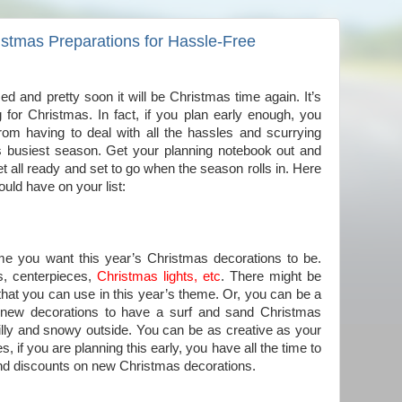
istmas Preparations for Hassle-Free
ed and pretty soon it will be Christmas time again. It’s
g for Christmas. In fact, if you plan early enough, you
rom having to deal with all the hassles and scurrying
s busiest season. Get your planning notebook out and
et all ready and set to go when the season rolls in. Here
ould have on your list:
me you want this year’s Christmas decorations to be.
s, centerpieces,
Christmas lights, etc
. There might be
hat you can use in this year’s theme. Or, you can be a
get new decorations to have a surf and sand Christmas
illy and snowy outside. You can be as creative as your
s, if you are planning this early, you have all the time to
 and discounts on new Christmas decorations.