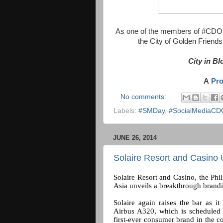
As one of the members of #CDOBl
the City of Golden Friend
City in B
A
Pr
No comments:
Labels:
#SMDay
,
#SocialMediaCD
JUNE 26, 2014
Solaire Resort and Casino 
Solaire Resort and Casino, the Phil
Asia unveils a breakthrough brandi
Solaire again raises the bar as it
Airbus A320, which is scheduled t
first-ever consumer brand in the c