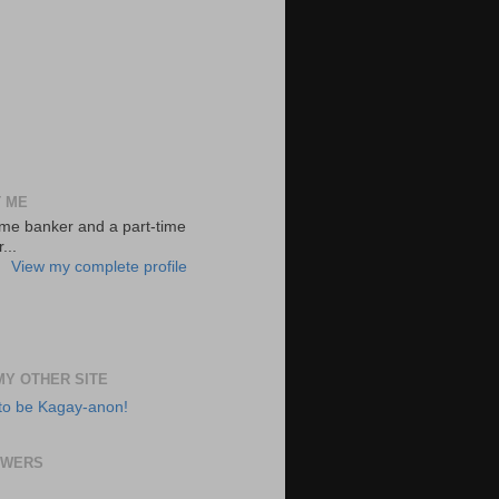
 ME
-time banker and a part-time
...
View my complete profile
 MY OTHER SITE
to be Kagay-anon!
OWERS