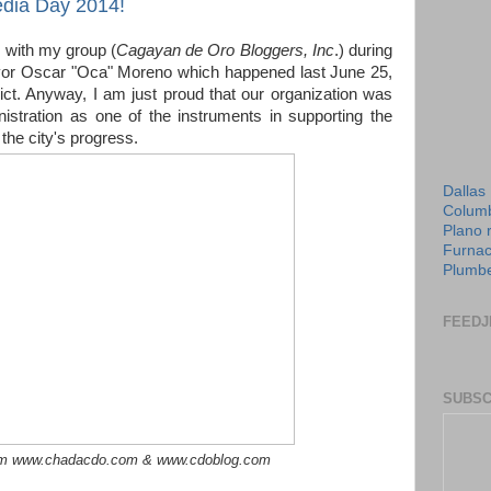
dia Day 2014!
e with my group (
Cagayan de Oro Bloggers, Inc
.) during
ayor Oscar "Oca" Moreno which happened last June 25,
ict. Anyway, I am just proud that our organization was
istration as one of the instruments in supporting the
 the city's progress.
Dallas
Columb
Plano 
Furnac
Plumbe
FEEDJ
SUBSC
om www.chadacdo.com & www.cdoblog.com