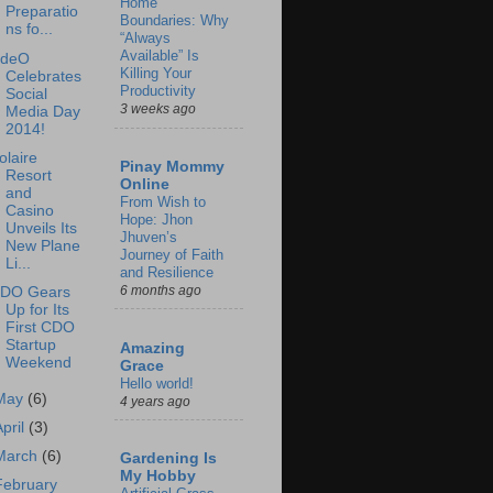
Home
Preparatio
Boundaries: Why
ns fo...
“Always
Available” Is
deO
Killing Your
Celebrates
Productivity
Social
3 weeks ago
Media Day
2014!
olaire
Pinay Mommy
Resort
Online
and
From Wish to
Casino
Hope: Jhon
Unveils Its
Jhuven’s
New Plane
Journey of Faith
Li...
and Resilience
6 months ago
DO Gears
Up for Its
First CDO
Startup
Amazing
Weekend
Grace
Hello world!
May
(6)
4 years ago
April
(3)
March
(6)
Gardening Is
My Hobby
February