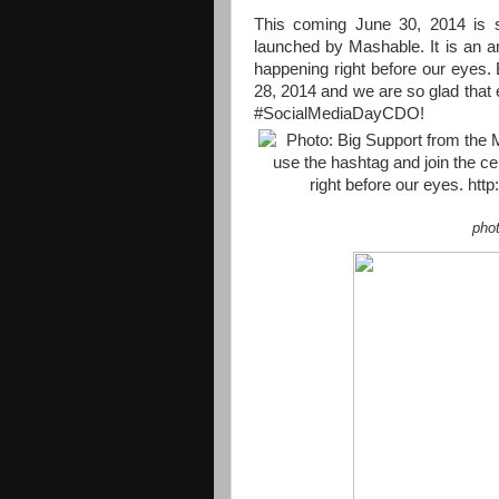
This coming June 30, 2014 is 
launched by Mashable. It is an an
happening right before our eyes. B
28, 2014 and we are so glad that
#SocialMediaDayCDO!
pho