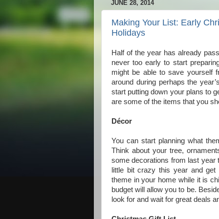
JUNE 28, 2014
Making Your List: Early Chr
Holidays
Half of the year has already pass
never too early to start preparin
might be able to save yourself f
around during perhaps the year’
start putting down your plans to g
are some of the items that you sh
Décor
You can start planning what the
Think about your tree, ornament
some decorations from last year t
little bit crazy this year and 
theme in your home while it is ch
budget will allow you to be. Beside
look for and wait for great deals