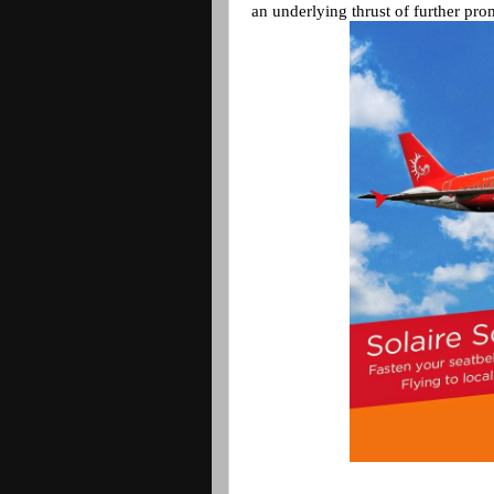
an underlying thrust of further pro