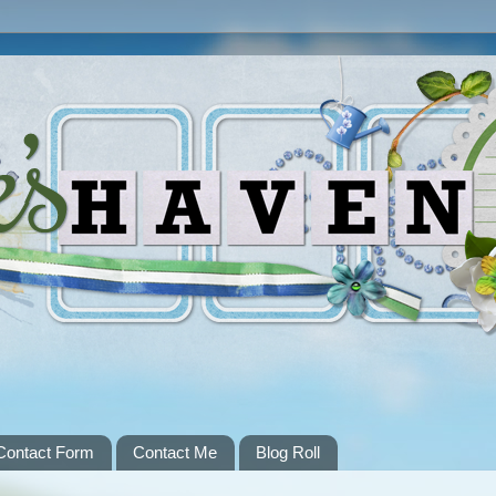
Contact Form
Contact Me
Blog Roll