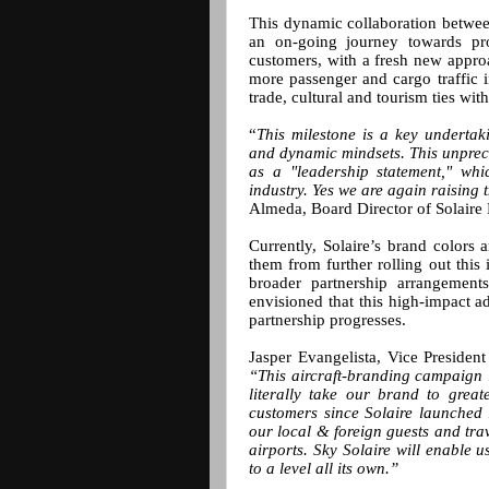
This dynamic collaboration between
an on-going journey towards pro
customers, with a fresh new approac
more passenger and cargo traffic i
trade, cultural and tourism ties with
“
This milestone is a key undertak
and dynamic mindsets. This unprec
as a "leadership statement," whi
industry. Yes we are again raising t
Almeda, Board Director of Solaire 
Currently, Solaire’s brand colors 
them from further rolling out this 
broader partnership arrangemen
envisioned that this high-impact a
partnership progresses.
Jasper Evangelista, Vice Presiden
“This aircraft-branding campaign i
literally take our brand to gre
customers since Solaire launched 
our local & foreign guests and trav
airports. Sky Solaire will enable u
to a level all its own.”