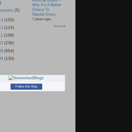
Artificial Grass –
)
Why It’s A Better
Choice To
January
(5)
Natural Grass
7 years ago
13
(103)
Show All
12
(124)
11
(198)
10
(236)
09
(654)
08
(130)
Follow this blog