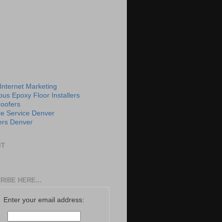
 Internet Marketing
us Epoxy Floor Installers
roofers
e Service Denver
rs Denver
IT
RIBE HERE...
Enter your email address: