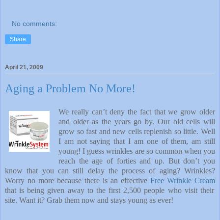
No comments:
Share
April 21, 2009
Aging a Problem No More!
We really can’t deny the fact that we grow older
and older as the years go by. Our old cells will
grow so fast and new cells replenish so little. Well
I am not saying that I am one of them, am still
young! I guess wrinkles are so common when you
reach the age of forties and up. But don’t you
know that you can still delay the process of aging? Wrinkles?
Worry no more because there is an effective
Free Wrinkle Cream
that is being given away to the first 2,500 people who visit their
site. Want it? Grab them now and stays young as ever!