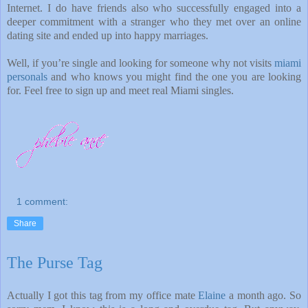
Internet. I do have friends also who successfully engaged into a
deeper commitment with a stranger who they met over an online
dating site and ended up into happy marriages.
Well, if you’re single and looking for someone why not visits
miami
personals
and who knows you might find the one you are looking
for. Feel free to sign up and meet real Miami singles.
1 comment:
Share
The Purse Tag
Actually I got this tag from my office mate
Elaine
a month ago. So