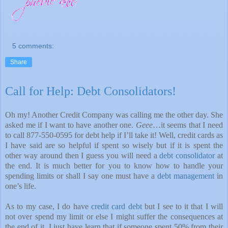
5 comments:
Share
Call for Help: Debt Consolidators!
Oh my! Another Credit Company was calling me the other day. She
asked me if I want to have another one.
Geee
…it seems that I need
to call 877-550-0595 for debt help if I’ll take it! Well, credit cards as
I have said are so helpful if spent so wisely but if it is spent the
other way around then I guess you will need a
debt consolidator
at
the end. It is much better for you to know how to handle your
spending limits or shall I say one must have a
debt management
in
one’s life.
As to my case, I do have
credit card debt
but I see to it that I will
not over spend my limit or else I might suffer the consequences at
the end of it. I just have learn that if someone spent 50% from their