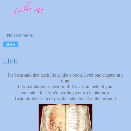
No comments:
Share
LIFE
It's been said that each life is like a book, lived one chapter at a
time.
If you think your most fruitful years are behind you,
remember that you're writing a new chapter now.
Learn to live each day with contentment in the present!