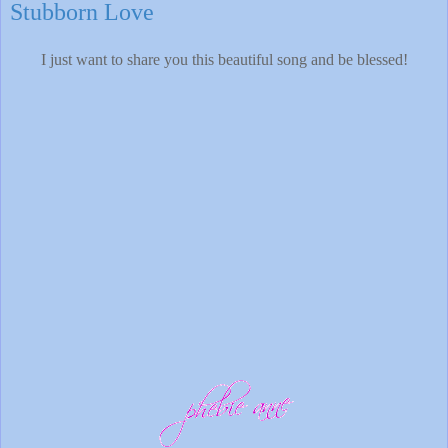
Stubborn Love
I just want to share you this beautiful song and be blessed!