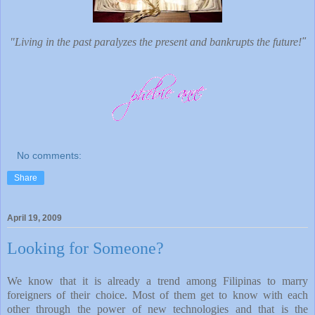
"Living in the past paralyzes the present and bankrupts the future!
"
No comments:
Share
April 19, 2009
Looking for Someone?
We know that it is already a trend among Filipinas to marry
foreigners of their choice. Most of them get to know with each
other through the power of new technologies and that is the