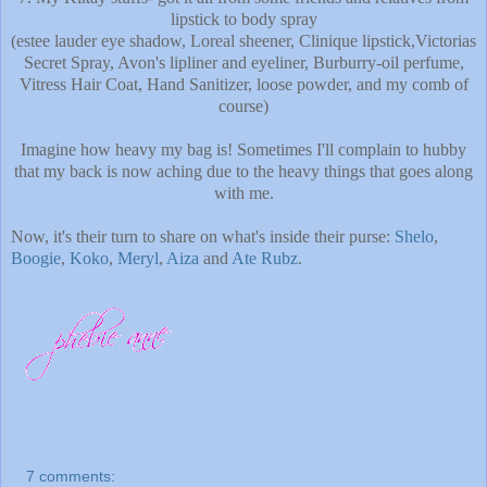
lipstick to body spray
(estee lauder eye shadow, Loreal sheener, Clinique lipstick,Victorias
Secret Spray, Avon's lipliner and eyeliner, Burburry-oil perfume,
Vitress Hair Coat, Hand Sanitizer, loose powder, and my comb of
course)
Imagine how heavy my bag is! Sometimes I'll complain to hubby
that my back is now aching due to the heavy things that goes along
with me.
Now, it's their turn to share on what's inside their purse:
Shelo
,
Boogie
,
Koko
,
Meryl
,
Aiza
and
Ate Rubz
.
7 comments: