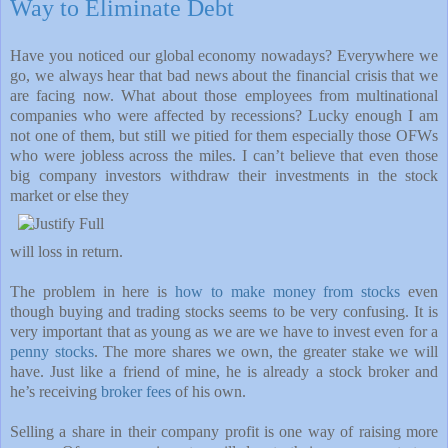
Way to Eliminate Debt
Have you noticed our global economy nowadays? Everywhere we
go, we always hear that bad news about the financial crisis that we
are facing now. What about those employees from multinational
companies who were affected by recessions? Lucky enough I am
not one of them, but still we pitied for them especially those OFWs
who were jobless across the miles. I can’t believe that even those
big company investors withdraw their investments in the stock
market or else they
will loss in return.
The problem in here is
how to make money from stocks
even
though buying and trading stocks seems to be very confusing. It is
very important that as young as we are we have to invest even for a
penny stocks
. The more shares we own, the greater stake we will
have. Just like a friend of mine, he is already a stock broker and
he’s receiving
broker fees
of his own.
Selling a share in their company profit is one way of raising more