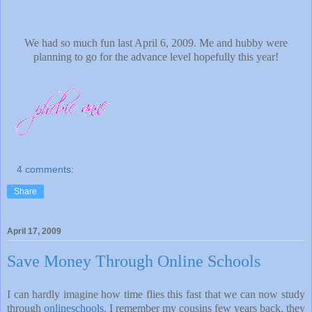
We had so much fun last April 6, 2009. Me and hubby were
planning to go for the advance level hopefully this year!
4 comments:
Share
April 17, 2009
Save Money Through Online Schools
I can hardly imagine how time flies this fast that we can now study
through
onlineschools.
I remember my cousins few years back, they