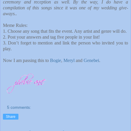
ceremony and reception as well. By the way, I do have a
compilation of this songs since it was one of my wedding give-
aways..
Meme Rules:
1. Choose any song that fits the event. Any artist and genre will do.
2. Post your answers and tag five people in your list!
3. Don’t forget to mention and link the person who invited you to
play.
Now I am passing this to
Bogie
,
Meryl
and
Genebei
.
5 comments:
Share