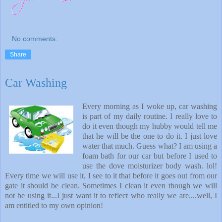
No comments:
Share
Car Washing
Every morning as I woke up, car washing
is part of my daily routine. I really love to
do it even though my hubby would tell me
that he will be the one to do it. I just love
water that much. Guess what? I am using a
foam bath for our car but before I used to
use the dove moisturizer body wash. lol!
Every time we will use it, I see to it that before it goes out from our
gate it should be clean. Sometimes I clean it even though we will
not be using it...I just want it to reflect who really we are....well, I
am entitled to my own opinion!