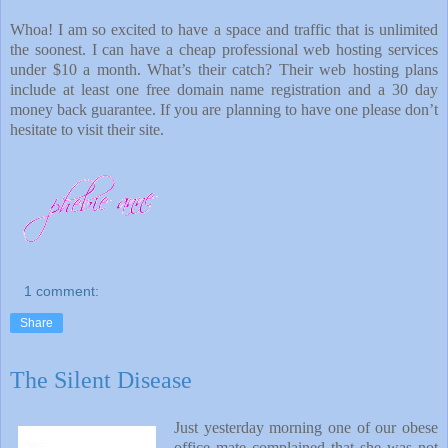
Whoa! I am so excited to have a space and traffic that is unlimited
the soonest. I can have a cheap professional web hosting services
under $10 a month. What’s their catch? Their web hosting plans
include at least one free domain name registration and a 30 day
money back guarantee. If you are planning to have one please don’t
hesitate to visit their site.
1 comment:
Share
The Silent Disease
Just yesterday morning one of our obese
office
mate complained that she was not