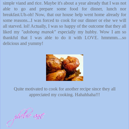
simple viand and rice. Maybe it's about a year already that I was not
able to go and prepare some food for dinner, lunch nor
breakfast.Uh-oh! Now, that our house help went home already for
some reasons...I was forced to cook for our dinner or else we will
all starved. lol! Actually, I was so happy of the outcome that they all
liked my
"adobong manok"
especially my hubby. Wow I am so
thankful that I was able to do it with LOVE. hmmmm....so
delicious and yummy!
Quite motivated to cook for another recipe since they all
appreciated my cooking. Hahahhaha!!!