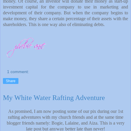
money. Of course, an investor will donate their money as start-up
investment capital for the company to use in marketing and
development of their company. But when the company begins to
make money, they share a certain percentage of their assets with the
shareholders. This is one way also of eliminating debts.
1 comment:
Share
My White Water Rafting Adventure
As promised, I am now posting some of our pix during our 1st
rafting adventures with my church friends and at the same time
blogger friends namely: Bogie, Lalaine, and Aiza. This is a very
late post but anyway better late than never!