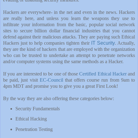
Hackers are everywhere- in the net and even in the news. Hackers
are really here, and unless you learn the weapons they use to
infiltrate your information from the basic, popular social network
sites to secure billion dollar financial industries that you cannot
defend against their malicious attacks. They are paying such Ethical
Hackers just to help companies tighten their
IT Security
. Actually,
they are the kind of hackers that are employed with the organization
who can be trusted to undertake an attempt to penetrate networks
and/or computer systems using the same methods as a Hacker.
If you are interested to be one of those
Certified Ethical Hacker
and
be paid, just visit
EC-Council
that offers course run from 9am to
4pm MDT and promise you to give you a great First Look!
By the way they are also offering these categories below:
Security Fundamentals
Ethical Hacking
Penetration Testing