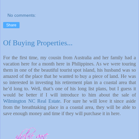
No comments:
Share
Of Buying Properties...
For the first time, my cousin from Australia and her family had a
vacation here for a month here in Philippines. As we were touring
them in one of the beautiful tourist spot island, his husband was so
amazed of the place that he wanted to buy a piece of land. He was
so interested in investing his retirement plan in a coastal area that
he’d long to. Well, that’s one of his long list plans, but I guess it
would be better if I will introduce to him about the sale of
Wilmington NC Real Estate
. For sure he will love it since aside
from the breathtaking place in a coastal area, they will be able to
save enough money and time if they will purchase it in here.