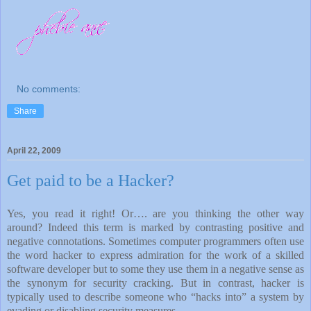
No comments:
Share
April 22, 2009
Get paid to be a Hacker?
Yes, you read it right! Or…. are you thinking the other way
around? Indeed this term is marked by contrasting positive and
negative connotations. Sometimes computer programmers often use
the word hacker to express admiration for the work of a skilled
software developer but to some they use them in a negative sense as
the synonym for security cracking. But in contrast, hacker is
typically used to describe someone who “hacks into” a system by
evading or disabling security measures.