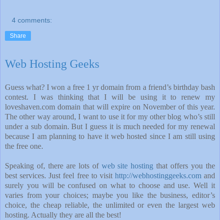
4 comments:
Share
Web Hosting Geeks
Guess what? I won a free 1 yr domain from a friend’s birthday bash
contest. I was thinking that I will be using it to renew my
loveshaven.com domain that will expire on November of this year.
The other way around, I want to use it for my other blog who’s still
under a sub domain. But I guess it is much needed for my renewal
because I am planning to have it web hosted since I am still using
the free one.
Speaking of, there are lots of
web site hosting
that offers you the
best services. Just feel free to visit
http://webhostinggeeks.com
and
surely you will be confused on what to choose and use. Well it
varies from your choices; maybe you like the business, editor’s
choice, the cheap reliable, the unlimited or even the largest web
hosting. Actually they are all the best!