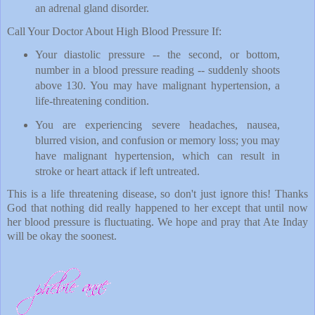
an adrenal gland disorder.
Call Your Doctor About High Blood Pressure If:
Your diastolic pressure -- the second, or bottom,
number in a blood pressure reading -- suddenly shoots
above 130. You may have malignant hypertension, a
life-threatening condition.
You are experiencing severe headaches, nausea,
blurred vision, and confusion or memory loss; you may
have malignant hypertension, which can result in
stroke or heart attack if left untreated.
This is a life threatening disease, so don't just ignore this! Thanks
God that nothing did really happened to her except that until now
her blood pressure is fluctuating. We hope and pray that Ate Inday
will be okay the soonest.