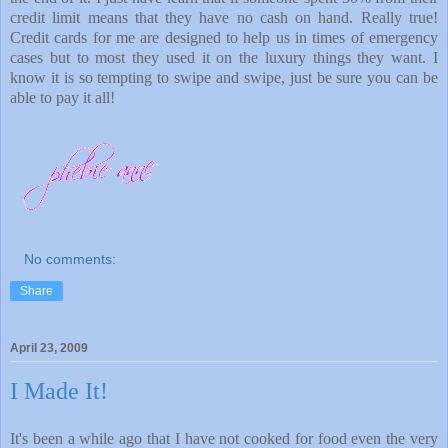
credit limit means that they have no cash on hand. Really true!
Credit cards for me are designed to help us in times of emergency
cases but to most they used it on the luxury things they want. I
know it is so tempting to swipe and swipe, just be sure you can be
able to pay it all!
No comments:
Share
April 23, 2009
I Made It!
It's been a while ago that I have not cooked for food even the very