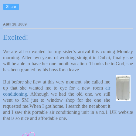
Share
April 18, 2009
Excited!
We are all so excited for my sister’s arrival this coming Monday
morning. After two years of working straight in Dubai, finally she
will be able to have her one month vacation. Thanks be to God, she
has been granted by his boss for a leave.
But before she flew at this very moment, she called me
up that she wanted me to eye for a new room
air
conditioning
. Although we had the old one, we still
went to SM just to window shop for the one she
requested me.When I got home, I search the net about it
and I saw this portable air conditioning unit in a no.1 UK website
that is so nice and affordable one.