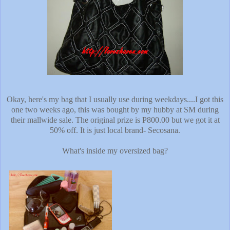
Okay, here's my bag that I usually use during weekdays....I got this
one two weeks ago, this was bought by my hubby at SM during
their mallwide sale. The original prize is P800.00 but we got it at
50% off. It is just local brand- Secosana.
What's inside my oversized bag?