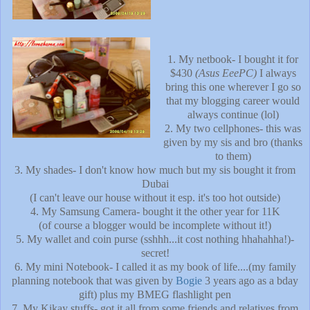
1. My netbook- I bought it for
$430
(Asus EeePC)
I always
bring this one wherever I go so
that my blogging career would
always continue (lol)
2. My two cellphones- this was
given by my sis and bro (thanks
to them)
3. My shades- I don't know how much but my sis bought it from
Dubai
(I can't leave our house without it esp. it's too hot outside)
4. My Samsung Camera- bought it the other year for 11K
(of course a blogger would be incomplete without it!)
5. My wallet and coin purse (sshhh...it cost nothing hhahahha!)-
secret!
6. My mini Notebook- I called it as my book of life....(my family
planning notebook that was given by
Bogie
3 years ago as a bday
gift) plus my BMEG flashlight pen
7. My Kikay stuffs- got it all from some friends and relatives from