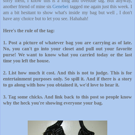
sorry mem, I know this is a long and overdue tag. But anyway,
another friend of mine
sis
Genebei
tagged me again just this week. I
am a bit hesitant to show what's inside my bag but well , I don't
have any choice but to let you see. Hahahah!
Here's the rule of the tag:
1. Post a picture of whatever bag you are carrying as of late.
No, you can't go into your closet and pull out your favorite
purse! We want to know what y
ou carried today or the last
time you left the h
ouse.
2. List how much it cost. And this is not to judge. This is for
entertainment purposes only. So spill it. And if there is a story
to go along wi
th how you obtained it, we'd love to hear it.
3. Tag some chicks. And link back to this post so people know
why the h
eck you're showing everyone your bag.