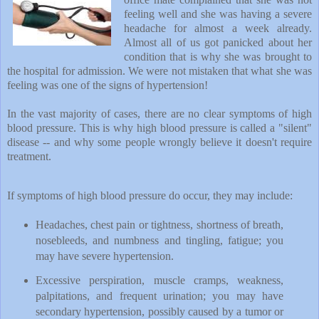
feeling well and she was having a severe
headache for almost a week already.
Almost all of us got panicked about her
condition that is why she was brought to
the hospital for admission. We were not mistaken that what she was
feeling was one of the signs of hypertension!
In the vast majority of cases, there are no clear symptoms of high
blood pressure. This is why high blood pressure is called a "silent"
disease -- and why some people wrongly believe it doesn't require
treatment.
If symptoms of high blood pressure do occur, they may include:
Headaches, chest pain or tightness, shortness of breath,
nosebleeds, and numbness and tingling, fatigue; you
may have severe hypertension.
Excessive perspiration, muscle cramps, weakness,
palpitations, and frequent urination; you may have
secondary hypertension, possibly caused by a tumor or