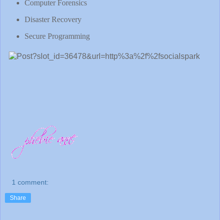
Computer Forensics
Disaster Recovery
Secure Programming
1 comment:
Share