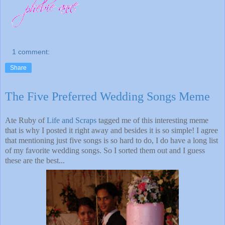
1 comment:
Share
The Five Preferred Wedding Songs Meme
Ate Ruby of
Life and Scraps
tagged me of this interesting meme
that is why I posted it right away and besides it is so simple! I agree
that mentioning just five songs is so hard to do, I do have a long list
of my favorite wedding songs. So I sorted them out and I guess
these are the best...