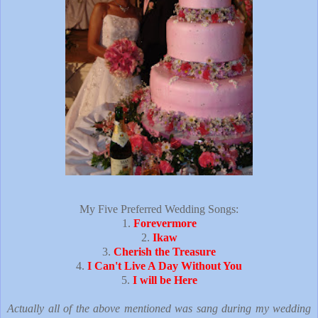
My Five Preferred Wedding Songs:
1.
Forevermore
2.
Ikaw
3.
Cherish the Treasure
4.
I Can't Live A Day Without You
5.
I will be Here
Actually all of the above mentioned was sang during my wedding