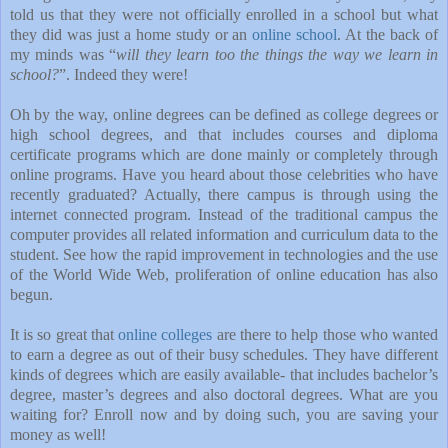
told us that they were not officially enrolled in a school but what
they did was just a home study or an
online school
. At the back of
my minds was “
will they learn too the things the way we learn in
school?
”. Indeed they were!
Oh by the way, online degrees can be defined as college degrees or
high school degrees, and that includes courses and diploma
certificate programs which are done mainly or completely through
online programs. Have you heard about those celebrities who have
recently graduated? Actually, there campus is through using the
internet connected program. Instead of the traditional campus the
computer provides all related information and curriculum data to the
student. See how the rapid improvement in technologies and the use
of the World Wide Web, proliferation of online education has also
begun.
It is so great that
online colleges
are there to help those who wanted
to earn a degree as out of their busy schedules. They have different
kinds of degrees which are easily available- that includes bachelor’s
degree, master’s degrees and also doctoral degrees. What are you
waiting for? Enroll now and by doing such, you are saving your
money as well!