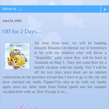
▼
April 24, 2009
Off for 2 Days...
An hour from now, we will be heading
towards Misamis Occidental our lil hometown
to be with my relatives who will throw a
"despedida" party cause they will be back in
Australia on May 1. They just came here for a
month vacation with her family. Yes! I will be
off for two days since there are no internet
connections in our province except that I have to go to the city and
have checked my mails. Yippee!!!so nice to be with my family
again since my older sister from Dubai spend also her summer
vacation here with us. Bon Voyage to us....