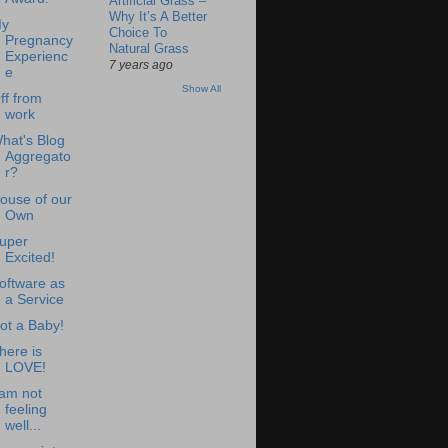
Artificial Grass –
Why It’s A Better
y
Choice To
Pregnancy
Natural Grass
Experienc
7 years ago
e
Show All
ff from
work
hat's Blog
Aggregato
r?
ouse of our
Own
uper
Excited!
oftware as
a Service
ot a Baby!
here is
LOVE!
 am not
feeling
well...