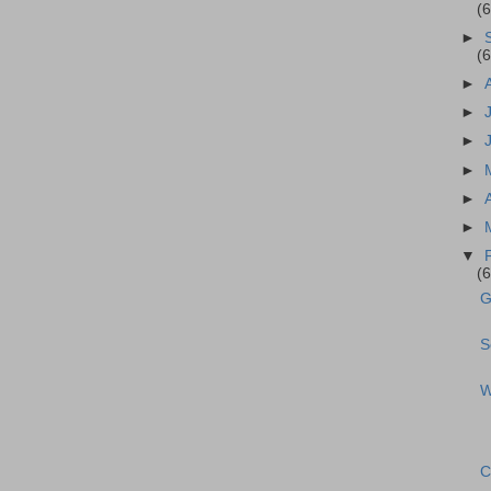
(
►
(
►
►
►
►
►
►
▼
(
G
S
W
C