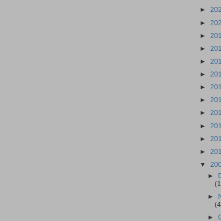
►
20
►
20
►
20
►
20
►
20
►
20
►
20
►
20
►
20
►
20
►
20
►
20
▼
20
►
(
►
(
►