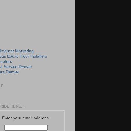
 Internet Marketing
us Epoxy Floor Installers
roofers
e Service Denver
rs Denver
IT
RIBE HERE...
Enter your email address: