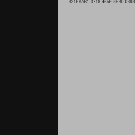
B21FBAB1-3718-465F-8FB0-089