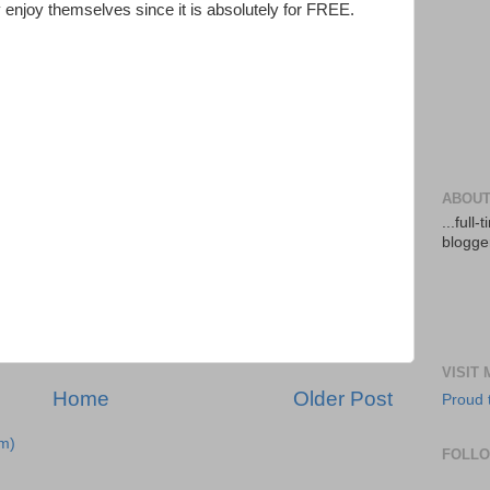
 enjoy themselves since it is absolutely for FREE.
ABOUT
...full
blogger
VISIT
Home
Older Post
Proud 
m)
FOLL