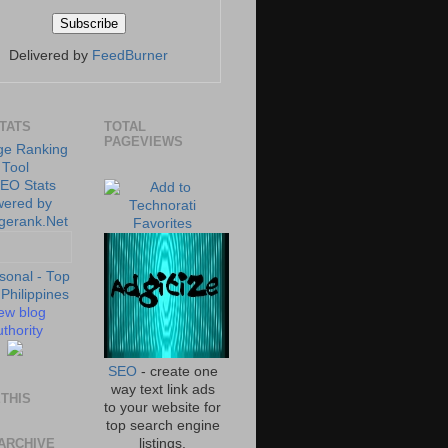
Delivered by
FeedBurner
STATS
TOTAL
PAGEVIEWS
ew blog
thority
SEO
- create one
way text link ads
THIS
to your website for
top search engine
ARCHIVE
listings.