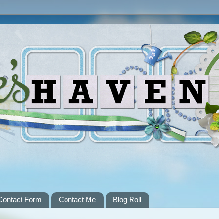
Contact Form
Contact Me
Blog Roll