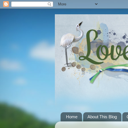
Home
About This Blog