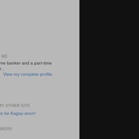
 ME
-time banker and a part-time
...
View my complete profile
 MY OTHER SITE
to be Kagay-anon!
OWERS