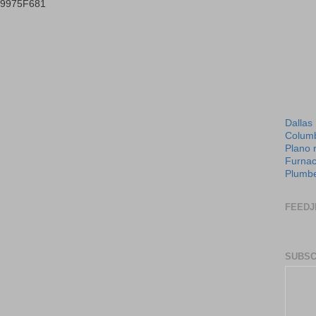
B9975F681
Dallas
Columb
Plano 
Furnac
Plumbe
FEEDJ
SUBSC