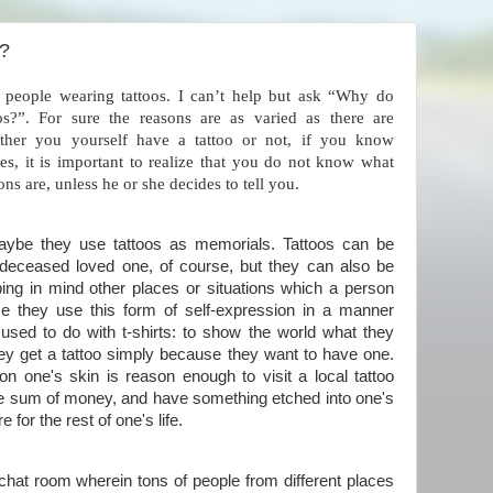
s?
 people wearing tattoos. I can’t help but ask “Why do
os?”. For sure the reasons are as varied as there are
ether you yourself have a tattoo or not, if you know
, it is important to realize that you do not know what
ons are, unless he or she decides to tell you.
maybe they use tattoos as memorials. Tattoos can be
deceased loved one, of course, but they can also be
ing in mind other places or situations which a person
e they use this form of self-expression in a manner
 used to do with t-shirts: to show the world what they
ey get a tattoo simply because they want to have one.
on one's skin is reason enough to visit a local tattoo
rge sum of money, and have something etched into one's
 for the rest of one's life.
s chat room wherein tons of people from different places