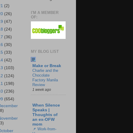
21
(2)
I'M A MEMBER
20
(26)
OF:
19
(47)
18
(24)
17
(36)
16
(30)
MY BLOG LIST
15
(33)
14
(42)
Make or Break
13
(103)
Charlie and the
Chocolate
12
(124)
Factory Manila
11
(198)
Review
1 week ago
10
(236)
09
(654)
When Silence
December
Speaks |
18)
Thoughts of
November
an ex-OFW
43)
mom
📌 Work-from-
October