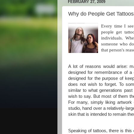
FEBRUARY 27, 2009
Why do People Get Tattoo
Every time I see
people get tatto
individuals. Wh
someone who does
that person's reas
A lot of reasons would arise: 
designed for remembrance of a 
designed for the purpose of keep
does not wish to forget. To som
similar to what generations past
wish to say. But most of them th
For many, simply liking artwork 
studio, hand over a relatively-la
skin that is intended to remain there
Speaking of tattoos, there is thi