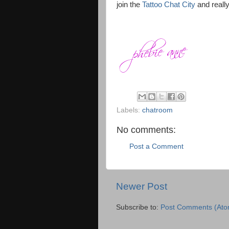
join the
Tattoo Chat City
and really
Labels:
chatroom
No comments:
Post a Comment
Newer Post
Subscribe to:
Post Comments (Ato