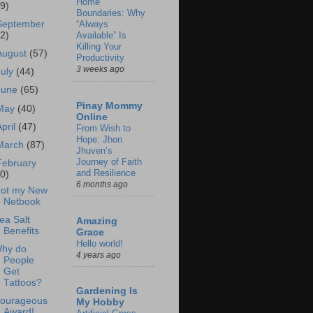
Home
69)
Boundaries: Why
September
“Always
62)
Available” Is
Killing Your
August
(57)
Productivity
3 weeks ago
July
(44)
June
(65)
Pinay Mommy
May
(40)
Online
April
(47)
From Wish to
Hope: Jhon
March
(87)
Jhuven’s
Journey of Faith
February
and Resilience
60)
6 months ago
ot my New
Netbook
ea Salt
Amazing
Benefits
Grace
Hello world!
hy do
4 years ago
People
Get
Tattoos?
Gardening Is
ourageous
My Hobby
Award!