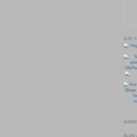
SITE 
Vi
au
SHARE
BLOG 