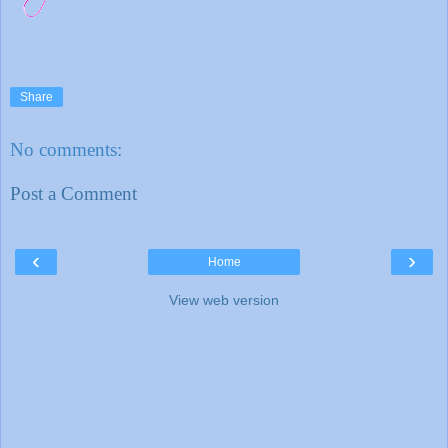
Share
No comments:
Post a Comment
‹
›
Home
View web version