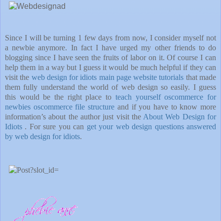
Since I will be turning 1 few days from now, I consider myself not
a newbie anymore. In fact I have urged my other friends to do
blogging since I have seen the fruits of labor on it. Of course I can
help them in a way but I guess it would be much helpful if they can
visit the
web design for idiots main page website tutorials
that made
them fully understand the world of web design so easily. I guess
this would be the right place to
teach yourself oscommerce for
newbies oscommerce file structure
and if you have to know more
information’s about the author just visit the
About Web Design for
Idiots
. For sure you can
get your web design questions answered
by web design for idiots
.