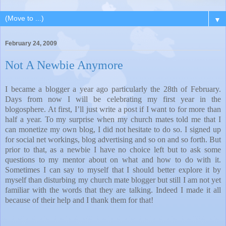
▼
February 24, 2009
Not A Newbie Anymore
I became a blogger a year ago particularly the 28th of February.
Days from now I will be celebrating my first year in the
blogosphere. At first, I’ll just write a post if I want to for more than
half a year. To my surprise when my church mates told me that I
can monetize my own blog, I did not hesitate to do so. I signed up
for social net workings, blog advertising and so on and so forth. But
prior to that, as a newbie I have no choice left but to ask some
questions to my mentor about on what and how to do with it.
Sometimes I can say to myself that I should better explore it by
myself than disturbing my church mate blogger but still I am not yet
familiar with the words that they are talking. Indeed I made it all
because of their help and I thank them for that!