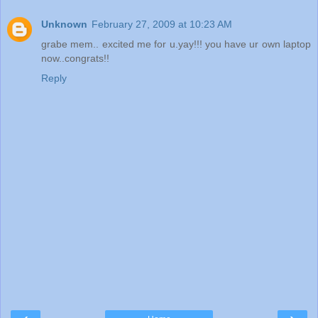
Unknown
February 27, 2009 at 10:23 AM
grabe mem.. excited me for u.yay!!! you have ur own laptop
now..congrats!!
Reply