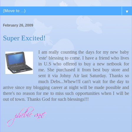
▼
February 26, 2009
Super Excited!
I am really counting the days for my new baby
'este' blessing to come. I have a friend who lives
in U.S who offered to buy a new netbook for
me. She purchased it from best buy store and
sent it via Johny Air last Saturday. Thanks so
much Debs...Whew!!I can't wait for the day to
arrive since my blogging career at night will be made possible and
there's no reason for me to miss such opportunities when I will be
out of town. Thanks God for such blessings!!!