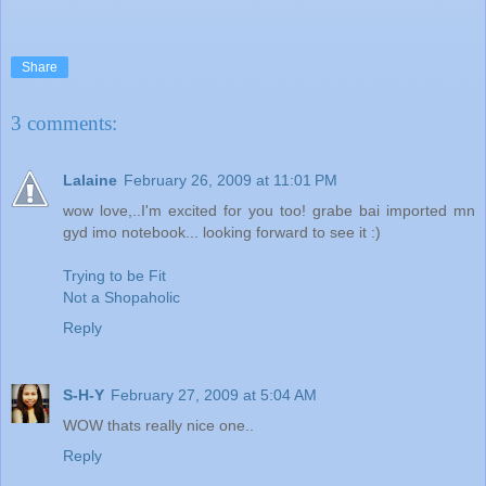
Share
3 comments:
Lalaine
February 26, 2009 at 11:01 PM
wow love,..I'm excited for you too! grabe bai imported mn
gyd imo notebook... looking forward to see it :)
Trying to be Fit
Not a Shopaholic
Reply
S-H-Y
February 27, 2009 at 5:04 AM
WOW thats really nice one..
Reply