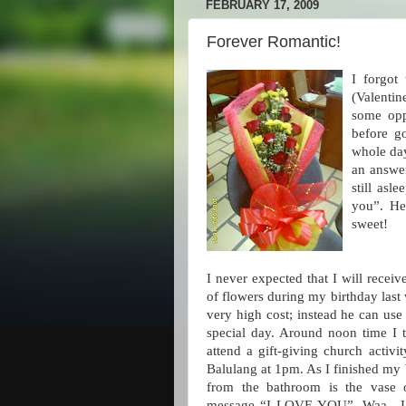
FEBRUARY 17, 2009
Forever Romantic!
I forgot
(Valentin
some opp
before g
whole day
an answe
still as
you”. He
sweet!
I never expected that I will rece
of flowers during my birthday last 
very high cost; instead he can use 
special day. Around noon time I 
attend a gift-giving church activi
Balulang at 1pm. As I finished my 
from the bathroom is the vase o
message “I LOVE YOU”. Waa…I wa