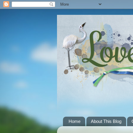
Home
About This Blog