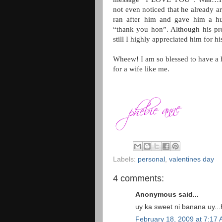
not even noticed that he already a
ran after him and gave him a hu
“thank you hon”. Although his pre
still I highly appreciated him for h
Wheew! I am so blessed to have a h
for a wife like me.
Labels:
personal
,
valentines day
4 comments:
Anonymous said...
uy ka sweet ni banana uy..
February 18, 2009 at 7:17