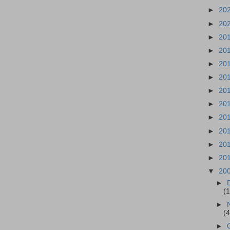
►
20
►
20
►
20
►
20
►
20
►
20
►
20
►
20
►
20
►
20
►
20
►
20
▼
20
►
(
►
(
►