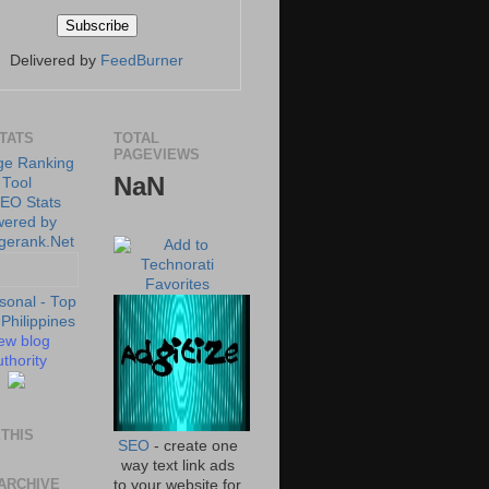
Delivered by
FeedBurner
STATS
TOTAL
PAGEVIEWS
NaN
ew blog
thority
THIS
SEO
- create one
way text link ads
ARCHIVE
to your website for