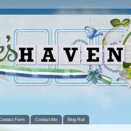
Contact Form
Contact Me
Blog Roll