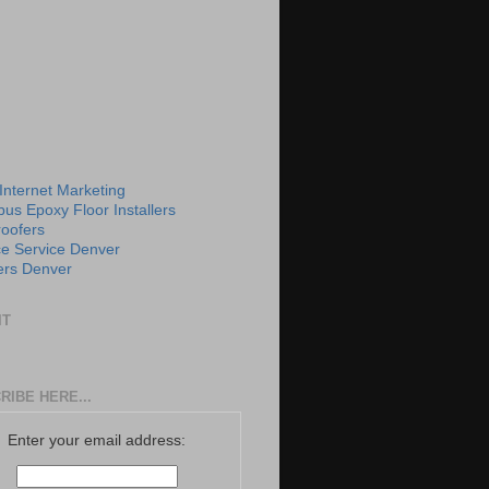
 Internet Marketing
us Epoxy Floor Installers
roofers
e Service Denver
rs Denver
IT
RIBE HERE...
Enter your email address: