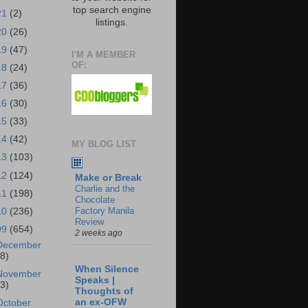
top search engine
21
(2)
listings.
20
(26)
19
(47)
I'M A MEMBER
OF:
18
(24)
17
(36)
16
(30)
15
(33)
14
(42)
MY BLOG LIST
13
(103)
12
(124)
Make or Break
Charlie and the
11
(198)
Chocolate
Factory Manila
10
(236)
Review
09
(654)
2 weeks ago
December
18)
When Silence
November
Speaks |
43)
Thoughts of
an ex-OFW
October