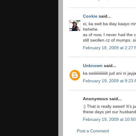
Cookie
said...
oi, ka swit ba diay kaayo 
hehehe.
as of now, I never had the
still swollen cz of mumps. 
February 18, 2009 at 2:27
Unknown
said...
ka swiiiiiiiiiiiiiit jud ani ni j
February 19, 2009 at 9:23
Anonymous said...
:) That is really sweet! It's 
these days yet our husbands
February 19, 2009 at 10:5
Post a Comment