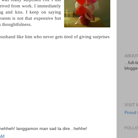
rrived from work. I immediately
g and kiss. I keep on saying
sents is not that expensive but
is thoughtfulness.
usband like him who never gets tired of giving surprises
ABOUT
...full
blogger
VISIT
Proud 
FOLL
.hehheh! langgamon man sad ta dire...hehhe!
 AM