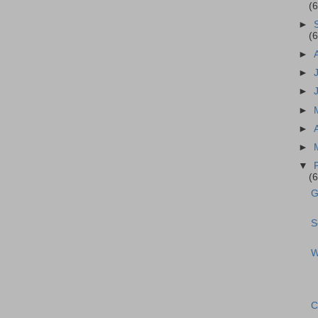
(
►
(
►
►
►
►
►
►
▼
(
G
S
W
C