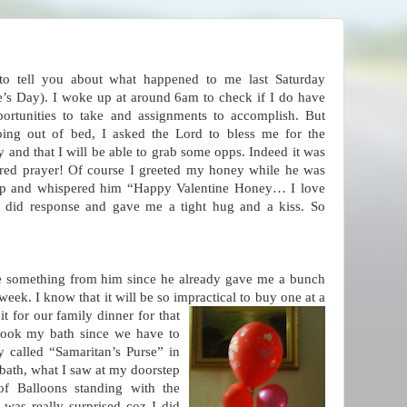
 to tell you about what happened to me last Saturday
e’s Day). I woke up at around 6am to check if I do have
ortunities to take and assignments to accomplish. But
oing out of bed, I asked the Lord to bless me for the
 and that I will be able to grab some opps. Indeed it was
red prayer! Of course I greeted my honey while he was
leep and whispered him “Happy Valentine Honey… I love
 did response and gave me a tight hug and a kiss. So
ive something from him since he already gave me a bunch
week. I know that it will be so impractical to bu
y one at a
it for our family dinner for that
took my bath since we have to
ty called “Samaritan’s Purse” in
bath, what I saw at my doorstep
f Balloons standing with the
s really surprised coz I did