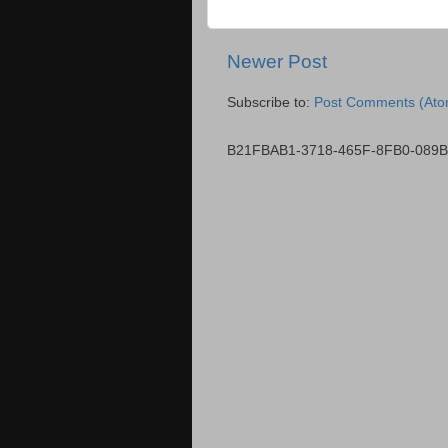
Newer Post
Subscribe to:
Post Comments (Ato
B21FBAB1-3718-465F-8FB0-089