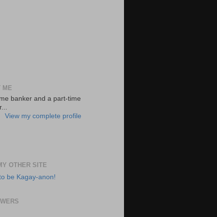
 ME
-time banker and a part-time
...
View my complete profile
 MY OTHER SITE
to be Kagay-anon!
OWERS