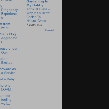
Gardening Is
My Hobby
y
Artificial Grass –
Pregnancy
Why It’s A Better
Experienc
Choice To
e
Natural Grass
ff from
7 years ago
work
Show All
hat's Blog
Aggregato
r?
ouse of our
Own
uper
Excited!
oftware as
a Service
ot a Baby!
here is
LOVE!
 am not
feeling
well...