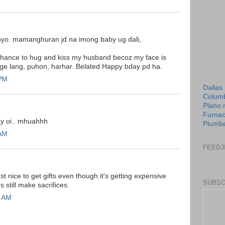
ninyo. mamanghuran jd na imong baby ug dali,
 chance to hug and kiss my husband becoz my face is
sige lang, puhon, harhar. Belated Happy bday pd ha.
 PM
Dallas
Columb
Plano 
Furnac
ayjay oi.. mhuahhh
Plumbe
 AM
FEEDJ
just nice to get gifts even though it's getting expensive
SUBSC
 still make sacrifices.
0 AM