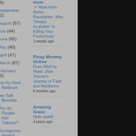
mom
69)
📌 Work-from-
September
Home
62)
Boundaries: Why
“Always
August
(57)
Available” Is
July
(44)
Killing Your
Productivity
June
(65)
3 weeks ago
May
(40)
April
(47)
Pinay Mommy
Online
March
(87)
From Wish to
February
Hope: Jhon
60)
Jhuven’s
Journey of Faith
ot my New
and Resilience
Netbook
6 months ago
ea Salt
Benefits
Amazing
hy do
Grace
People
Hello world!
Get
4 years ago
Tattoos?
ourageous
Award!