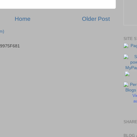
Home
Older Post
m)
SITE 
B9975F681
Vi
au
SHARE
BLOG 