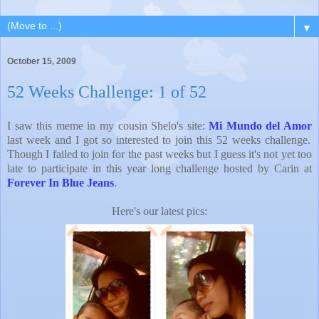
▼
October 15, 2009
52 Weeks Challenge: 1 of 52
I saw this meme in my cousin Shelo's site:
Mi Mundo del Amor
last week and I got so interested to join this 52 weeks challenge.
Though I failed to join for the past weeks but I guess it's not yet too
late to participate in this year long challenge hosted by Carin at
Forever In Blue Jeans
.
Here's our latest pics: