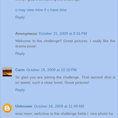
u may view mine if u have time
Reply
Anonymous
October 15, 2009 at 9:31 PM
Welcome to the challenge!! Great pictures. I really like the
drama pose!
Reply
Carin
October 15, 2009 at 10:10 PM
So glad you are joining the challenge. That second shot is
so sweet, such a close bond. Great pictures!
Reply
Unknown
October 16, 2009 at 11:49 AM
wow mem, welcome to the challenge hehe./. nice photo ha