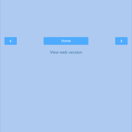
‹
›
Home
View web version