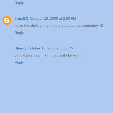
Reply
JonaBQ
October 16, 2009 at 2:50 PM
looks like she's going to be a good actress someday =D
Reply
dhemz
October 16, 2009 at 3:39 PM
candid pics dear....ka mga gwafa ba woi.....:)
Reply