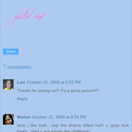
Share
7 comments:
Lori
October 15, 2009 at 5:52 PM
Thanks for joining us!!! It's a great picture!!!!
Reply
Marice
October 15, 2009 at 8:31 PM
wow i like both.. esp the drama effect huh! u guys look
lovely.. glad u are joining the challenge!