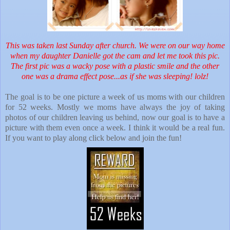
This was taken last Sunday after church. We were on our way home
when my daughter Danielle got the cam and let me took this pic.
The first pic was a wacky pose with a plastic smile and the other
one was a drama effect pose...as if she was sleeping! lolz!
The goal is to be one picture a week of us moms with our children
for 52 weeks. Mostly we moms have always the joy of taking
photos of our children leaving us behind, now our goal is to have a
picture with them even once a week. I think it would be a real fun.
If you want to play along click below and join the fun!