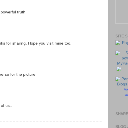
powerful truth!
SITE 
nks for shairng. Hope you visit mine too.
erse for the picture.
Vi
au
of us..
SHARE
BLOG 