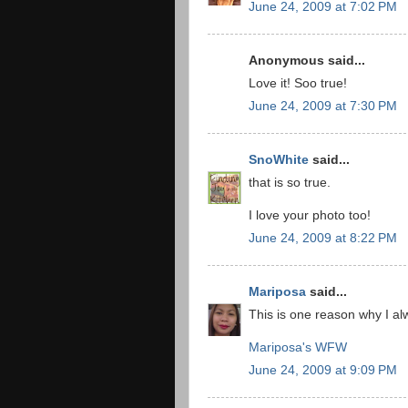
June 24, 2009 at 7:02 PM
Anonymous said...
Love it! Soo true!
June 24, 2009 at 7:30 PM
SnoWhite
said...
that is so true.
I love your photo too!
June 24, 2009 at 8:22 PM
Mariposa
said...
This is one reason why I al
Mariposa's WFW
June 24, 2009 at 9:09 PM