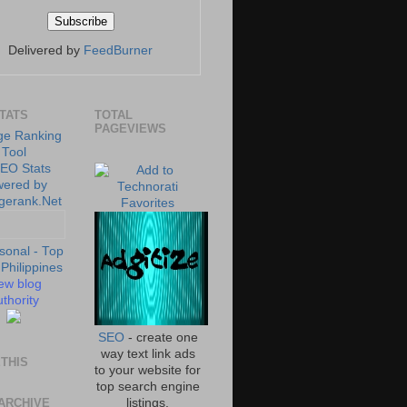
Delivered by
FeedBurner
STATS
TOTAL
PAGEVIEWS
ew blog
thority
SEO
- create one
way text link ads
THIS
to your website for
top search engine
ARCHIVE
listings.