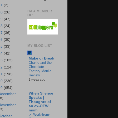
21
(2)
I'M A MEMBER
20
(26)
OF:
19
(47)
18
(24)
17
(36)
16
(30)
MY BLOG LIST
15
(33)
14
(42)
Make or Break
13
(103)
Charlie and the
Chocolate
12
(124)
Factory Manila
11
(198)
Review
1 week ago
10
(236)
09
(654)
When Silence
December
Speaks |
18)
Thoughts of
November
an ex-OFW
43)
mom
📌 Work-from-
October