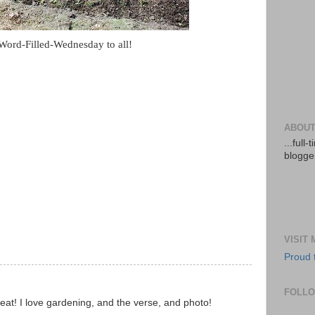
ord-Filled-Wednesday to all!
ABOUT
...full
blogger
VISIT
Proud 
FOLL
reat! I love gardening, and the verse, and photo!