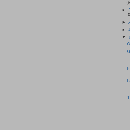
(
►
(
►
►
▼
O
G
F
L
T