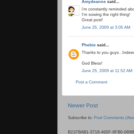
Amydeanne
said...
i'm constantly reminded abou
I'm sowing the right thing!
Great post!
June 25, 2009 at 3:05 AM
Phebie
said...
Thanks to you guys...Indeed, 
God Bless!
June 25, 2009 at 11:52 AM
Post a Comment
Newer Post
Subscribe to:
Post Comments (Ato
B21FBAB1-3718-465F-8FB0-089