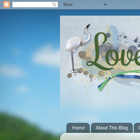
Home
About This Blog