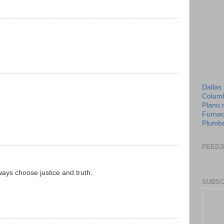
Dallas
Columb
Plano 
Furnac
Plumbe
FEEDJ
ways choose justice and truth.
SUBSC