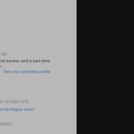
 ME
-time banker and a part-time
...
View my complete profile
 MY OTHER SITE
to be Kagay-anon!
OWERS