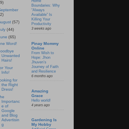
Home
69)
Boundaries: Why
September
“Always
62)
Available” Is
Killing Your
August
(57)
Productivity
3 weeks ago
July
(44)
June
(65)
Pinay Mommy
ne Word!
Online
oodbye
From Wish to
Unwanted
Hope: Jhon
Hairs!
Jhuven’s
Journey of Faith
or Your
and Resilience
Info!
6 months ago
ooking for
the Right
Dress!
Amazing
Grace
he
Hello world!
Importanc
4 years ago
e of
Google
and Blog
Advertisin
Gardening Is
g
My Hobby