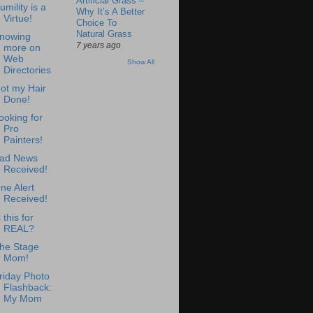
Artificial Grass –
umility is a
Why It’s A Better
Virtue!
Choice To
Natural Grass
nowing
7 years ago
more on
Web
Show All
Directories
ot my Hair
Done!
ooking for
Pro
Painters!
ad News
Received!
ne Alert
Received!
s this for
REAL?
he Stage
Mom!
riday Photo
Flashback:
My Mom