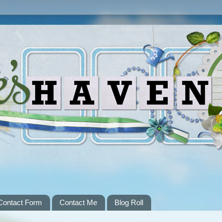
Contact Form
Contact Me
Blog Roll