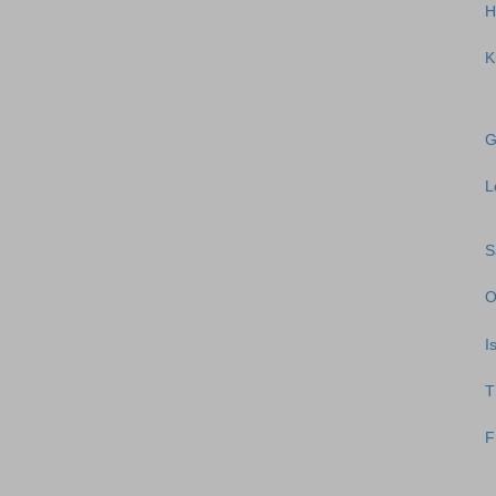
H
K
G
L
S
O
I
T
F