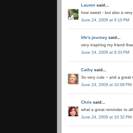
Lauren
said...
how sweet - but also a very 
June 24, 2009 at 9:10 PM
life's journey
said...
very inspiring my friend tha
June 24, 2009 at 9:33 PM
Cathy
said...
So very cute ~ and a great v
June 24, 2009 at 10:08 PM
Chris
said...
what a great reminder to all 
June 24, 2009 at 10:32 PM