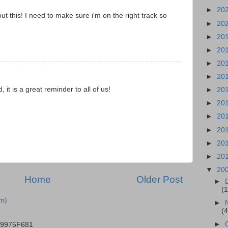
►
20
t this! I need to make sure i'm on the right track so
►
20
►
20
►
20
►
20
►
20
it is a great reminder to all of us!
►
20
►
20
►
20
►
20
►
20
►
20
▼
20
Home
Older Post
►
(
m)
►
(
►
B9975F681