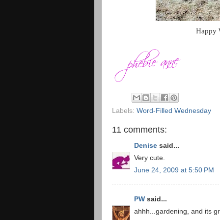
Happy W
Labels:
Word-Filled Wednesday
11 comments:
Denise
said...
Very cute.
June 24, 2009 at 5:50 PM
PW
said...
ahhh...gardening, and its g