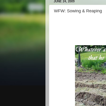
JUNE 24, 2009
WFW: Sowing & Reaping