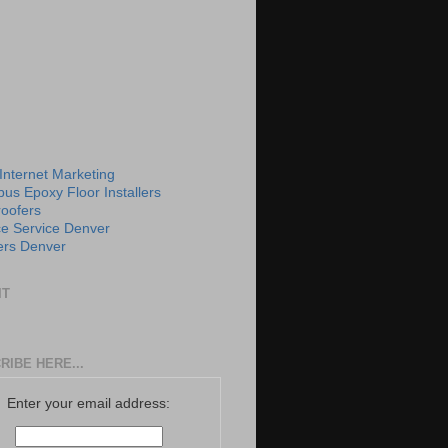
 Internet Marketing
us Epoxy Floor Installers
roofers
e Service Denver
rs Denver
IT
RIBE HERE...
Enter your email address: