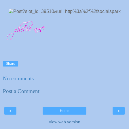
Share
No comments:
Post a Comment
‹
›
Home
View web version