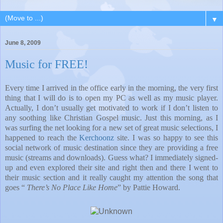
▼
June 8, 2009
Music for FREE!
Every time I arrived in the office early in the morning, the very first
thing that I will do is to open my PC as well as my music player.
Actually, I don’t usually get motivated to work if I don’t listen to
any soothing like Christian Gospel music. Just this morning, as I
was surfing the net looking for a new set of great music selections, I
happened to reach the
Kerchoonz
site. I was so happy to see this
social network of music destination since they are providing a free
music (streams and downloads). Guess what? I immediately signed-
up and even explored their site and right then and there I went to
their music section and it really caught my attention the song that
goes “
There’s No Place Like Home
” by Pattie Howard.