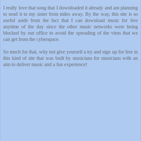
I really love that song that I downloaded it already and am planning
to send it to my sister from miles away. By the way, this site is so
useful aside from the fact that I can download music for free
anytime of the day since the other music networks were being
blocked by our office to avoid the spreading of the virus that we
can get from the cyberspace.
So much for that, why not give yourself a try and sign up for free in
this kind of site that was built by musicians for musicians with an
aim to deliver music and a fun experience!