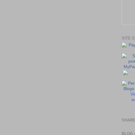
SITE 
Vi
au
SHARE
BLOG 