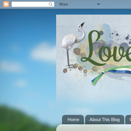
Home
About This Blog