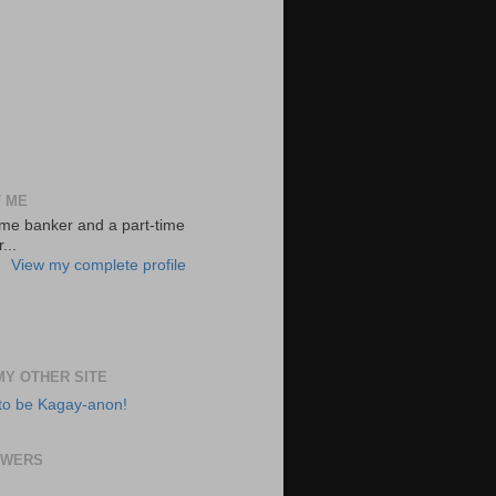
 ME
-time banker and a part-time
...
View my complete profile
 MY OTHER SITE
to be Kagay-anon!
OWERS