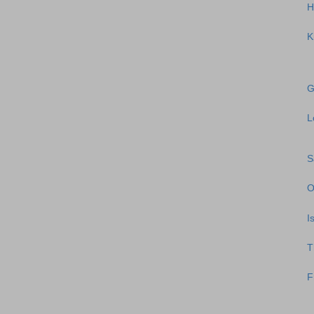
H
K
G
L
S
O
I
T
F