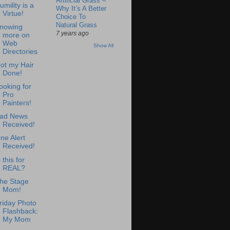
Artificial Grass –
umility is a
Why It’s A Better
Virtue!
Choice To
Natural Grass
nowing
7 years ago
more on
Web
Show All
Directories
ot my Hair
Done!
ooking for
Pro
Painters!
ad News
Received!
ne Alert
Received!
s this for
REAL?
he Stage
Mom!
riday Photo
Flashback:
My Mom