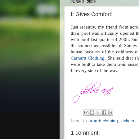
JUNE 2, 2009
It Gives Comfort!
Just recently, my friend from acro
their pool was officially opened 
with pool last quarter of 2008. Sin
the soonest as possible.lol! She e
house because of the coldness out
Carhartt Clothing
. She said that s
were built to take them from seas
fit every step of the way.
Labels:
carhartt clothing
,
jackets
1 comment: