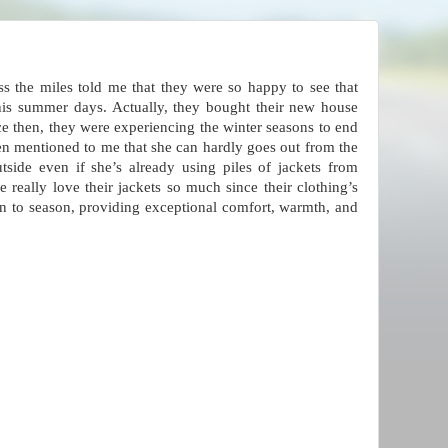
ss the miles told me that they were so happy to see that
this summer days. Actually, they bought their new house
ce then, they were experiencing the winter seasons to end
ven mentioned to me that she can hardly goes out from the
side even if she’s already using piles of jackets from
he really love their jackets so much since their clothing’s
on to season, providing exceptional comfort, warmth, and