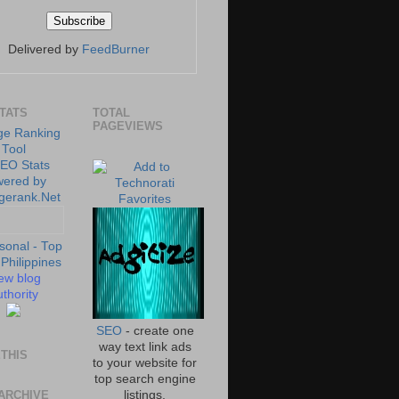
Delivered by
FeedBurner
STATS
TOTAL
PAGEVIEWS
ew blog
thority
SEO
- create one
way text link ads
THIS
to your website for
top search engine
ARCHIVE
listings.