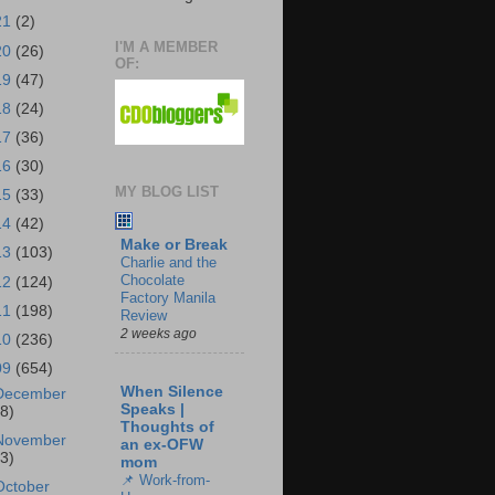
21
(2)
I'M A MEMBER
20
(26)
OF:
19
(47)
18
(24)
17
(36)
16
(30)
MY BLOG LIST
15
(33)
14
(42)
Make or Break
13
(103)
Charlie and the
Chocolate
12
(124)
Factory Manila
11
(198)
Review
2 weeks ago
10
(236)
09
(654)
When Silence
December
Speaks |
18)
Thoughts of
November
an ex-OFW
43)
mom
📌 Work-from-
October