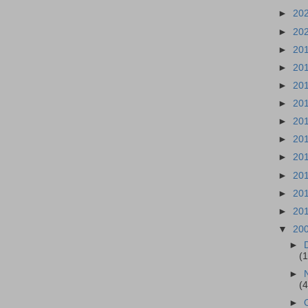
►
20
►
20
►
20
►
20
►
20
►
20
►
20
►
20
►
20
►
20
►
20
►
20
▼
20
►
(
►
(
►