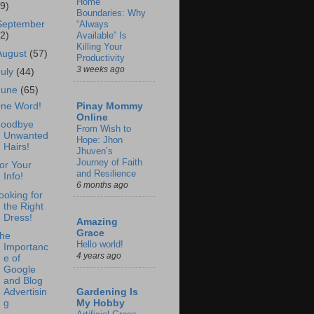
Home
69)
Boundaries: Why
September
“Always
62)
Available” Is
Killing Your
August
(57)
Productivity
3 weeks ago
July
(44)
June
(65)
Pinay Mommy
ne Word!
Online
oodbye
From Wish to
Unwanted
Hope: Jhon
Hairs!
Jhuven’s
Journey of Faith
or Your
and Resilience
Info!
6 months ago
ooking for
the Right
Dress!
Amazing
Grace
he
Hello world!
Importanc
4 years ago
e of
Google
and Blog
Advertisin
Gardening Is
g
My Hobby