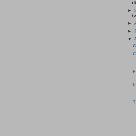
(
►
(
►
►
▼
O
G
F
L
T