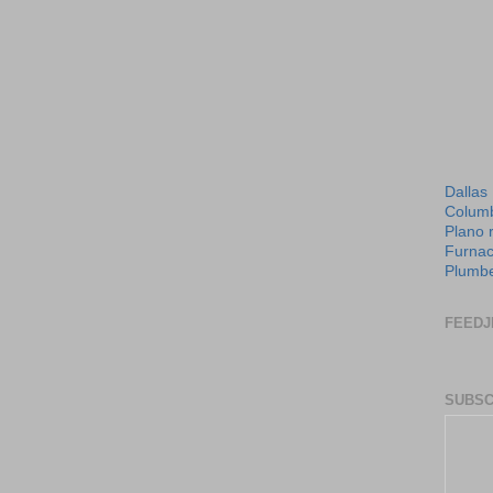
Dallas
Columb
Plano 
Furnac
Plumbe
FEEDJ
SUBSC