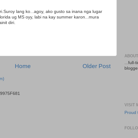
ri.Suroy lang ko...agoy, ako gusto sa inana nga lugar
Florida ug MS oyy, labi na kay summer karon...mura
it diri.
ABOUT
...full
Home
Older Post
blogger
m)
B9975F681
VISIT
Proud 
FOLL