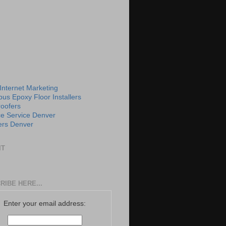
 Internet Marketing
us Epoxy Floor Installers
roofers
e Service Denver
rs Denver
IT
RIBE HERE...
Enter your email address: