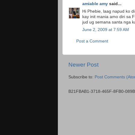
amiable amy
said...
Hi Phebie, laag napud ko di
kay init mania amo diri sa 
jud ug semana santa nga kain
June 2, 2009 at 7:59 AM
Post a Comment
Newer Post
Subscribe to:
Post Comments (Ato
B21FBAB1-3718-465F-8FB0-089