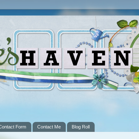
Contact Form
Contact Me
Blog Roll