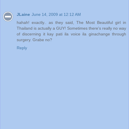
JLaine
June 14, 2009 at 12:12 AM
hahah! exactly.. as they said, The Most Beautiful girl in
Thailand is actually a GUY! Sometimes there's really no way
of discerning it kay pati ila voice ila ginachange through
surgery. Grabe no?
Reply