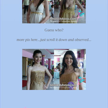
Guess who?
more pix here...just scroll it down and observed...