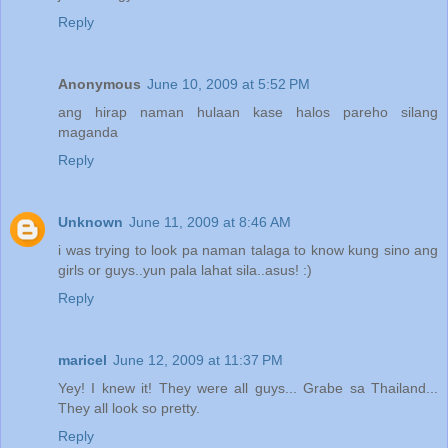
Reply
ALL of them are
GUYS!
Anonymous
June 10, 2009 at 5:52 PM
ang hirap naman hulaan kase halos pareho silang
maganda
Reply
Unknown
June 11, 2009 at 8:46 AM
i was trying to look pa naman talaga to know kung sino ang
girls or guys..yun pala lahat sila..asus! :)
Reply
maricel
June 12, 2009 at 11:37 PM
Yey! I knew it! They were all guys... Grabe sa Thailand...
They all look so pretty.
Reply