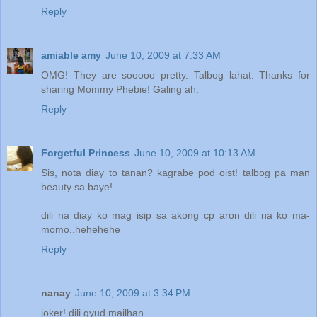
Reply
amiable amy
June 10, 2009 at 7:33 AM
OMG! They are sooooo pretty. Talbog lahat. Thanks for
sharing Mommy Phebie! Galing ah.
Reply
Forgetful Princess
June 10, 2009 at 10:13 AM
Sis, nota diay to tanan? kagrabe pod oist! talbog pa man
beauty sa baye!
dili na diay ko mag isip sa akong cp aron dili na ko ma-
momo..hehehehe
Reply
Can your guess?
nanay
June 10, 2009 at 3:34 PM
actually........
joker! dili gyud mailhan.