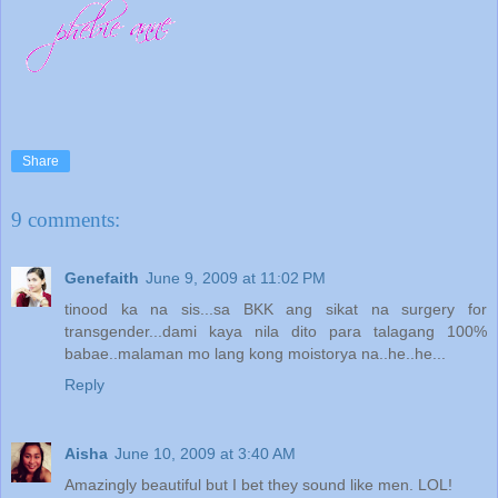
Share
9 comments:
Genefaith
June 9, 2009 at 11:02 PM
tinood ka na sis...sa BKK ang sikat na surgery for
transgender...dami kaya nila dito para talagang 100%
babae..malaman mo lang kong moistorya na..he..he...
Reply
Aisha
June 10, 2009 at 3:40 AM
Amazingly beautiful but I bet they sound like men. LOL!