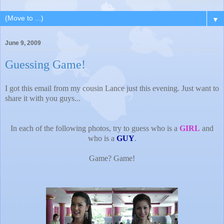
▼
June 9, 2009
Guessing Game!
I got this email from my cousin Lance just this evening. Just want to
share it with you guys...
In each of the following photos, try to guess who is a
GIRL
and
who is a
GUY
.
Game? Game!