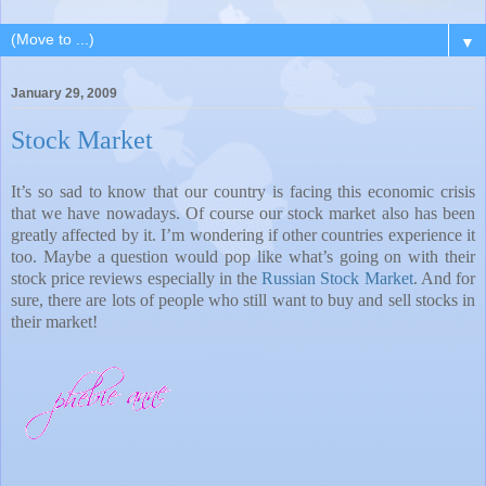
▼
January 29, 2009
Stock Market
It’s so sad to know that our country is facing this economic crisis
that we have nowadays. Of course our stock market also has been
greatly affected by it. I’m wondering if other countries experience it
too. Maybe a question would pop like what’s going on with their
stock price reviews especially in the
Russian Stock Market
. And for
sure, there are lots of people who still want to buy and sell stocks in
their market!