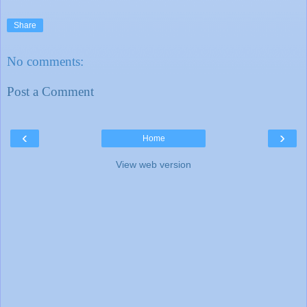
Share
No comments:
Post a Comment
‹
›
Home
View web version