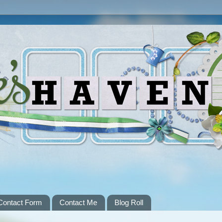
Contact Form
Contact Me
Blog Roll