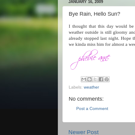
JANUARY 16, 2009
Bye Rain, Hello Sun?
I thought that this day would be
weather outside is still gloomy and
already stopped last night. Hope 
we kinda miss him for almost a we
Labels:
weather
No comments:
Post a Comment
Newer Post