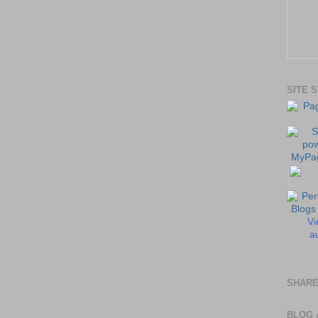
SITE 
Vi
au
SHARE
BLOG 