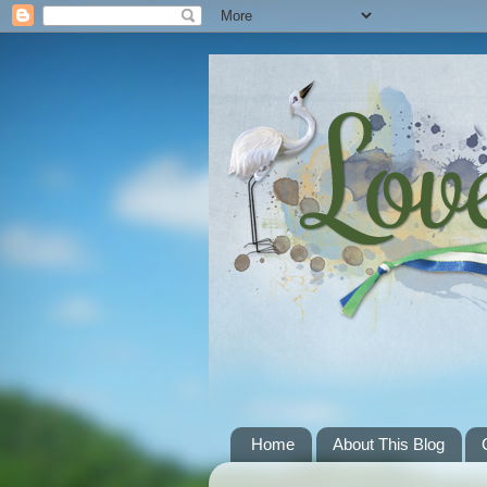
Home
About This Blog