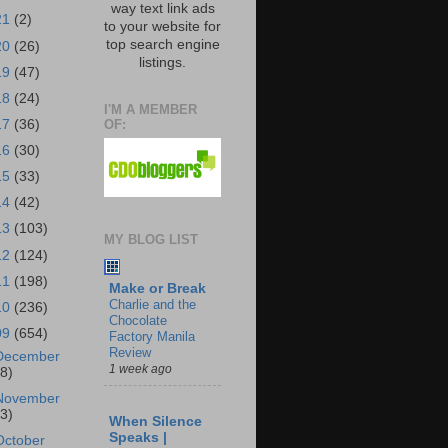
way text link ads
21
(2)
to your website for
top search engine
20
(26)
listings.
19
(47)
18
(24)
I'M A MEMBER
OF:
17
(36)
16
(30)
15
(33)
14
(42)
13
(103)
MY BLOG LIST
12
(124)
11
(198)
Make or Break
Charlie and the
10
(236)
Chocolate
09
(654)
Factory Manila
Review
December
1 week ago
18)
November
43)
When Silence
Speaks |
October