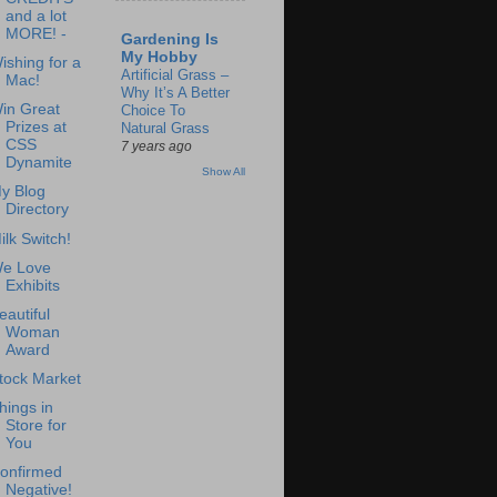
and a lot
MORE! -
Gardening Is
My Hobby
ishing for a
Artificial Grass –
Mac!
Why It’s A Better
in Great
Choice To
Prizes at
Natural Grass
CSS
7 years ago
Dynamite
Show All
y Blog
Directory
ilk Switch!
e Love
Exhibits
eautiful
Woman
Award
tock Market
hings in
Store for
You
onfirmed
Negative!