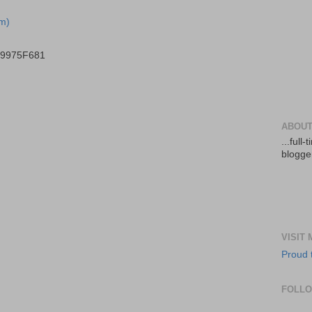
m)
B9975F681
ABOUT
...full
blogger
VISIT
Proud 
FOLL