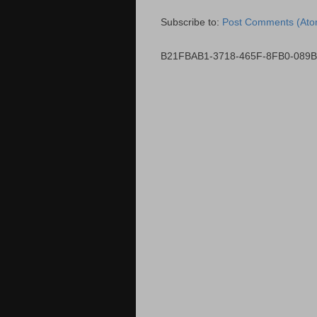
Subscribe to:
Post Comments (Ato
B21FBAB1-3718-465F-8FB0-089