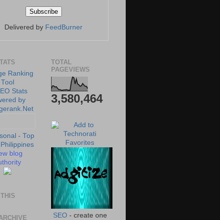
Delivered by
FeedBurner
STATS
TOTAL
PAGEVIEWS
3,580,464
ew blog
thority
THIS
SEO
- create one
ARCHIVE