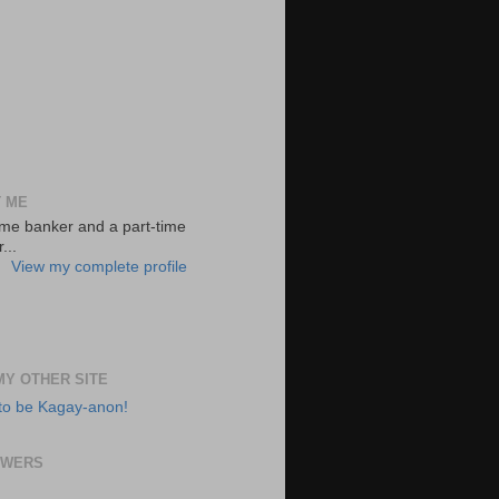
 ME
-time banker and a part-time
...
View my complete profile
 MY OTHER SITE
to be Kagay-anon!
OWERS