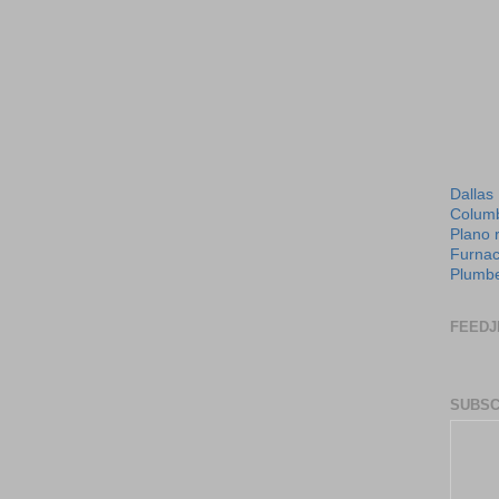
Dallas
Columb
Plano 
Furnac
Plumbe
FEEDJ
SUBSC