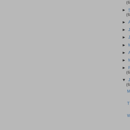
(
►
(
►
►
►
►
►
►
►
(
▼
(
M
T
W