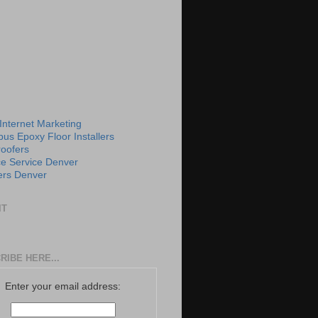
 Internet Marketing
us Epoxy Floor Installers
roofers
e Service Denver
rs Denver
IT
RIBE HERE...
Enter your email address: