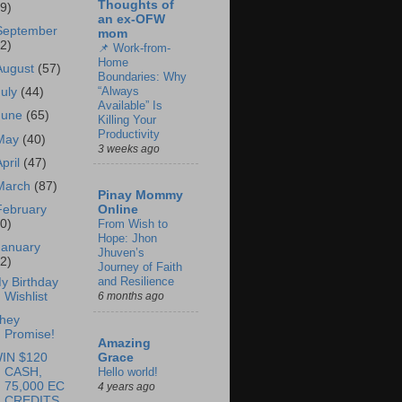
Thoughts of
69)
an ex-OFW
September
mom
62)
📌 Work-from-
Home
August
(57)
Boundaries: Why
“Always
July
(44)
Available” Is
June
(65)
Killing Your
Productivity
May
(40)
3 weeks ago
April
(47)
March
(87)
Pinay Mommy
February
Online
60)
From Wish to
Hope: Jhon
January
Jhuven’s
62)
Journey of Faith
and Resilience
y Birthday
Wishlist
6 months ago
hey
Promise!
Amazing
IN $120
Grace
CASH,
Hello world!
75,000 EC
4 years ago
CREDITS