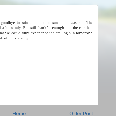
 goodbye to rain and hello to sun but it was not. The
 a bit windy. But still thankful enough that the rain had
that we could truly experience the smiling sun tomorrow,
ek of not showing up.
Home
Older Post