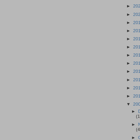
►
20
►
20
►
20
►
20
►
20
►
20
►
20
►
20
►
20
►
20
►
20
►
20
▼
20
►
(
►
(
►