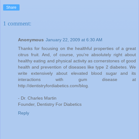
Share
1 comment:
Anonymous
January 22, 2009 at 6:30 AM
Thanks for focusing on the healthful properties of a great
citrus fruit. And, of course, you're absolutely right about
healthy eating and physical activity as cornerstones of good
health and prevention of diseases like type 2 diabetes. We
write extensively about elevated blood sugar and its
interactions with gum disease at
http://dentistryfordiabetics.com/blog.
- Dr. Charles Martin
Founder, Dentistry For Diabetics
Reply