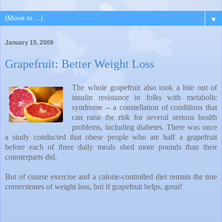
▼
January 15, 2009
Grapefruit: Better Weight Loss
The whole grapefruit also took a bite out of
insulin resistance in folks with metabolic
syndrome -- a constellation of conditions that
can raise the risk for several serious health
problems, including diabetes. There was once
a study conducted that obese people who ate half a grapefruit
before each of three daily meals shed more pounds than their
counterparts did.
But of course exercise and a calorie-controlled diet remain the true
cornerstones of weight loss, but if grapefruit helps, great!