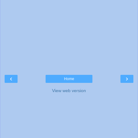
‹
›
Home
View web version