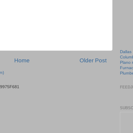
Dallas
Columb
Home
Older Post
Plano 
Furnac
m)
Plumbe
B9975F681
FEEDJ
SUBSC