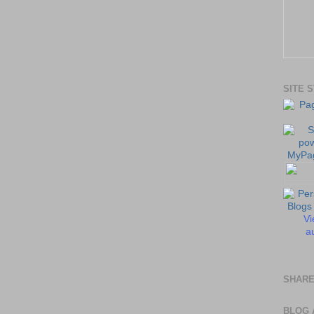
SITE 
Vi
au
SHARE
BLOG 