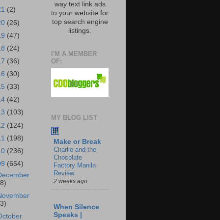
way text link ads
21
(2)
to your website for
top search engine
20
(26)
listings.
19
(47)
18
(24)
I'M A MEMBER
OF:
17
(36)
16
(30)
15
(33)
14
(42)
13
(103)
MY BLOG LIST
12
(124)
11
(198)
Make or Break
Charlie and the
10
(236)
Chocolate
09
(654)
Factory Manila
Review
December
2 weeks ago
18)
November
43)
When Silence
Speaks |
October