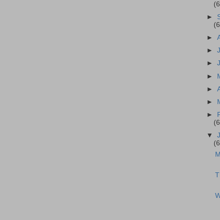
(
►
(
►
►
►
►
►
►
►
(
▼
(
M
T
W