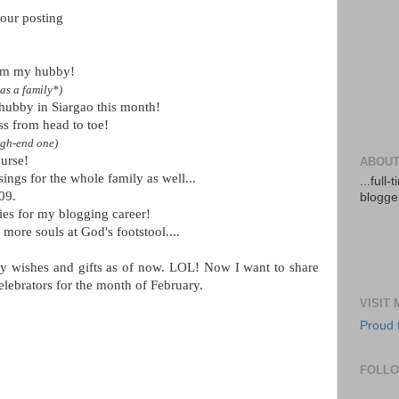
your posting
rom my hubby!
as a family*)
hubby in Siargao this month!
ss from head to toe!
igh-end one)
urse!
ABOUT
ings for the whole family as well...
...full
09.
blogger
ies for my blogging career!
g more souls at God's footstool....
ay wishes and gifts as of now. LOL! Now I want to share
elebrators for the month of February.
VISIT
Proud 
FOLL