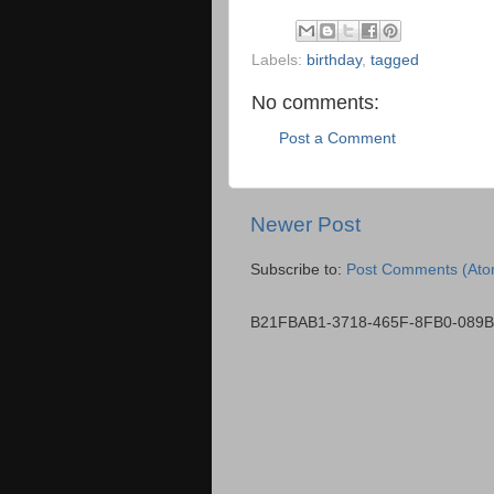
Labels:
birthday
,
tagged
No comments:
Post a Comment
Newer Post
Subscribe to:
Post Comments (Ato
B21FBAB1-3718-465F-8FB0-089