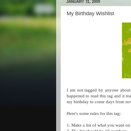
JANUARY 31, 2009
My Birthday Wishlist
I am not tagged by anyone about 
happened to read this tag and it re
my birthday to come days from no
Here's some rules for this tag:
1. Make a list of what you want on