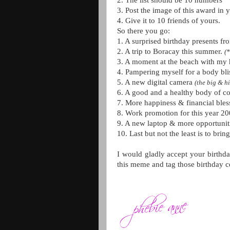
2. The list should be 10 numbers
3. Post the image of this award in 
4. Give it to 10 friends of yours.
So there you go:
1. A surprised birthday presents f
2. A trip to Boracay this summer.
(*
3. A moment at the beach with my 
4. Pampering myself for a body bli
5. A new digital camera
(the big & h
6. A good and a healthy body of co
7. More happiness & financial bless
8. Work promotion for this year 20
9. A new laptop & more opportunit
10. Last but not the least is to brin
I would gladly accept your birthd
this meme and tag those birthday c