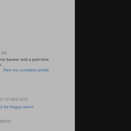
 ME
-time banker and a part-time
...
View my complete profile
 MY OTHER SITE
to be Kagay-anon!
OWERS