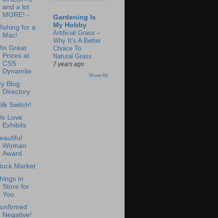
and a lot
MORE! -
Gardening Is
My Hobby
ishing for a
Artificial Grass –
Mac!
Why It’s A Better
in Great
Choice To
Prizes at
Natural Grass
CSS
7 years ago
Dynamite
Show All
y Blog
Directory
ilk Switch!
e Love
Exhibits
eautiful
Woman
Award
tock Market
hings in
Store for
You
onfirmed
Negative!