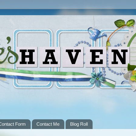
Contact Form
Contact Me
Blog Roll