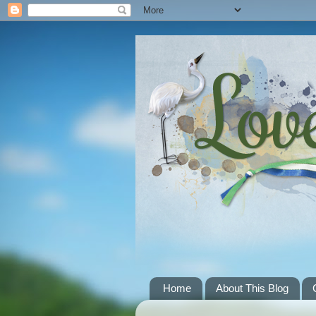
Home
About This Blog