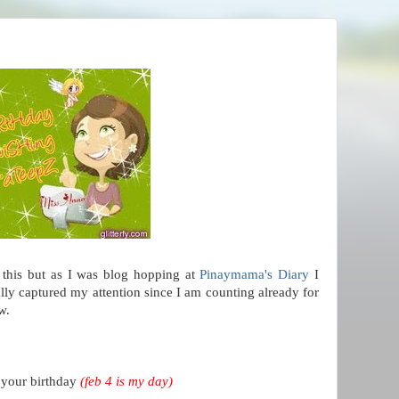
this but as I was blog hopping at
Pinaymama's Diary
I
ally captured my attention since I am counting already for
w.
 your birthday
(feb 4 is my day)