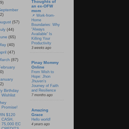
Thoughts of
69)
an ex-OFW
September
mom
62)
📌 Work-from-
Home
August
(57)
Boundaries: Why
“Always
July
(44)
Available” Is
June
(65)
Killing Your
Productivity
May
(40)
3 weeks ago
April
(47)
March
(87)
Pinay Mommy
February
Online
60)
From Wish to
Hope: Jhon
January
Jhuven’s
62)
Journey of Faith
and Resilience
y Birthday
Wishlist
7 months ago
hey
Promise!
Amazing
IN $120
Grace
CASH,
Hello world!
75,000 EC
4 years ago
CREDITS