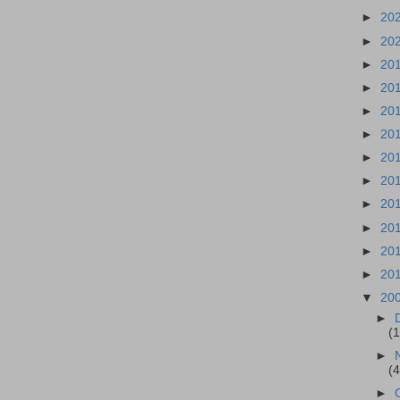
►
20
►
20
►
20
►
20
►
20
►
20
►
20
►
20
►
20
►
20
►
20
►
20
▼
20
►
(
►
(
►