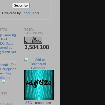
Delivered by
FeedBurner
STATS
TOTAL
PAGEVIEWS
3,584,108
ew blog
thority
THIS
SEO
- create one
ARCHIVE