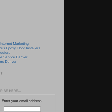
 Internet Marketing
us Epoxy Floor Installers
roofers
e Service Denver
rs Denver
IT
RIBE HERE...
Enter your email address: