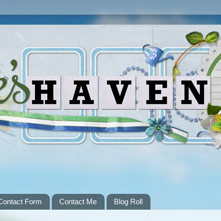
Contact Form
Contact Me
Blog Roll