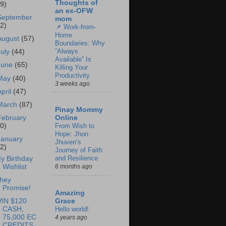
Thoughts of
69)
an ex-OFW
September
mom
62)
📌 Work-from-
Home
August
(57)
Boundaries: Why
“Always
July
(44)
Available” Is
June
(65)
Killing Your
Productivity
May
(40)
3 weeks ago
April
(47)
March
(87)
Pinay Mommy
February
Online
60)
From Wish to
Hope: Jhon
January
Jhuven’s
62)
Journey of Faith
and Resilience
y Birthday
Wishlist
6 months ago
hey
Promise!
Amazing
IN $120
Grace
CASH,
Hello world!
75,000 EC
4 years ago
CREDITS