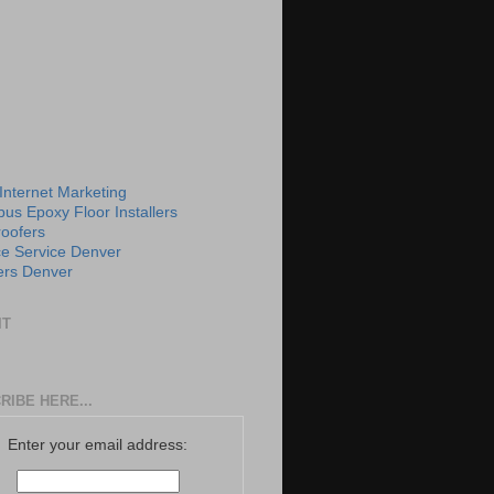
 Internet Marketing
us Epoxy Floor Installers
roofers
e Service Denver
rs Denver
IT
RIBE HERE...
Enter your email address: