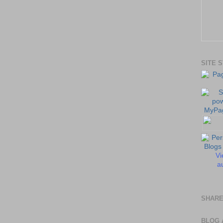
SITE 
Vi
au
SHARE
BLOG 