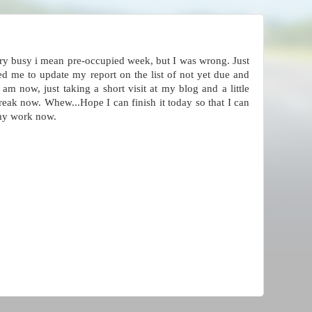
ery busy i mean pre-occupied week, but I was wrong. Just
d me to update my report on the list of not yet due and
am now, just taking a short visit at my blog and a little
break now. Whew...Hope I can finish it today so that I can
 my work now.