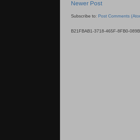
Newer Post
Subscribe to:
Post Comments (Ato
B21FBAB1-3718-465F-8FB0-089