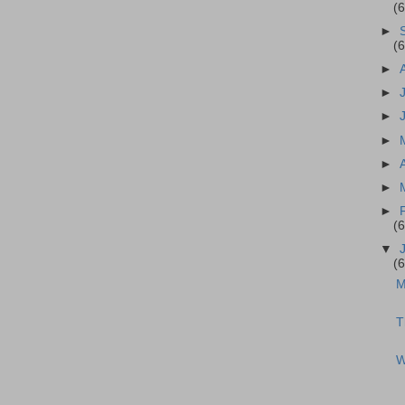
(
►
(
►
►
►
►
►
►
►
(
▼
(
M
T
W