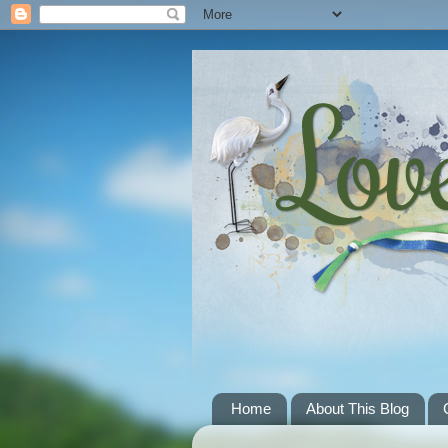
Home
About This Blog