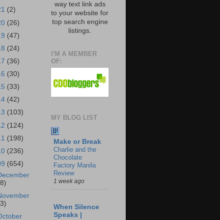
way text link ads
21
(2)
to your website for
top search engine
20
(26)
listings.
19
(47)
18
(24)
I'M A MEMBER
OF:
17
(36)
16
(30)
15
(33)
14
(42)
13
(103)
MY BLOG LIST
12
(124)
11
(198)
Make or Break
Charlie and the
10
(236)
Chocolate
09
(654)
Factory Manila
Review
December
1 week ago
18)
November
43)
When Silence
Speaks |
October