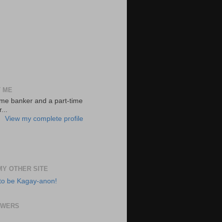
 ME
-time banker and a part-time
...
View my complete profile
 MY OTHER SITE
to be Kagay-anon!
OWERS