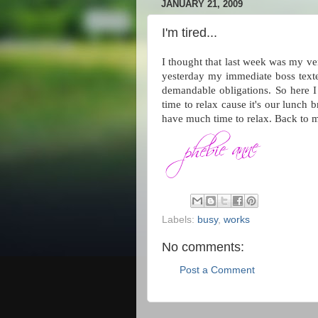
JANUARY 21, 2009
I'm tired...
I thought that last week was my v
yesterday my immediate boss texte
demandable obligations. So here I 
time to relax cause it's our lunch 
have much time to relax. Back to
Labels:
busy
,
works
No comments:
Post a Comment