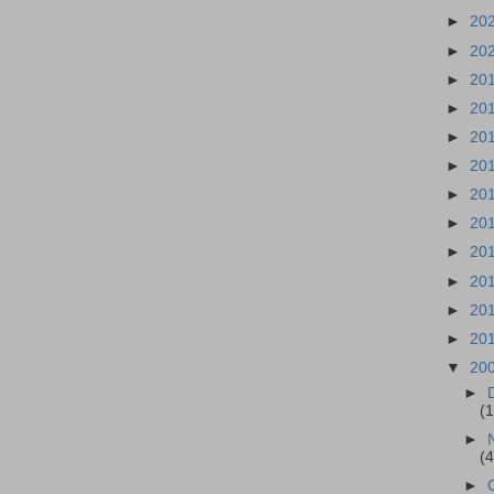
►
20
►
20
►
20
►
20
►
20
►
20
►
20
►
20
►
20
►
20
►
20
►
20
▼
20
►
(
►
(
►