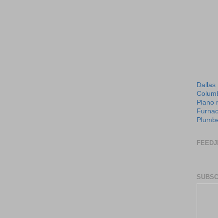
Dallas
Columb
Plano 
Furnac
Plumbe
FEEDJ
SUBSC