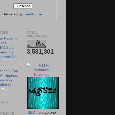
Delivered by
FeedBurner
STATS
TOTAL
PAGEVIEWS
3,581,301
ew blog
thority
THIS
SEO
- create one
ARCHIVE