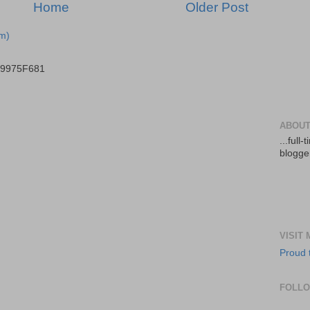
Home
Older Post
m)
B9975F681
ABOUT
...full
blogger
VISIT
Proud 
FOLL