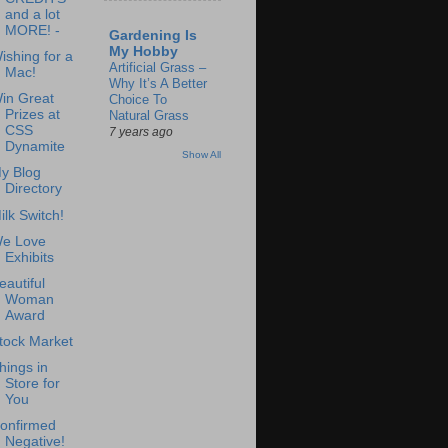
and a lot
MORE! -
Gardening Is
My Hobby
ishing for a
Artificial Grass –
Mac!
Why It’s A Better
in Great
Choice To
Prizes at
Natural Grass
CSS
7 years ago
Dynamite
Show All
y Blog
Directory
ilk Switch!
e Love
Exhibits
eautiful
Woman
Award
tock Market
hings in
Store for
You
onfirmed
Negative!