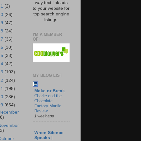
way text link ads
21
(2)
to your website for
top search engine
20
(26)
listings.
19
(47)
18
(24)
I'M A MEMBER
OF:
17
(36)
16
(30)
15
(33)
14
(42)
13
(103)
MY BLOG LIST
12
(124)
11
(198)
Make or Break
Charlie and the
10
(236)
Chocolate
09
(654)
Factory Manila
Review
December
1 week ago
18)
November
43)
When Silence
Speaks |
October