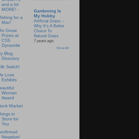
and a lot
MORE! -
Gardening Is
My Hobby
ishing for a
Artificial Grass –
Mac!
Why It’s A Better
in Great
Choice To
Prizes at
Natural Grass
CSS
7 years ago
Dynamite
Show All
y Blog
Directory
ilk Switch!
e Love
Exhibits
eautiful
Woman
Award
tock Market
hings in
Store for
You
onfirmed
Negative!