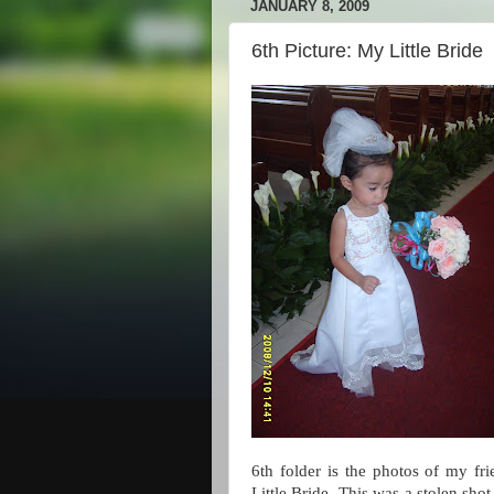
JANUARY 8, 2009
6th Picture: My Little Bride
6th folder is the photos of my fr
Little Bride. This was a stolen sho