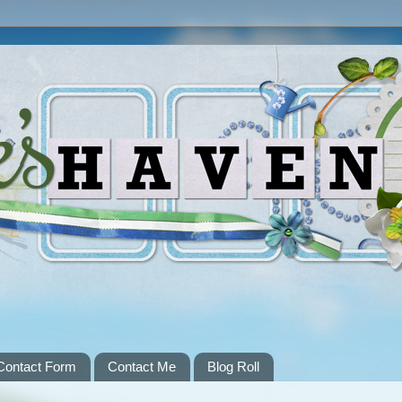
Contact Form
Contact Me
Blog Roll