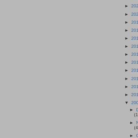
►
20
►
20
►
20
►
20
►
20
►
20
►
20
►
20
►
20
►
20
►
20
►
20
▼
20
►
(
►
(
►