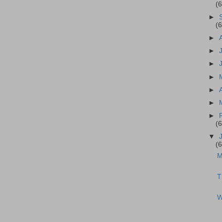
(
►
(
►
►
►
►
►
►
►
(
▼
(
M
T
W