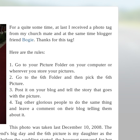
For a quite some time, at last I received a photo tag
from
my church mate and at the same time blogger
friend
Bogie
. Thanks for this tag!
Here are the rules:
1. Go to your Picture Folder on your computer or
wherever you store your pictures.
2. Go to the 6th Folder and then pick the 6th
Picture.
3. Post it on your blog and tell the story that goes
with the picture.
4. Tag other glorious people to do the same thing
and leave a comment on their blog telling them
about it.
This photo was taken last December 10, 2008. The
iend's big day and the 6th picture is my daughter as the
t before the wedding started, the bouquet prepared for her