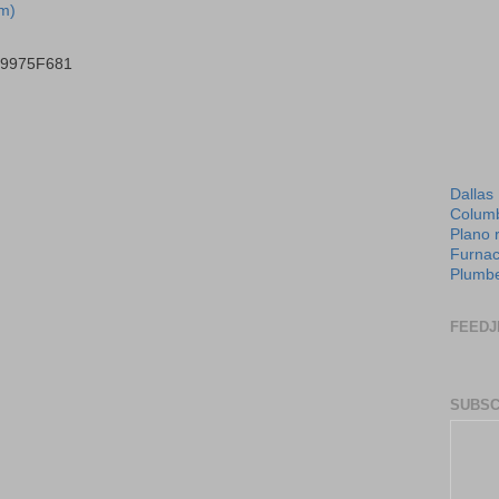
m)
B9975F681
Dallas
Columb
Plano 
Furnac
Plumbe
FEEDJ
SUBSC