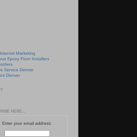
 Internet Marketing
us Epoxy Floor Installers
roofers
e Service Denver
rs Denver
IT
RIBE HERE...
Enter your email address: