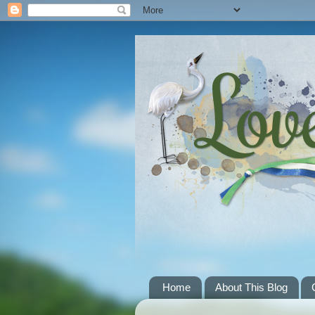
Home
About This Blog