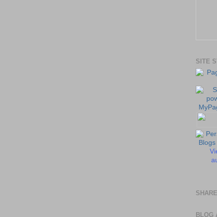
SITE 
Vi
au
SHARE
BLOG 