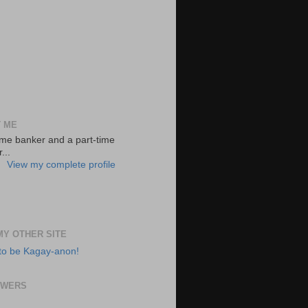
 ME
-time banker and a part-time
...
View my complete profile
 MY OTHER SITE
to be Kagay-anon!
OWERS