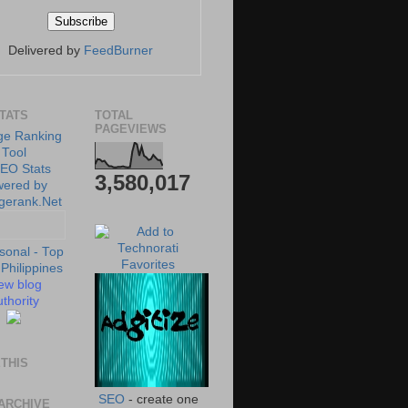
Delivered by
FeedBurner
STATS
TOTAL
PAGEVIEWS
3,580,017
ew blog
thority
THIS
SEO
- create one
ARCHIVE