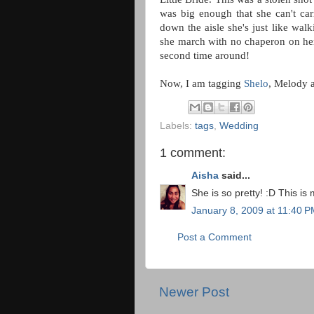
was big enough that she can't ca
down the aisle she's just like wa
she march with no chaperon on her 
second time around!
Now, I am tagging
Shelo
, Melody 
Labels:
tags
,
Wedding
1 comment:
Aisha
said...
She is so pretty! :D This is
January 8, 2009 at 11:40 
Post a Comment
Newer Post