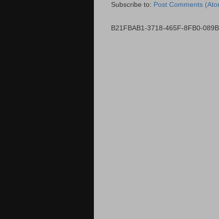
Subscribe to:
Post Comments (Ato
B21FBAB1-3718-465F-8FB0-089