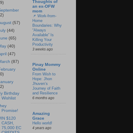
Thoughts of
69)
an ex-OFW
September
mom
62)
📌 Work-from-
Home
August
(57)
Boundaries: Why
“Always
July
(44)
Available” Is
June
(65)
Killing Your
Productivity
May
(40)
3 weeks ago
April
(47)
March
(87)
Pinay Mommy
February
Online
60)
From Wish to
Hope: Jhon
January
Jhuven’s
62)
Journey of Faith
and Resilience
y Birthday
Wishlist
6 months ago
hey
Promise!
Amazing
IN $120
Grace
CASH,
Hello world!
75,000 EC
4 years ago
CREDITS