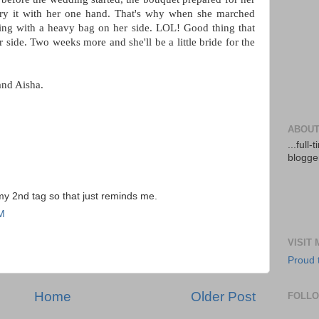
rry it with her one hand. That's why when she marched
lking with a heavy bag on her side. LOL! Good thing that
side. Two weeks more and she'll be a little bride for the
and Aisha.
ABOUT
...full
blogger
 my 2nd tag so that just reminds me.
PM
VISIT
Proud 
Home
Older Post
FOLL