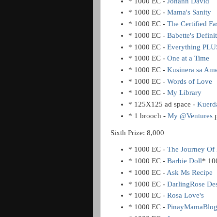
* 1000 EC -
Johann David
* 1000 EC -
Mama's Sanity
* 1000 EC -
The Certified F
* 1000 EC -
Babette's Defin
* 1000 EC -
Everything PLUS
* 1000 EC -
One at a Time
* 1000 EC -
Kusinera sa Ame
* 1000 EC -
Words of Love
* 1000 EC -
My Library
* 125X125 ad space -
Kuerd
* 1 brooch -
My @Ventures
Sixth Prize: 8,000
* 1000 EC -
The Journey Of 
* 1000 EC -
Barbie Doll
* 10
* 1000 EC -
Ask Ms Recipe
* 1000 EC -
DarlingRose De
* 1000 EC -
Rosa Love's
* 1000 EC -
PinayMamaBlo