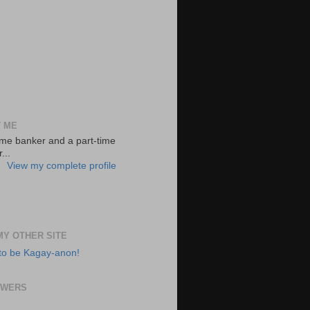
 ME
-time banker and a part-time
...
View my complete profile
 MY OTHER SITE
to be Kagay-anon!
OWERS