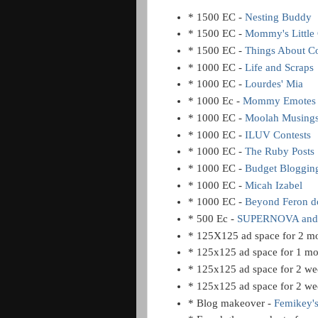
* 1500 EC -
Nesting Buddy
* 1500 EC -
Mommy's Little
* 1500 EC -
Things About C
* 1000 EC -
Life and Scraps
* 1000 EC -
Lourdes' Mia
* 1000 Ec -
Mommy Emotes
* 1000 EC -
Moolah Musing
* 1000 EC -
ILUV Contests
* 1000 EC -
The Ruby Posts
* 1000 EC -
Budget Bloggin
* 1000 EC -
Micah Izabel
* 1000 EC -
Beyond Feron 
* 500 Ec -
SUPERNOVA and
* 125X125 ad space for 2 m
* 125x125 ad space for 1 m
* 125x125 ad space for 2 we
* 125x125 ad space for 2 we
* Blog makeover -
Femikey'