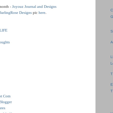
 month -
Joyouz Journal and Designs
C
DarlingRose Designs
pic
here
.
G
LIFE
S
oughts
A
L
L
T
E
T
dot Com
 Blogger
ures