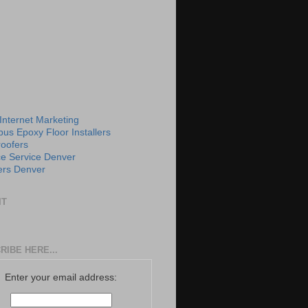
 Internet Marketing
us Epoxy Floor Installers
roofers
e Service Denver
rs Denver
IT
RIBE HERE...
Enter your email address: