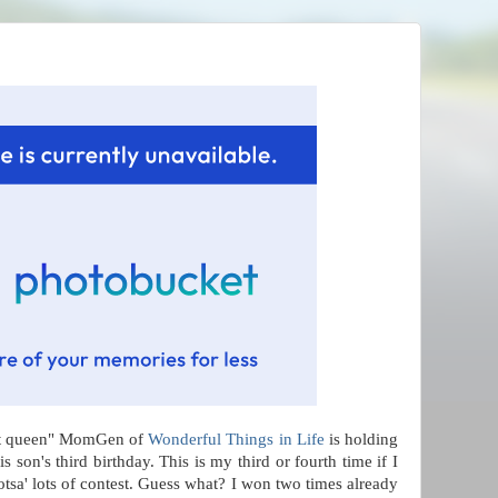
est queen" MomGen of
Wonderful Things in Life
is holding
is son's third birthday. This is my third or fourth time if I
otsa' lots of contest. Guess what? I won two times already