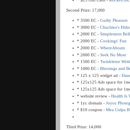
* $25 Gift Card -
Rockerchic
Second Prize: 17,000
* 3500 EC -
Guilty Pleasure
* 3000 EC -
Chuchies's Hid
* 2000 EC -
Simplement Bell
* 2000 EC -
Cookings' Fun
* 2000 EC -
WhereAbouts
* 2000 EC -
Seek No More
* 1500 EC -
Twinkletoe Writ
* 1000 EC -
Blessings and 
* 125 x 125 widget ad -
Danc
* 125x125 Ads space for 1m
* 125x125 Ads space for 1m
* website review -
Health Is 
* 1yr. domain -
Joyoz Photo
* $10 coupon -
Mea Culpa Bo
Third Prize: 14,000