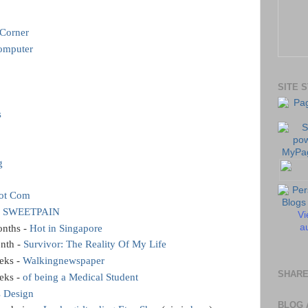
 Corner
omputer
SITE 
s
g
dot Com
 SWEETPAIN
Vi
au
onths -
Hot in Singapore
onth -
Survivor: The Reality Of My Life
eks -
Walkingnewspaper
SHARE
eks -
of being a Medical Student
s Design
BLOG 