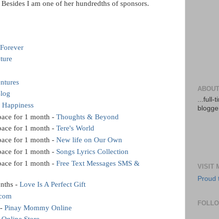
h. Besides I am one of her hundredths of sponsors.
 Forever
ture
ntures
ABOUT
Blog
...full
f Happiness
blogger
ace for 1 month -
Thoughts & Beyond
ace for 1 month -
Tere's World
ace for 1 month -
New life on Our Own
ace for 1 month -
Songs Lyrics Collection
ace for 1 month -
Free Text Messages SMS &
VISIT
Proud 
nths -
Love Is A Perfect Gift
.com
FOLL
 -
Pinay Mommy Online