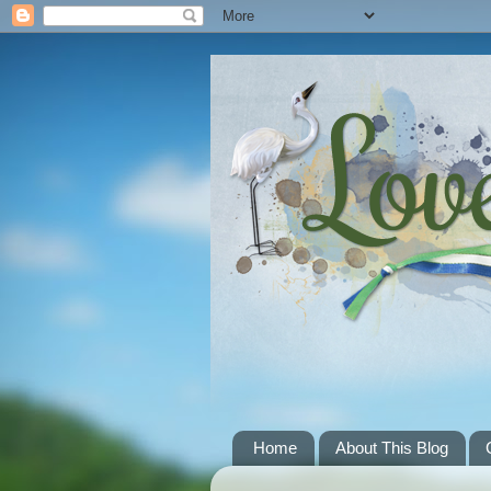
Home
About This Blog