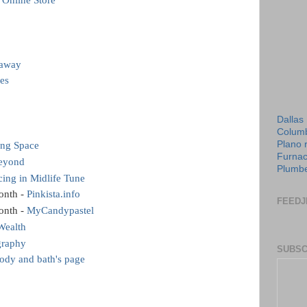
 Online Store
eaway
es
Dallas
Columb
Plano 
ing Space
Furnac
Beyond
Plumbe
ing in Midlife Tune
onth -
Pinkista.info
FEEDJ
onth -
MyCandypastel
Wealth
graphy
SUBSC
dy and bath's page