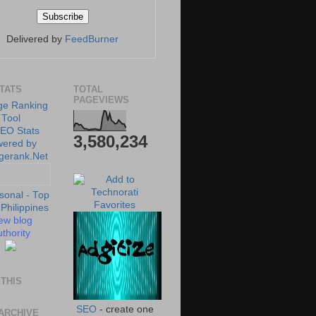
Delivered by
FeedBurner
STATS
TOTAL
PAGEVIEWS
3,580,234
ew blog
thority
THIS
SEO
- create one
ARCHIVE