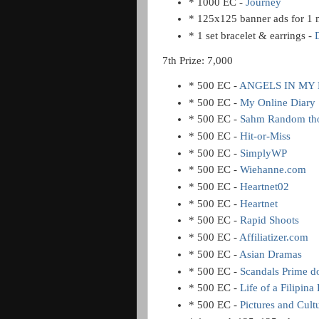
* 1000 EC -
Journey
* 125x125 banner ads for 1
* 1 set bracelet & earrings -
7th Prize: 7,000
* 500 EC -
ANGELS IN MY 
* 500 EC -
My Online Diary
* 500 EC -
Sahm Random th
* 500 EC -
Hit-or-Miss
* 500 EC -
SimplyWP
* 500 EC -
Wiehanne.com
* 500 EC -
Heartnet02
* 500 EC -
Heartnet
* 500 EC -
Rapid Shoots
* 500 EC -
Affiliatizer.com
* 500 EC -
Asian Dramas
* 500 EC -
Scandals Prime 
* 500 EC -
Life of a Filipina
* 500 EC -
Pictures and Cult