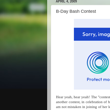
APRIL 4, 2009
B-Day Bash Contest
Hear yeah, hear yeah! The "cont
another contest, in celebration of h
am not mistaken in joining of her l