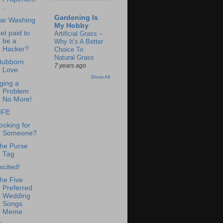
..
Gardening Is
ar Washing
My Hobby
et paid to
Artificial Grass –
be a
Why It’s A Better
Hacker?
Choice To
Natural Grass
tubborn
7 years ago
Love
Show All
ging a
Problem
No More!
IFE
ooking for
Someone?
he Purse
Tag
xcited!
he Five
Preferred
Wedding
Songs
Meme