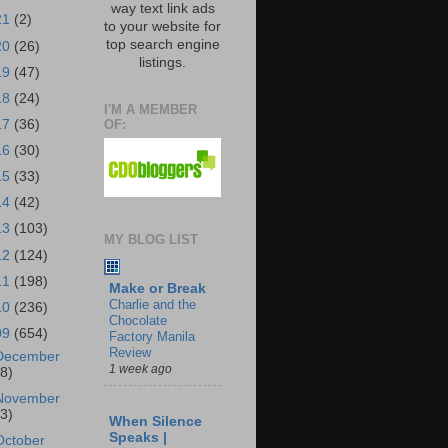
way text link ads
21
(2)
to your website for
top search engine
20
(26)
listings.
19
(47)
18
(24)
I'M A MEMBER
OF:
17
(36)
16
(30)
15
(33)
14
(42)
13
(103)
MY BLOG LIST
12
(124)
11
(198)
Make or Break
Charlie and the
10
(236)
Chocolate
09
(654)
Factory Manila
Review
December
1 week ago
18)
November
43)
When Silence
Speaks |
October