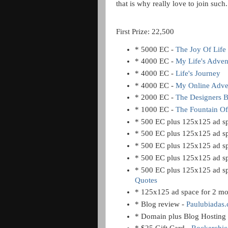
that is why really love to join suc
First Prize: 22,500
* 5000 EC -
The Joy Of Life
* 4000 EC -
My Life's Adven
* 4000 EC -
Life's Journey
* 4000 EC -
My Online Adve
* 2000 EC -
The Designers 
* 1000 EC -
The Fountain O
* 500 EC plus 125x125 ad sp
* 500 EC plus 125x125 ad sp
* 500 EC plus 125x125 ad sp
* 500 EC plus 125x125 ad sp
* 500 EC plus 125x125 ad sp
Quotes
* 125x125 ad space for 2 mo
* Blog review -
Paulubiadas
* Domain plus Blog Hosting