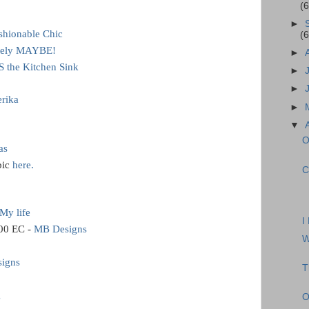
(
►
ashionable Chic
(
itely MAYBE!
►
 the Kitchen Sink
►
►
rika
►
▼
O
as
pic
here.
C
My life
I
00 EC -
MB Designs
W
signs
T
g
O