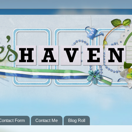
Contact Form
Contact Me
Blog Roll