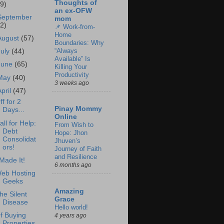
Thoughts of
69)
an ex-OFW
September
mom
62)
📌 Work-from-
Home
August
(57)
Boundaries: Why
“Always
July
(44)
Available” Is
June
(65)
Killing Your
Productivity
May
(40)
3 weeks ago
April
(47)
ff for 2
Pinay Mommy
Days...
Online
all for Help:
From Wish to
Debt
Hope: Jhon
Consolidat
Jhuven’s
ors!
Journey of Faith
and Resilience
 Made It!
6 months ago
eb Hosting
Geeks
Amazing
he Silent
Grace
Disease
Hello world!
f Buying
4 years ago
Properties.