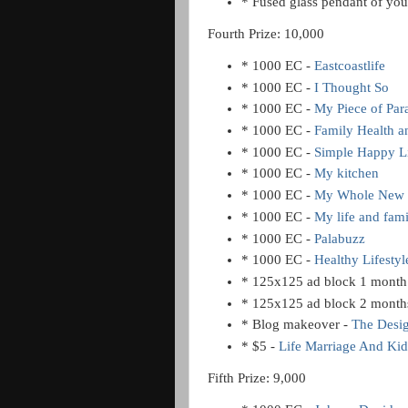
* Fused glass pendant of you
Fourth Prize: 10,000
* 1000 EC -
Eastcoastlife
* 1000 EC -
I Thought So
* 1000 EC -
My Piece of Par
* 1000 EC -
Family Health 
* 1000 EC -
Simple Happy L
* 1000 EC -
My kitchen
* 1000 EC -
My Whole New 
* 1000 EC -
My life and fam
* 1000 EC -
Palabuzz
* 1000 EC -
Healthy Lifestyl
* 125x125 ad block 1 month
* 125x125 ad block 2 month
* Blog makeover -
The Desi
* $5 -
Life Marriage And Kid
Fifth Prize: 9,000