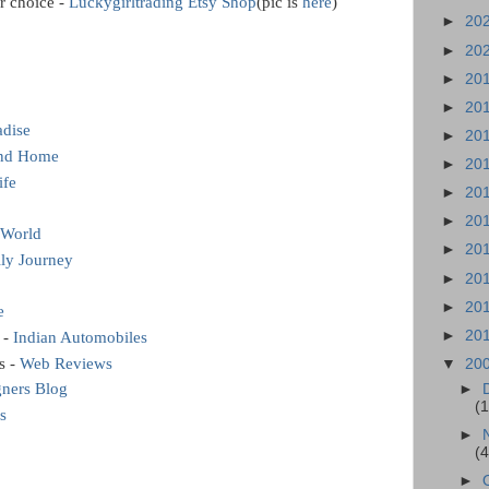
r choice -
Luckygirltrading Etsy Shop
(pic is
here
)
►
20
►
20
►
20
►
20
adise
►
20
and Home
►
20
ife
►
20
►
20
World
►
20
ily Journey
►
20
►
20
e
►
20
 -
Indian Automobiles
s -
Web Reviews
▼
20
gners Blog
►
(
s
►
(
►