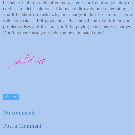
be better if they could offer me a
credit card debt negotiation
or
credit card debt solutions
. I know credit cards are so tempting, if
you’ll be short on cash- why not charge it! Just be careful, if you
will not make a full payment at the end of the month then your
problem arises and for sure you’ll be paying extra interest charges.
Don’t bother cause your debt can be eliminated now!
Share
No comments:
Post a Comment