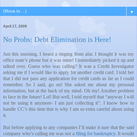
▼
April 17, 2009
No Probs: Debt Elimination is Here!
Just this morning, I heard a ringing from afar. I thought it was my
office mate’s phone but it was mine! I immediately picked it up and
talked over. Guess who was calling? It was a Credit Investigator
asking me if I would like to apply for another credit card. I told her
that I did not pass any application for credit cards as far as I could
remember. So I said, go on! She asked me about my personal
information, but at the back of my mind. Oh my! Another problem
to face in the future! Lol! But well, I told myself that “anyway I will
not be using it anymore- I am just collecting it”. I know how to
handle CC’s this time that is why I am so extra careful about using
it.
But before applying to any companies I’ll make it sure that the said
company who’s calling me was not a
filing for bankruptcy
. It would