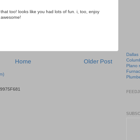
that too! looks like you had lots of fun. i, too, enjoy
t's awesome!
Dallas
Columb
Home
Older Post
Plano 
Furnac
m)
Plumbe
B9975F681
FEEDJ
SUBSC