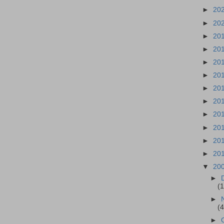
►
20
►
20
►
20
►
20
►
20
►
20
►
20
►
20
►
20
►
20
►
20
►
20
▼
20
►
(
►
(
►