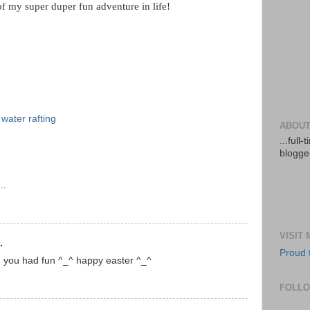
 of my super duper fun adventure in life!
 water rafting
ABOUT
...full
blogger
..
VISIT
.
Proud 
d you had fun ^_^ happy easter ^_^
FOLL