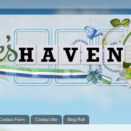
Contact Form
Contact Me
Blog Roll