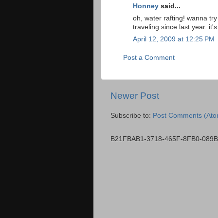
Honney
said...
oh, water rafting! wanna try 
traveling since last year. i
April 12, 2009 at 12:25 PM
Post a Comment
Newer Post
Subscribe to:
Post Comments (Ato
B21FBAB1-3718-465F-8FB0-089