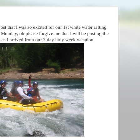
st that I was so excited for our 1st white water rafting
t Monday, oh please forgive me that I will be posting the
on as I arrived from our 3 day holy week vacation.