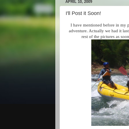
APRIL 10, 2009
I'll Post it Soon!
I have mentioned before in my po
adventure. Actually we had it las
rest of the pictures as so