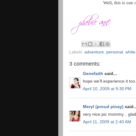
Well,
this is one
Labels:
adventure
,
personal
,
white
3 comments:
Genefaith
said...
hope we'll experience it too.
April 10, 2009 at 9:30 PM
Meryl (proud pinay)
said..
very nice pic mommy... gla
April 11, 2009 at 2:40 AM