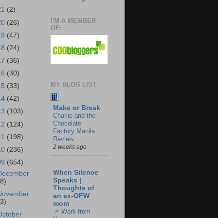
21
(2)
I'M A MEMBER
20
(26)
OF:
19
(47)
18
(24)
17
(36)
16
(30)
MY BLOG LIST
15
(33)
14
(42)
Make or Break
13
(103)
Charlie and the
Chocolate
12
(124)
Factory Manila
11
(198)
Review
2 weeks ago
10
(236)
09
(654)
When Silence
December
Speaks |
18)
Thoughts of
November
an ex-OFW
43)
mom
📌 Work-from-
October