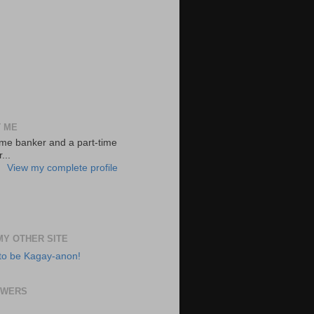
 ME
-time banker and a part-time
...
View my complete profile
 MY OTHER SITE
to be Kagay-anon!
OWERS