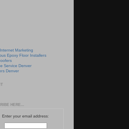
 Internet Marketing
us Epoxy Floor Installers
roofers
e Service Denver
rs Denver
IT
RIBE HERE...
Enter your email address: