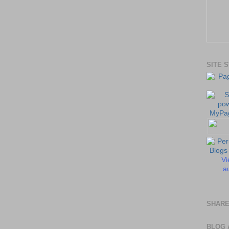
SITE 
Vi
au
SHARE
BLOG 