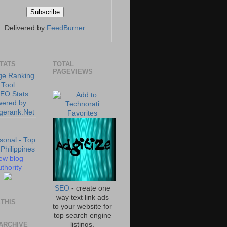
Delivered by
FeedBurner
STATS
TOTAL
PAGEVIEWS
ew blog
thority
SEO
- create one
way text link ads
THIS
to your website for
top search engine
ARCHIVE
listings.