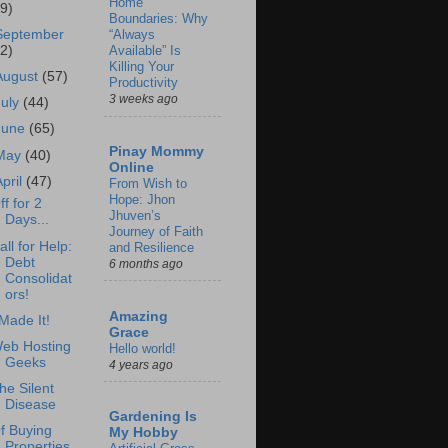
Home
69)
Boundaries: Why
September
“Always
62)
Available” Is
Killing Your
August
(57)
Productivity
3 weeks ago
July
(44)
June
(65)
Pinay Mommy
May
(40)
Online
April
(47)
From Wish to
Hope: Jhon
ff for 2
Jhuven’s
Days...
Journey of Faith
all for Help:
and Resilience
Debt
6 months ago
Consolidat
ors!
Amazing
 Made It!
Grace
eb Hosting
Hello world!
Geeks
4 years ago
he Silent
Disease
Gardening Is
f Buying
My Hobby
Properties.