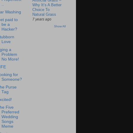
Artificial Grass –
..
Why It’s A Better
Choice To
ar Washing
Natural Grass
7 years ago
et paid to
be a
Show All
Hacker?
tubborn
Love
ging a
Problem
No More!
IFE
ooking for
Someone?
he Purse
Tag
xcited!
he Five
Preferred
Wedding
Songs
Meme