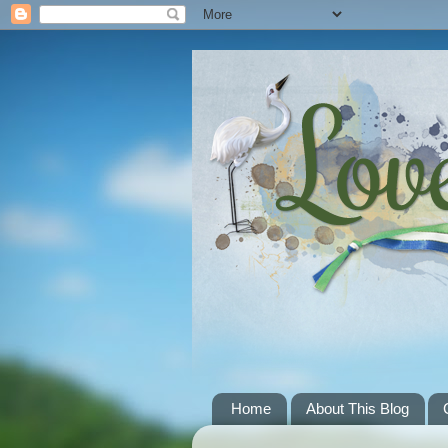
Home
About This Blog