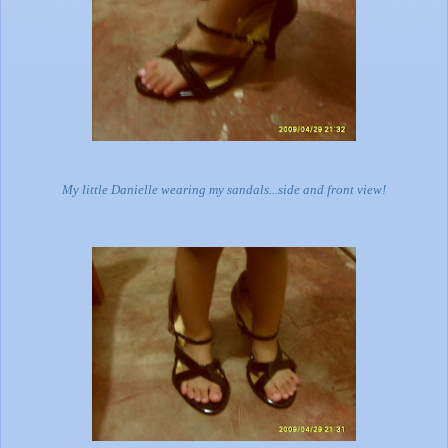
My little Danielle wearing my sandals...side and front view!