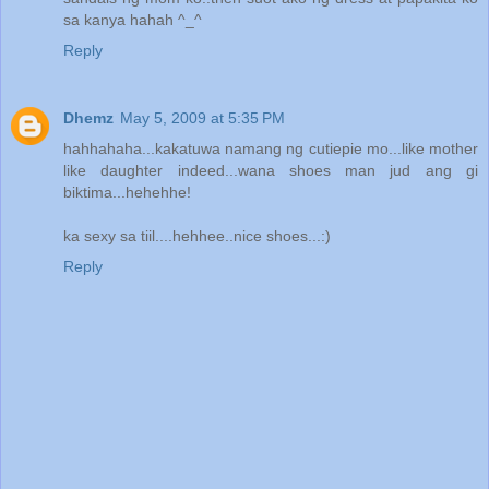
sa kanya hahah ^_^
Reply
Dhemz
May 5, 2009 at 5:35 PM
hahhahaha...kakatuwa namang ng cutiepie mo...like mother
like daughter indeed...wana shoes man jud ang gi
biktima...hehehhe!
ka sexy sa tiil....hehhee..nice shoes...:)
Reply