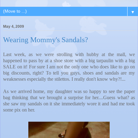
▼
May 4, 2009
Wearing Mommy's Sandals?
Last week, as we were strolling with hubby at the mall, we
happened to pass by at a shoe store with a big tarpaulin with a big
SALE on it! For sure I am not the only one who does like to go on
big discounts, right? To tell you guys, shoes and sandals are my
weaknesses especially the stilettos. I really don't know why?!
...
As we arrived home, my daughter was so happy to see the paper
bag thinking that we brought a surprise for her....Guess what? as
she saw my sandals on it she immediately wore it and had me took
some pix on her.