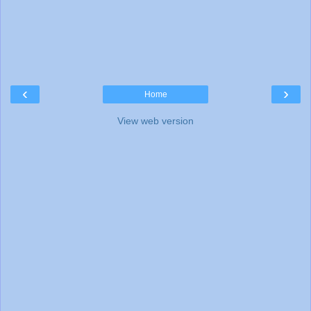
‹
›
Home
View web version