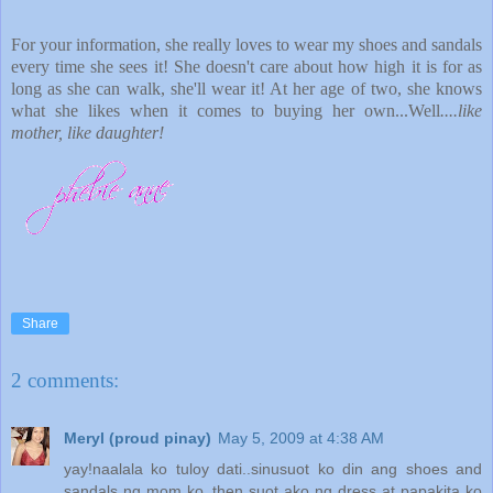
For your information, she really loves to wear my shoes and sandals
every time she sees it! She doesn't care about how high it is for as
long as she can walk, she'll wear it! At her age of two, she knows
what she likes when it comes to buying her own...Well
....like
mother, like daughter!
Share
2 comments:
Meryl (proud pinay)
May 5, 2009 at 4:38 AM
yay!naalala ko tuloy dati..sinusuot ko din ang shoes and
sandals ng mom ko..then suot ako ng dress at papakita ko