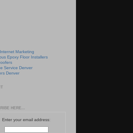
 Internet Marketing
us Epoxy Floor Installers
roofers
e Service Denver
rs Denver
IT
RIBE HERE...
Enter your email address: