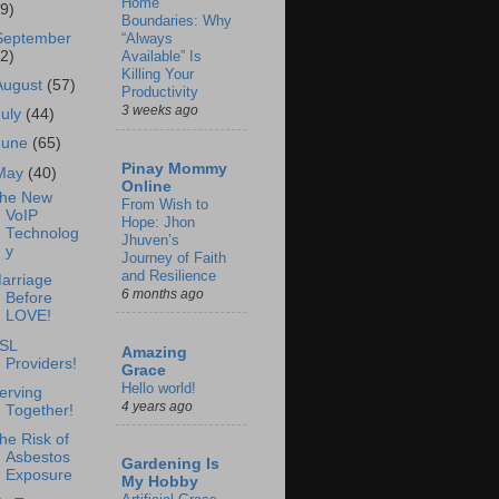
Home
69)
Boundaries: Why
September
“Always
62)
Available” Is
Killing Your
August
(57)
Productivity
3 weeks ago
July
(44)
June
(65)
Pinay Mommy
May
(40)
Online
he New
From Wish to
VoIP
Hope: Jhon
Technolog
Jhuven’s
y
Journey of Faith
and Resilience
arriage
6 months ago
Before
LOVE!
SL
Amazing
Providers!
Grace
Hello world!
erving
4 years ago
Together!
he Risk of
Asbestos
Gardening Is
Exposure
My Hobby