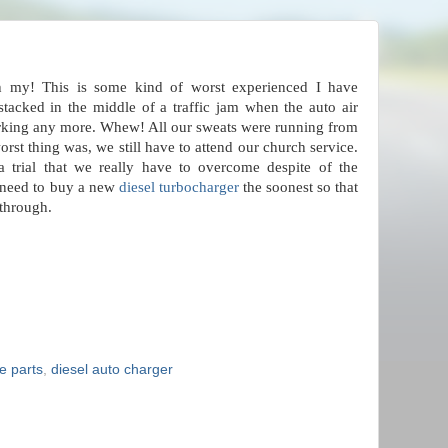
h my! This is some kind of worst experienced I have
tacked in the middle of a traffic jam when the auto air
rking any more. Whew! All our sweats were running from
st thing was, we still have to attend our church service.
a trial that we really have to overcome despite of the
e need to buy a new
diesel turbocharger
the soonest so that
through.
e parts
,
diesel auto charger