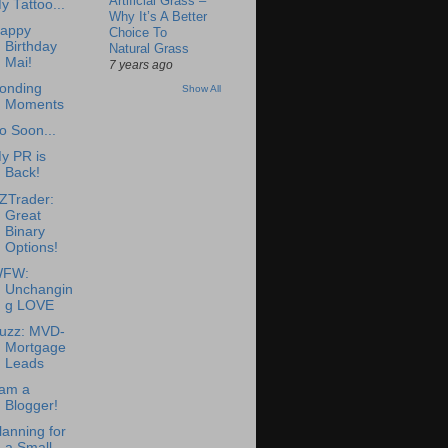
Artificial Grass –
y Tattoo...
Why It’s A Better
appy
Choice To
Birthday
Natural Grass
Mai!
7 years ago
onding
Show All
Moments
o Soon...
y PR is
Back!
ZTrader:
Great
Binary
Options!
FW:
Unchangin
g LOVE
uzz: MVD-
Mortgage
Leads
 am a
Blogger!
lanning for
a Small