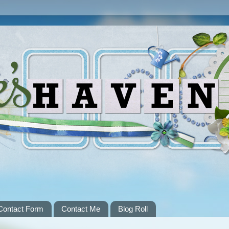
Contact Form
Contact Me
Blog Roll