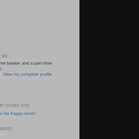
 ME
-time banker and a part-time
...
View my complete profile
 MY OTHER SITE
to be Kagay-anon!
OWERS