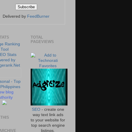
Delivered by
FeedBurner
STATS
TOTAL
PAGEVIEWS
ew blog
thority
SEO
- create one
way text link ads
THIS
to your website for
top search engine
ARCHIVE
listings.