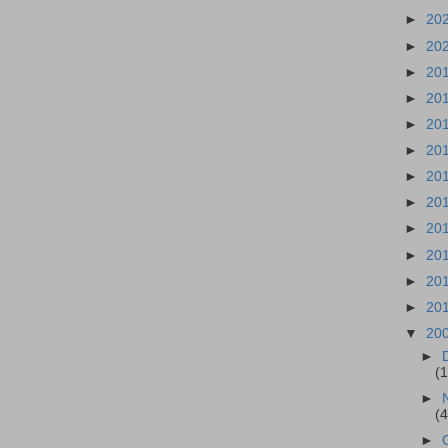
►
20
►
20
►
20
►
20
►
20
►
20
►
20
►
20
►
20
►
20
►
20
►
20
▼
20
►
(
►
(
►