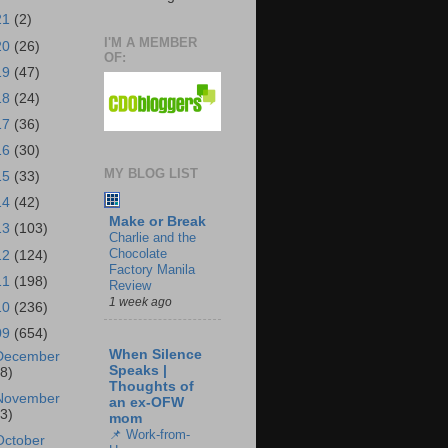
21
(2)
I'M A MEMBER
20
(26)
OF:
19
(47)
18
(24)
17
(36)
16
(30)
MY BLOG LIST
15
(33)
14
(42)
Make or Break
13
(103)
Charlie and the
Chocolate
12
(124)
Factory Manila
11
(198)
Review
1 week ago
10
(236)
09
(654)
When Silence
December
Speaks |
18)
Thoughts of
November
an ex-OFW
43)
mom
📌 Work-from-
October