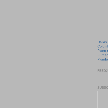
Dallas
Columb
Plano 
Furnac
Plumbe
FEEDJ
SUBSC