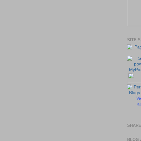
SITE 
Vi
au
SHARE
BLOG 