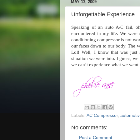
MAY 13, 2009
Unforgettable Experience
Speaking of an auto A/C fail, o
encountered in my life. We were s
conditioning compressor is not wo
our faces down to our body. The wor
Lol! Well, I know that was just 
situation we were into. I guess, w
we can’t experience what we went 
Labels:
AC Compressor
,
automotiv
No comments:
Post a Comment