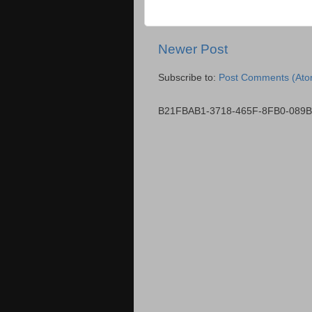
Newer Post
Subscribe to:
Post Comments (Ato
B21FBAB1-3718-465F-8FB0-089