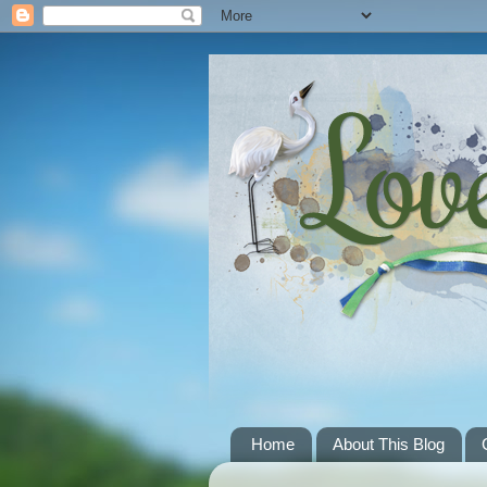
Home
About This Blog