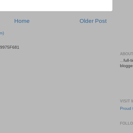
Home
Older Post
m)
B9975F681
ABOUT
...full
blogger
VISIT
Proud 
FOLL