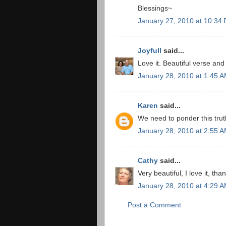
Blessings~
January 27, 2010 at 10:34
Joyfull
said...
Love it. Beautiful verse an
January 28, 2010 at 1:45 
Karen
said...
We need to ponder this tru
January 28, 2010 at 2:55 
Cathy
said...
Very beautiful, I love it, th
January 28, 2010 at 4:29 
Post a Comment