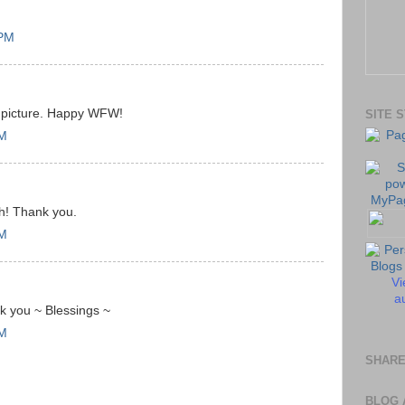
 PM
d picture. Happy WFW!
SITE 
AM
th! Thank you.
AM
Vi
au
ank you ~ Blessings ~
AM
SHARE
BLOG 