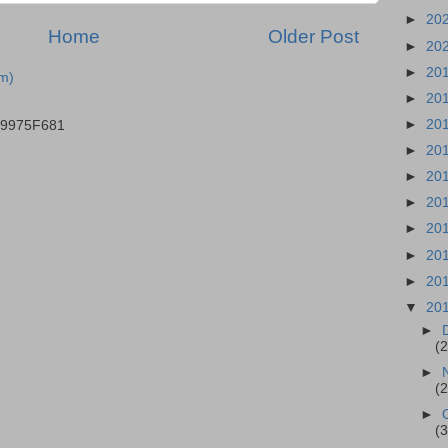
►
20
Home
Older Post
►
20
►
20
m)
►
20
►
20
B9975F681
►
20
►
20
►
20
►
20
►
20
►
20
▼
20
►
(
►
(
►
(