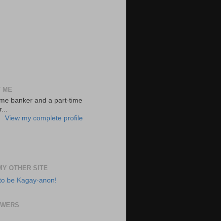
 ME
-time banker and a part-time
...
View my complete profile
 MY OTHER SITE
to be Kagay-anon!
OWERS