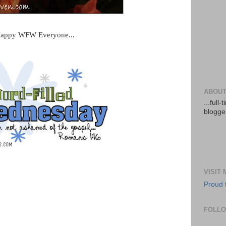
appy WFW Everyone...
ABOUT
...full
blogger
VISIT
Proud 
FOLL