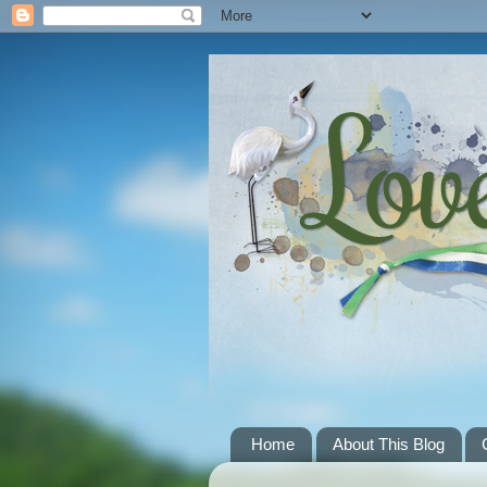
Home
About This Blog