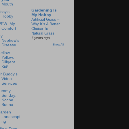
Mouth
Gardening Is
issy's
My Hobby
Hobby
Artificial Grass –
FW: My
Why It’s A Better
Comfort
Choice To
Natural Grass
y
7 years ago
Nephew's
Show All
Disease
ellow
Yellow:
Diligent
Kid!
ir Buddy's
Video
Services
ummy
Sunday:
Noche
Buena
arden
Landscapi
ng
in a Free