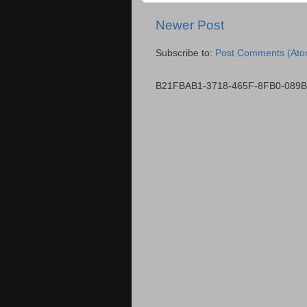
Newer Post
Subscribe to:
Post Comments (Ato
B21FBAB1-3718-465F-8FB0-089