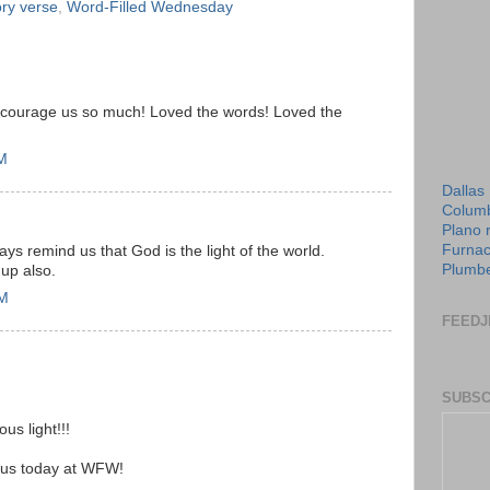
y verse
,
Word-Filled Wednesday
courage us so much! Loved the words! Loved the
PM
Dallas
Columb
Plano 
Furnac
ways remind us that God is the light of the world.
Plumbe
 up also.
PM
FEEDJ
SUBSC
us light!!!
 us today at WFW!