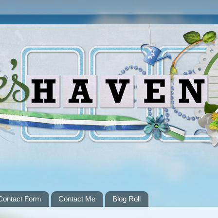
Contact Form
Contact Me
Blog Roll