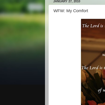
JANUARY 27, 2010
WFW: My Comfort