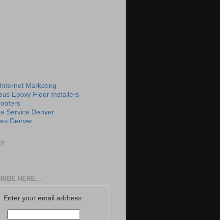
 Internet Marketing
us Epoxy Floor Installers
roofers
e Service Denver
rs Denver
IT
RIBE HERE...
Enter your email address: