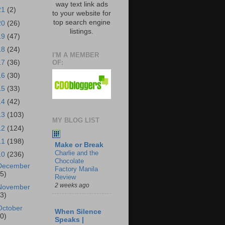
way text link ads
21
(2)
to your website for
top search engine
20
(26)
listings.
19
(47)
18
(24)
I'M A MEMBER
OF:
17
(36)
16
(30)
15
(33)
14
(42)
13
(103)
MY BLOG LIST
12
(124)
11
(198)
Make or Break
Charlie and the
10
(236)
Chocolate
December
Factory Manila
25)
Review
2 weeks ago
November
23)
October
When Silence
30)
Speaks |