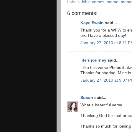
Labels:
bible verses
,
meme
,
memor
6 comments:
Kaye Swain
said...
Thank you for a WFW to en
pix. Have a blessed day!
January 27, 2010 at 8:11 
life's journey
said...
I like this verse Phebs it al
Thanks for sharing. Mine is
January 27, 2010 at 9:37 
Susan
said...
What a beautiful verse.
Thanking God for that precio
Thanks so much for joining