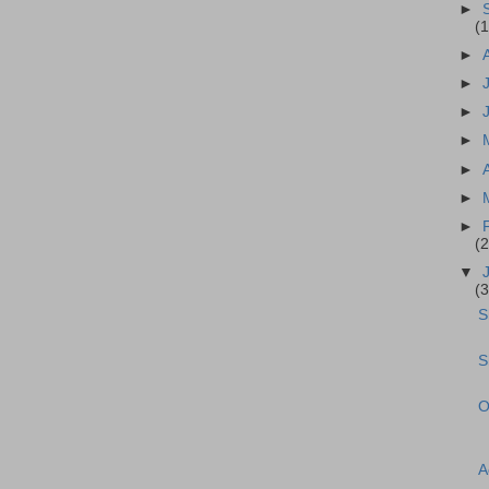
►
(
►
►
►
►
►
►
►
(
▼
(
S
S
O
A