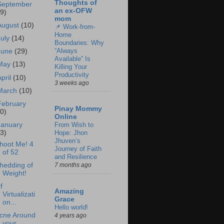
Thoughts of
September
an ex-OFW
19)
mom
August
(10)
📌 Work-from-
Home
July
(14)
Boundaries: Why
“Always
June
(29)
Available” Is
May
(13)
Killing Your
Productivity
April
(10)
3 weeks ago
March
(10)
February
Pinay Mommy
20)
Online
January
From Wish to
33)
Hope: Jhon
Jhuven’s
hoot Me! 4
Journey of Faith
of 52
and Resilience
hedding of
7 months ago
Weight!
f
Amazing
Virtualizati
Grace
on...
Hello world!
cne Around
4 years ago
your