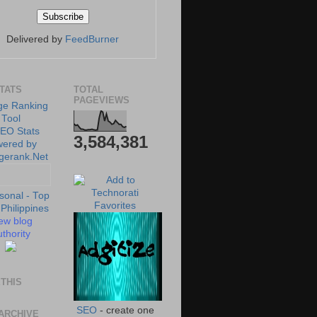
Delivered by
FeedBurner
STATS
TOTAL
PAGEVIEWS
3,584,381
ew blog
thority
THIS
SEO
- create one
ARCHIVE