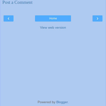
Post a Comment
‹
›
Home
View web version
Powered by
Blogger
.