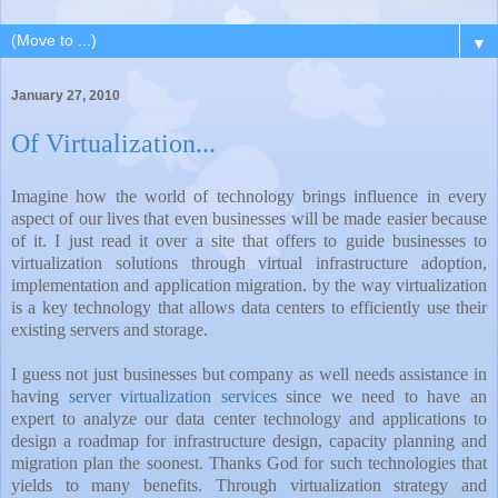
▼
January 27, 2010
Of Virtualization...
Imagine how the world of technology brings influence in every
aspect of our lives that even businesses will be made easier because
of it. I just read it over a site that offers to guide businesses to
virtualization solutions through virtual infrastructure adoption,
implementation and application migration. by the way virtualization
is a key technology that allows data centers to efficiently use their
existing servers and storage.
I guess not just businesses but company as well needs assistance in
having
server virtualization services
since we need to have an
expert to analyze our data center technology and applications to
design a roadmap for infrastructure design, capacity planning and
migration plan the soonest. Thanks God for such technologies that
yields to many benefits. Through virtualization strategy and