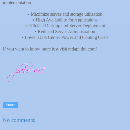
implementation
• Maximize server and storage utilization
• High Availability for Applications
• Efficient Desktop and Server Deployment
• Reduced Server Administration
• Lower Data Center Power and Cooling Costs
If you want to know more just visit redapt dot com!
Share
No comments: