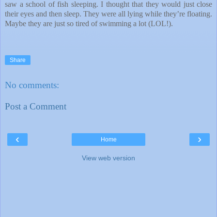
saw a school of fish sleeping. I thought that they would just close
their eyes and then sleep. They were all lying while they’re floating.
Maybe they are just so tired of swimming a lot (LOL!).
Share
No comments:
Post a Comment
‹
›
Home
View web version