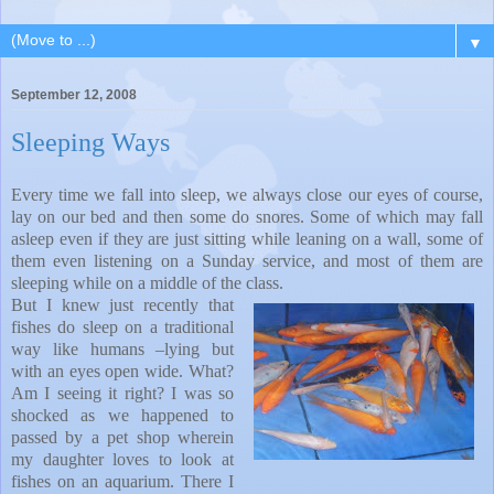
▼
September 12, 2008
Sleeping Ways
Every time we fall into sleep, we always close our eyes of course,
lay on our bed and then some do snores. Some of which may fall
asleep even if they are just sitting while leaning on a wall, some of
them even listening on a Sunday service, and most of them are
sleeping while on a middle of the class.
But I knew just recently that
fishes do sleep on a traditional
way like humans –lying but
with an eyes open wide. What?
Am I seeing it right? I was so
shocked as we happened to
passed by a pet shop wherein
my daughter loves to look at
fishes on an aquarium. There I