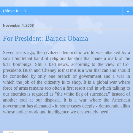
▼
November 4, 2008
For President: Barack Obama
Seven years ago, the civilized democratic world was attacked by a
small but lethal band of religious fanatics that made a mark of the
9/11 bombings. Still a bad news, according to the view of Co-
presidents Bush and Cheney is that this is a war that can and should
be controlled by only one branch of government and a war in
which the job of the citizenry is to shop. It is a global war where
force of arms remains too often a first resort and in which talking to
our enemies is regarded as "the white flag of surrender," instead of
another tool at our disposal. It is a war where the American
government has alienated - in some cases deeply - democratic allies
whose police work and intelligence we desperately need.