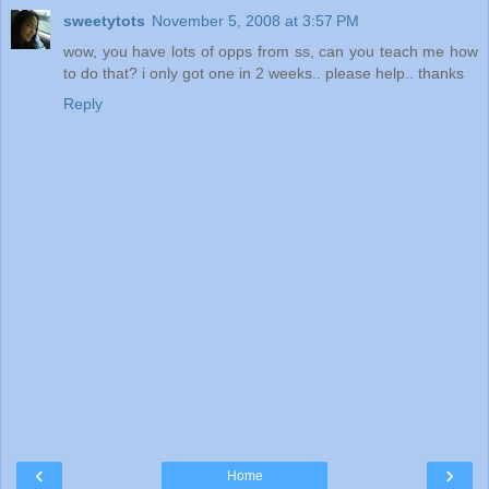
sweetytots
November 5, 2008 at 3:57 PM
wow, you have lots of opps from ss, can you teach me how
to do that? i only got one in 2 weeks.. please help.. thanks
Reply
‹
›
Home