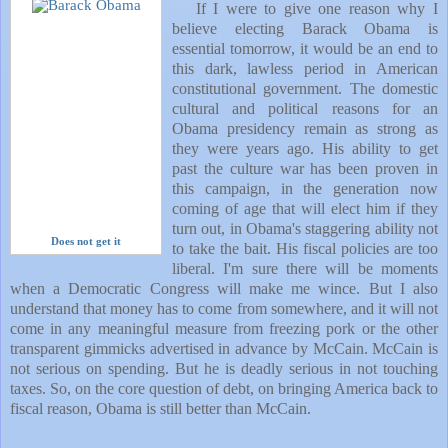
If I were to give one reason why I
believe electing Barack Obama is
essential tomorrow, it would be an end to
this dark, lawless period in American
constitutional government. The domestic
cultural and political reasons for an
Obama presidency remain as strong as
they were years ago. His ability to get
past the culture war has been proven in
this campaign, in the generation now
coming of age that will elect him if they
turn out, in Obama's staggering ability not
Does not get it
to take the bait. His fiscal policies are too
liberal.
I'm sure there will be moments
when a Democratic Congress will make me wince. But I also
understand that money has to come from somewhere, and it will not
come in any meaningful measure from freezing pork or the other
transparent gimmicks advertised in advance by McCain. McCain is
not serious on spending. But he is deadly serious in not touching
taxes. So, on the core question of debt, on bringing
America
back to
fiscal reason, Obama is still better than McCain.