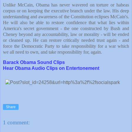
Unlike McCain, Obama has never wavered on torture or habeas
corpus or on keeping the executive branch under the law. His deep
understanding and awareness of the Constitution eclipses McCain's.
He will also be able to restore confidence that what lies within
America
's secret government - the one constructed by Bush and
Cheney beyond any accountability, law or morality - will be ended
or cleaned up. He can restore critically needed trust again - and
force the Democratic Party to take responsibility for a war which
we all need to own, and take responsibility for, again.
Barack Obama Sound Clips
Hear Obama Audio Clips on Entertonement
Share
1 comment: