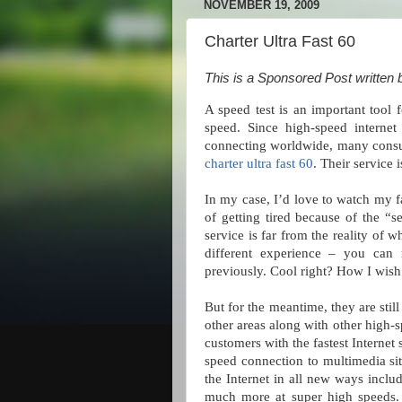
NOVEMBER 19, 2009
Charter Ultra Fast 60
This is a Sponsored Post written 
A speed test is an important tool 
speed. Since high-speed interne
connecting worldwide, many consume
charter ultra fast 60
. Their service i
In my case, I’d love to watch my 
of getting tired because of the “s
service is far from the reality of 
different experience – you can
previously. Cool right? How I wish 
But for the meantime, they are still
other areas along with other high-
customers with the fastest Internet 
speed connection to multimedia sit
the Internet in all new ways incl
much more at super high speeds. T