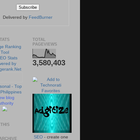
Delivered by
FeedBurner
STATS
TOTAL
PAGEVIEWS
3,580,403
ew blog
thority
THIS
SEO
- create one
ARCHIVE