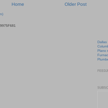
Home
Older Post
m)
B9975F681
Dallas
Columb
Plano 
Furnac
Plumbe
FEEDJ
SUBSC