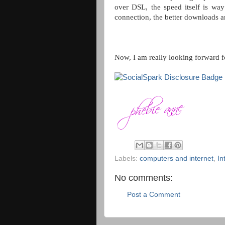
over DSL, the speed itself is way
connection, the better downloads a
Now, I am really looking forward f
Labels:
computers and internet
,
In
No comments:
Post a Comment