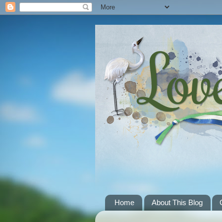
Home
About This Blog