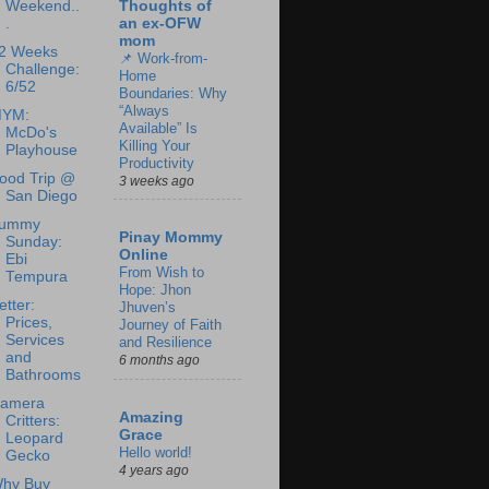
Weekend..
Thoughts of
.
an ex-OFW
mom
2 Weeks
📌 Work-from-
Challenge:
Home
6/52
Boundaries: Why
“Always
YM:
Available” Is
McDo's
Killing Your
Playhouse
Productivity
ood Trip @
3 weeks ago
San Diego
ummy
Pinay Mommy
Sunday:
Online
Ebi
From Wish to
Tempura
Hope: Jhon
etter:
Jhuven’s
Prices,
Journey of Faith
Services
and Resilience
and
6 months ago
Bathrooms
amera
Amazing
Critters:
Grace
Leopard
Hello world!
Gecko
4 years ago
hy Buy