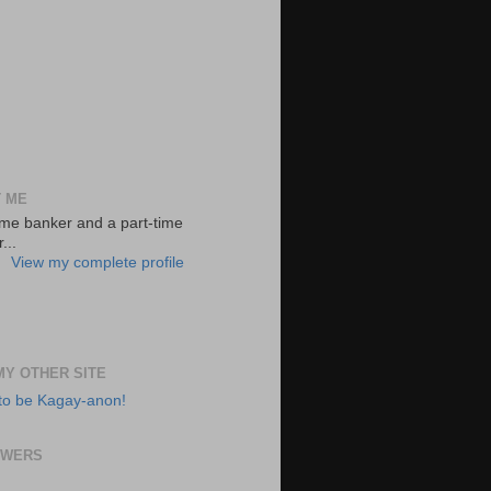
 ME
-time banker and a part-time
...
View my complete profile
 MY OTHER SITE
to be Kagay-anon!
OWERS