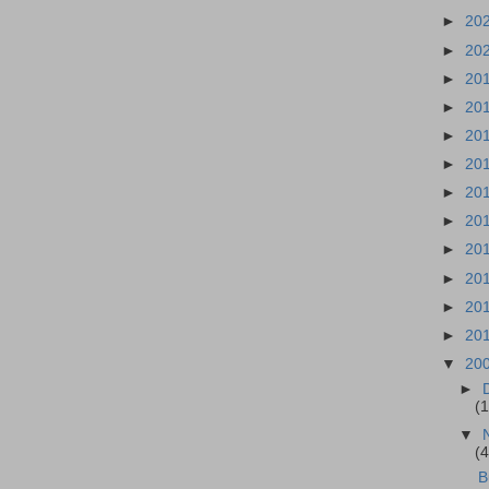
►
20
►
20
►
20
►
20
►
20
►
20
►
20
►
20
►
20
►
20
►
20
►
20
▼
20
►
(
▼
(
B