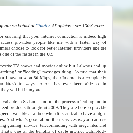
by me on behalf of
Charter
. All opinions are 100% mine.
for ensuring that your Internet connection is indeed high
t access provides people like me with a faster way of
rs choose to look for better Internet providers like the
s one of the fastest in the U.S.
favorite TV shows and movies online but I always end up
earching" or "loading" messages thing. So true that their
what I have now, at 60 Mbps, their Internet is a completely
 multitask in ways no one has ever been able to do
they will hit in my area.
 available in St. Louis and on the process of rolling out to
speed products throughout 2009. They are here to provide
speed available at a time when it is critical to have a high-
es. And what’s good about their services is, you can use
uding gaming, movies, telecommuting with mega-files and
hat’s one of the benefits of cable internet technology