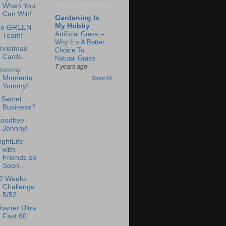
When You
Can Win!
Gardening Is
My Hobby
o GREEN
Artificial Grass –
Team!
Why It’s A Better
hristmas
Choice To
Cards...
Natural Grass
7 years ago
ommy
Moments:
Show All
Yummy!
 Secret
Business?
oodbye
Johnny!
ightLife
with
Friends so
Soon...
2 Weeks
Challenge:
5/52
harter Ultra
Fast 60