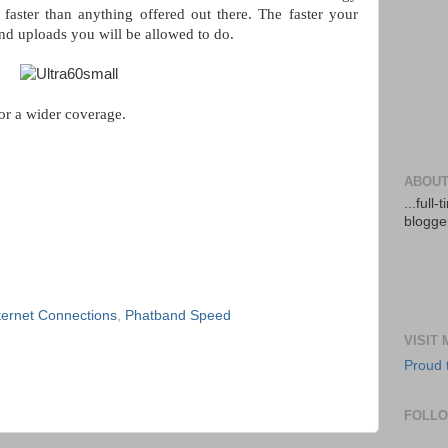
 faster than anything offered out there. The faster your
nd uploads you will be allowed to do.
or a wider coverage.
ABOUT
...full
blogger
ternet Connections
,
Phatband Speed
VISIT
Proud 
FOLL