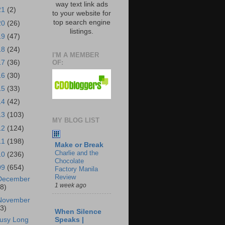
way text link ads
21
(2)
to your website for
top search engine
20
(26)
listings.
19
(47)
18
(24)
I'M A MEMBER
OF:
17
(36)
16
(30)
15
(33)
14
(42)
13
(103)
MY BLOG LIST
12
(124)
11
(198)
Make or Break
Charlie and the
10
(236)
Chocolate
09
(654)
Factory Manila
Review
December
1 week ago
18)
November
43)
When Silence
usy Long
Speaks |