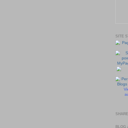
SITE 
Vi
au
SHARE
BLOG 