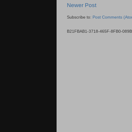
Newer Post
Subscribe to:
Post Comments (Ato
B21FBAB1-3718-465F-8FB0-089