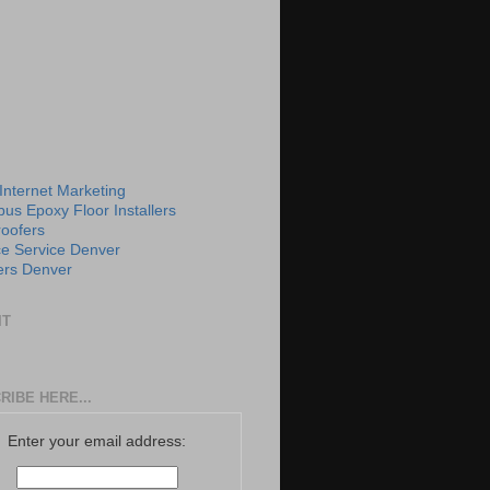
 Internet Marketing
us Epoxy Floor Installers
roofers
e Service Denver
rs Denver
IT
RIBE HERE...
Enter your email address: