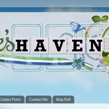
Contact Form
Contact Me
Blog Roll