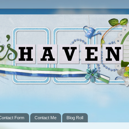
Contact Form
Contact Me
Blog Roll