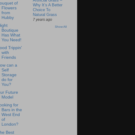
Artificial Grass –
ouquet of
Why It’s A Better
Flowers
Choice To
from
Natural Grass
Hubby
7 years ago
light
Show All
Boutique
Has What
You Need!
ood Trippin'
with
Friends
ow can a
Self
Storage
do for
You?
ur Future
Model
ooking for
Bars in the
West End
of
London?
he Best