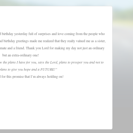
nd birthday yesterday full of surprises and love coming from the people who
 birthday greetings made me realized that they really valued me as a sister,
assmate and a friend. Thank you Lord for making my day not just an ordinary
but an extra-ordinary one!
w the plans I have for you, says the Lord, plans to prosper you and not to
plans to give you hope and a FUTURE!”
for this promise that I’m always holding on!