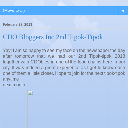
▼
February 27, 2013
CDO Bloggers Inc 2nd Tipok-Tipok
Yay! I am so happy to see my face on the newspaper the day
after tomorrow that we had our 2nd Tipok-tipok 2013
together with CDObies in one of the food chains here in our
city. It was indeed a great experience as I get to know each
one of them a little closer. Hope to join for the next tipok-tipok
anytime
next month.