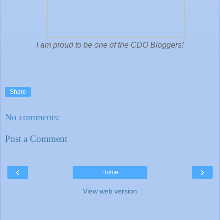
I am proud to be one of the CDO Bloggers!
Share
No comments:
Post a Comment
‹
›
Home
View web version