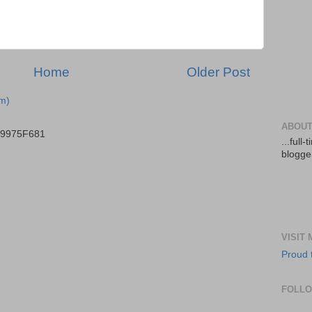
Home
Older Post
m)
ABOUT
B9975F681
...full
blogger
VISIT
Proud 
FOLL