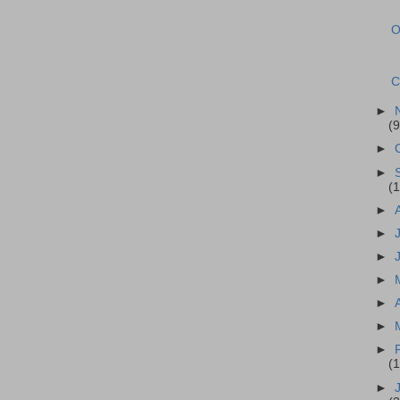
O
C
►
(9
►
►
(1
►
►
►
►
►
►
►
(
►