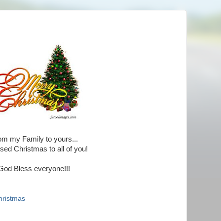
om my Family to yours...
sed Christmas to all of you!
God Bless everyone!!!
hristmas