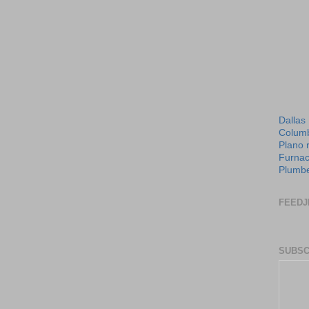
Dallas
Columb
Plano 
Furnac
Plumbe
FEEDJ
SUBSC