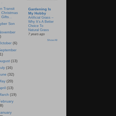
.
n Transit
Gardening Is
Christmas
My Hobby
Gifts...
Artificial Grass –
Why It’s A Better
yber Son
Choice To
Natural Grass
November
7 years ago
)
Show All
October
(6)
September
1)
August
(13)
July
(16)
June
(32)
May
(20)
April
(13)
March
(19)
February
18)
January