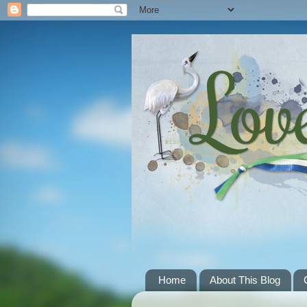
Home
About This Blog