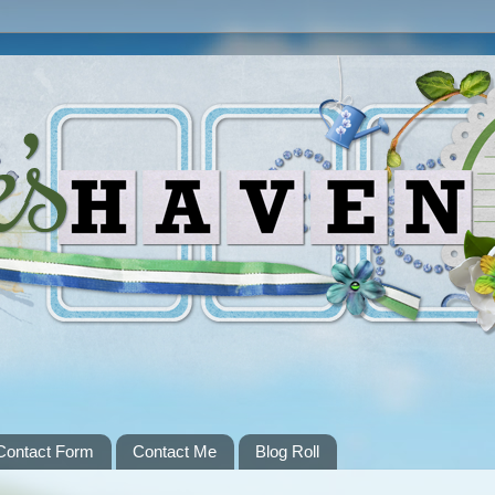
Contact Form
Contact Me
Blog Roll