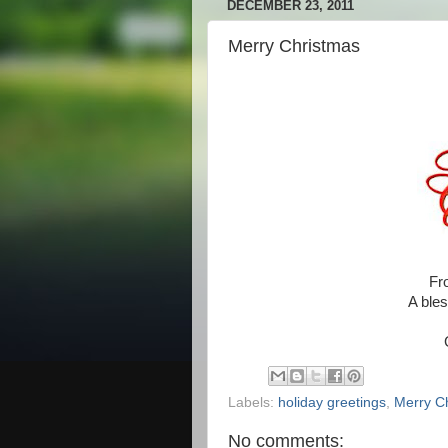
DECEMBER 23, 2011
Merry Christmas
Fr
A bles
Labels:
holiday greetings
,
Merry C
No comments: