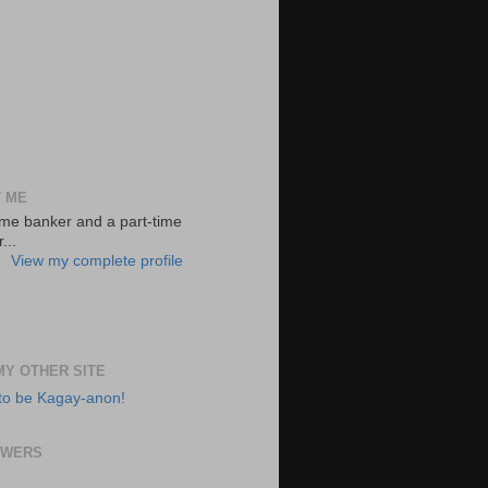
 ME
-time banker and a part-time
...
View my complete profile
 MY OTHER SITE
to be Kagay-anon!
OWERS