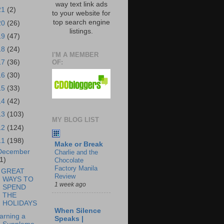
way text link ads
21
(2)
to your website for
top search engine
20
(26)
listings.
19
(47)
18
(24)
I'M A MEMBER
OF:
17
(36)
16
(30)
15
(33)
14
(42)
13
(103)
MY BLOG LIST
12
(124)
11
(198)
Make or Break
December
Charlie and the
1)
Chocolate
Factory Manila
 GREAT
Review
WAYS TO
1 week ago
SPEND
THE
HOLIDAYS
When Silence
arning a
Speaks |