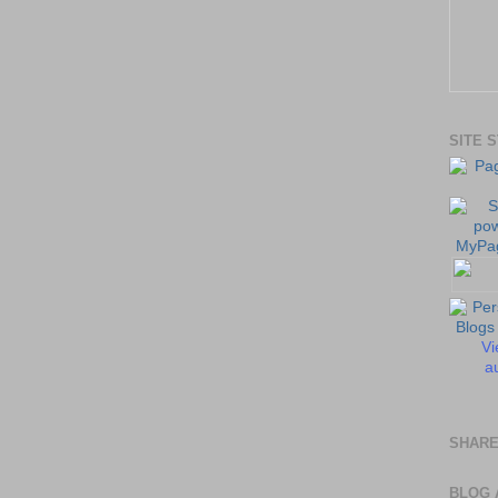
SITE 
Vi
au
SHARE
BLOG 