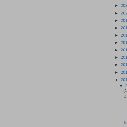
►
20
►
20
►
20
►
20
►
20
►
20
►
20
►
20
►
20
►
20
▼
20
▼
(1
4
E