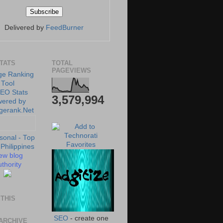
Delivered by
FeedBurner
STATS
TOTAL
PAGEVIEWS
3,579,994
ew blog
thority
THIS
SEO
- create one
ARCHIVE