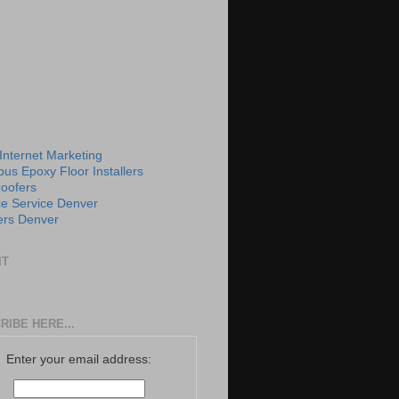
 Internet Marketing
us Epoxy Floor Installers
roofers
e Service Denver
rs Denver
IT
RIBE HERE...
Enter your email address: