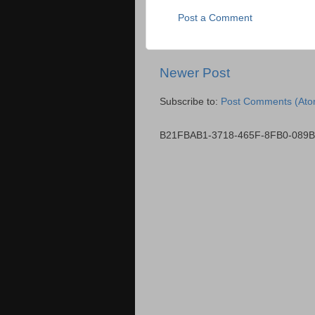
Post a Comment
Newer Post
Subscribe to:
Post Comments (Ato
B21FBAB1-3718-465F-8FB0-089