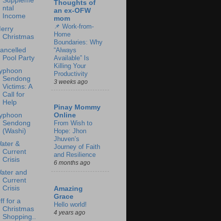
Suppleme
Thoughts of
ntal
an ex-OFW
Income
mom
📌 Work-from-
erry
Home
Christmas
Boundaries: Why
ancelled
“Always
Pool Party
Available” Is
Killing Your
yphoon
Productivity
Sendong
3 weeks ago
Victims: A
Call for
Help
Pinay Mommy
yphoon
Online
Sendong
From Wish to
(Washi)
Hope: Jhon
Jhuven’s
ater &
Journey of Faith
Current
and Resilience
Crisis
6 months ago
ater and
Current
Crisis
Amazing
Grace
ff for a
Hello world!
Christmas
4 years ago
Shopping..