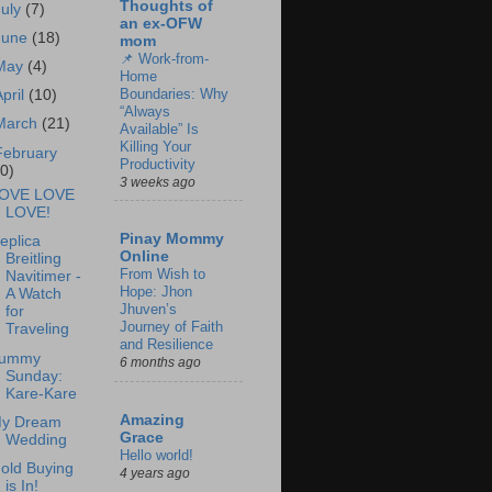
Thoughts of
July
(7)
an ex-OFW
June
(18)
mom
📌 Work-from-
May
(4)
Home
Boundaries: Why
April
(10)
“Always
March
(21)
Available” Is
Killing Your
February
Productivity
20)
3 weeks ago
OVE LOVE
LOVE!
Pinay Mommy
eplica
Online
Breitling
From Wish to
Navitimer -
Hope: Jhon
A Watch
Jhuven’s
for
Journey of Faith
Traveling
and Resilience
ummy
6 months ago
Sunday:
Kare-Kare
Amazing
y Dream
Grace
Wedding
Hello world!
old Buying
4 years ago
is In!