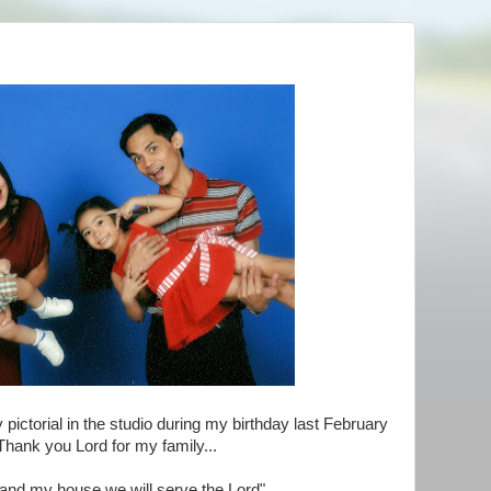
 pictorial in the studio during my birthday last February
Thank you Lord for my family...
 and my house we will serve the Lord".