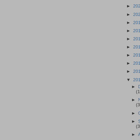
►
20
►
20
►
20
►
20
►
20
►
20
►
20
►
20
►
20
▼
20
►
(
►
(3
►
►
(3
►