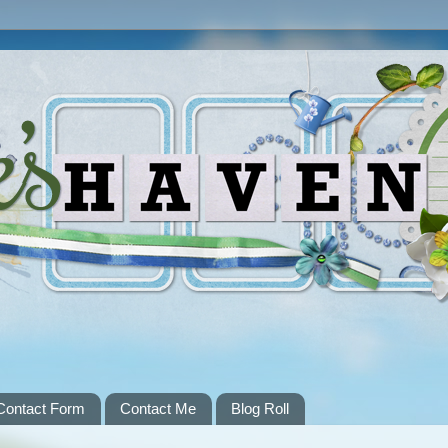
Contact Form
Contact Me
Blog Roll