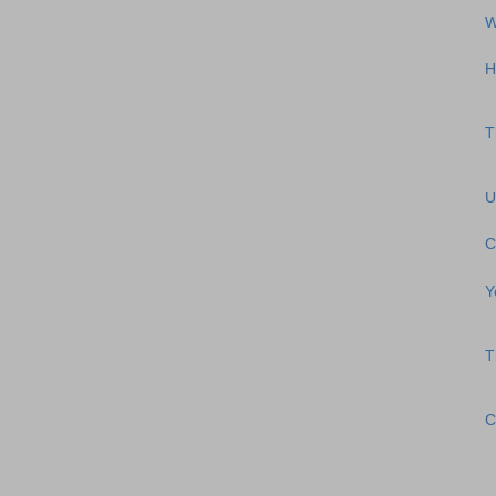
W
H
T
U
C
Y
T
C