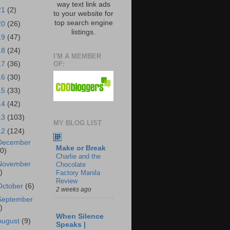
way text link ads
21
(2)
to your website for
top search engine
20
(26)
listings.
19
(47)
18
(24)
I'M A MEMBER
OF:
17
(36)
16
(30)
15
(33)
14
(42)
13
(103)
MY BLOG LIST
12
(124)
December
Make or Break
10)
Charlie and the
November
Chocolate
)
Factory Manila
Review
October
(6)
2 weeks ago
September
)
When Silence
August
(9)
Speaks |