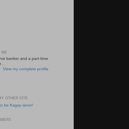
 ME
-time banker and a part-time
...
View my complete profile
 MY OTHER SITE
to be Kagay-anon!
OWERS