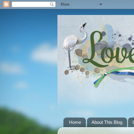
Home
About This Blog