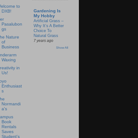
elcome to
Gardening Is
DXB!
My Hobby
er
Artificial Grass –
Pasalubon
Why It’s A Better
gs
Choice To
Natural Grass
he Nature
7 years ago
of
Business
Show All
nderarm
Waxing
reativity in
Us!
oyo
Enthusiast
s
he
Normandi
a's
ampus
Book
Rentals
Saves
Student’s