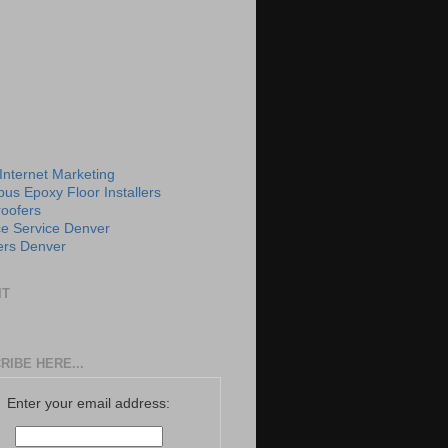
 Internet Marketing
us Epoxy Floor Installers
roofers
e Service Denver
rs Denver
IT
RIBE HERE...
Enter your email address: