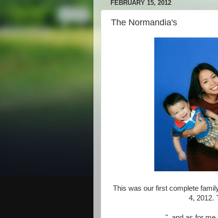
FEBRUARY 15, 2012
The Normandia's
This was our first complete family
4, 2012. 
"..and as for me