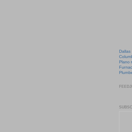
Dallas
Columb
Plano 
Furnac
Plumbe
FEEDJ
SUBSC