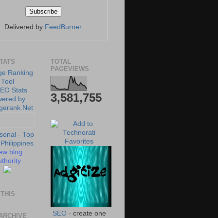
Delivered by
FeedBurner
STATS
TOTAL
PAGEVIEWS
3,581,755
ew blog
thority
THIS
SEO
- create one
ARCHIVE