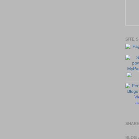
SITE 
Vi
au
SHARE
BLOG 