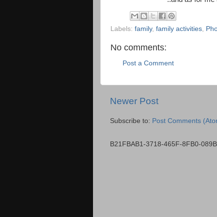
Labels:
family
,
family activities
,
Pho
No comments:
Post a Comment
Newer Post
Subscribe to:
Post Comments (Ato
B21FBAB1-3718-465F-8FB0-089