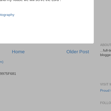
tography
ABOUT
...full
Home
Older Post
blogger
m)
B9975F681
VISIT
Proud 
FOLL