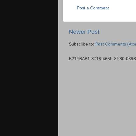
Post a Comment
Newer Post
Subscribe to:
Post Comments (Ato
B21FBAB1-3718-465F-8FB0-089