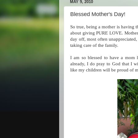
MAY 9, 2010
Blessed Mother's Day!
So true, being a mother is having th
about giving PURE LOVE. Motherho
day off, most often unappreciated, 
taking care of the family.
I am so blessed to have a mom l
already, I do pray to God that I 
like my children will be proud of 