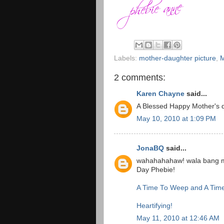
Labels:
mother-daughter picture
,
M
2 comments:
Karen Chayne
said...
A Blessed Happy Mother's d
May 10, 2010 at 1:09 PM
JonaBQ
said...
wahahahahaw! wala bang ma
Day Phebie!
A Time To Weep and A Tim
Heartifying!
May 11, 2010 at 12:46 AM