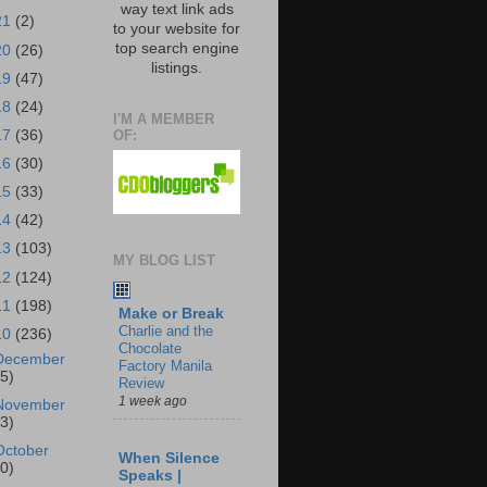
way text link ads
21
(2)
to your website for
top search engine
20
(26)
listings.
19
(47)
18
(24)
I'M A MEMBER
OF:
17
(36)
16
(30)
15
(33)
14
(42)
13
(103)
MY BLOG LIST
12
(124)
11
(198)
Make or Break
Charlie and the
10
(236)
Chocolate
December
Factory Manila
25)
Review
1 week ago
November
23)
October
When Silence
30)
Speaks |