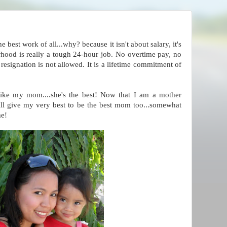
e best work of all...why? because it isn't about salary, it's
od is really a tough 24-hour job. No overtime pay, no
resignation is not allowed. It is a lifetime commitment of
ike my mom....she's the best! Now that I am a mother
will give my very best to be the best mom too...somewhat
me!