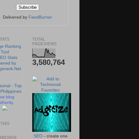
Delivered by
FeedBurner
STATS
TOTAL
PAGEVIEWS
3,580,764
ew blog
thority
THIS
SEO
- create one
ARCHIVE