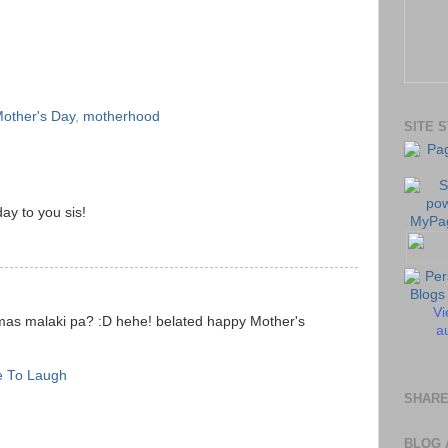
other's Day
,
motherhood
SITE 
ay to you sis!
Vi
s malaki pa? :D hehe! belated happy Mother's
au
e To Laugh
SHARE
BLOG 