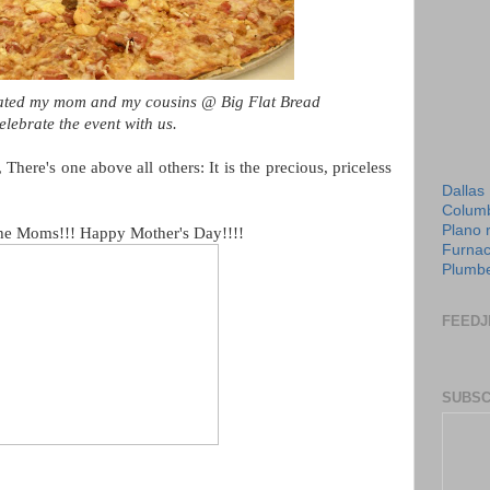
treated my mom and my cousins @ Big Flat Bread
elebrate the event with us.
 There's one above all others: It is the precious, priceless
Dallas
Columb
Plano 
 the Moms!!! Happy Mother's Day!!!!
Furnac
Plumbe
FEEDJ
SUBSC