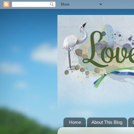
Home
About This Blog