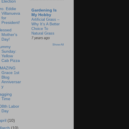
Election
ro. Eddie
Gardening Is
Villanueva
My Hobby
for
Artificial Grass –
President!
Why It’s A Better
Choice To
lessed
Natural Grass
Mother's
7 years ago
Day!
Show All
ummy
Sunday:
Yellow
Cab Pizza
MAZING
Grace 1st
Blog
Anniversar
y
agging
Time
08th Labor
Day
April
(10)
March
(10)