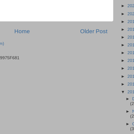
►
20
►
20
►
20
►
20
Home
Older Post
►
20
m)
►
20
►
20
B9975F681
►
20
►
20
►
20
►
20
▼
20
►
(
►
(
►
(