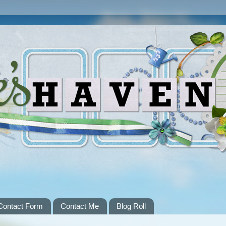
Contact Form
Contact Me
Blog Roll