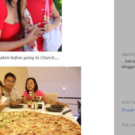
ABOUT
taken before going to Church....
...full
blogger
VISIT
Proud 
FOLL