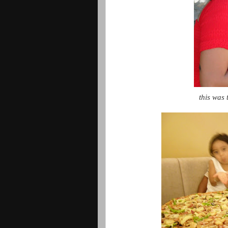
this was 