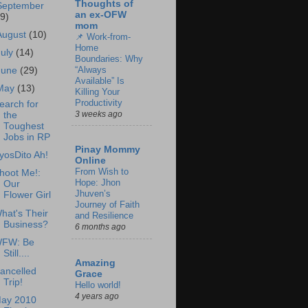
Thoughts of
September
an ex-OFW
19)
mom
August
(10)
📌 Work-from-
Home
July
(14)
Boundaries: Why
“Always
June
(29)
Available” Is
May
(13)
Killing Your
Productivity
earch for
3 weeks ago
the
Toughest
Jobs in RP
Pinay Mommy
yosDito Ah!
Online
From Wish to
hoot Me!:
Hope: Jhon
Our
Jhuven’s
Flower Girl
Journey of Faith
hat's Their
and Resilience
Business?
6 months ago
FW: Be
Still....
Amazing
ancelled
Grace
Trip!
Hello world!
4 years ago
ay 2010