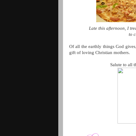
Late this afternoon, I 
to c
Of all the earthly things God gives,
gift of loving Christian mothers.
Salute to all