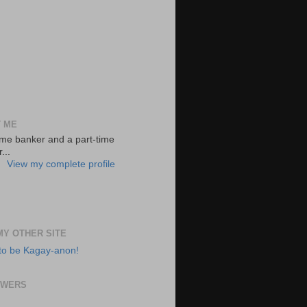
 ME
-time banker and a part-time
...
View my complete profile
 MY OTHER SITE
to be Kagay-anon!
OWERS