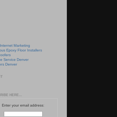
 Internet Marketing
us Epoxy Floor Installers
roofers
e Service Denver
rs Denver
IT
RIBE HERE...
Enter your email address: