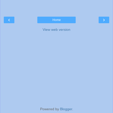
‹
›
Home
View web version
Powered by
Blogger
.