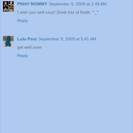
PINAY MOMMY
September 9, 2009 at 2:49 AM
I wish you well couz! Drink lots of fluids. ^_^
Reply
Lulu Post
September 9, 2009 at 5:41 AM
get well soon
Reply