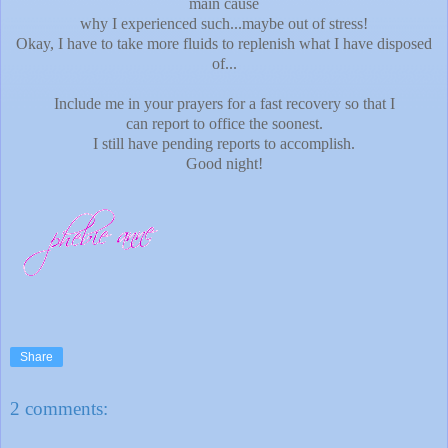
main cause
why I experienced such...maybe out of stress!
Okay, I have to take more fluids to replenish what I have disposed
of...
Include me in your prayers for a fast recovery so that I
can report to office the soonest.
I still have pending reports to accomplish.
Good night!
Share
2 comments: