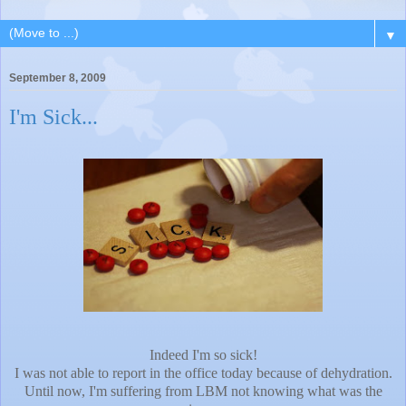
▼
September 8, 2009
I'm Sick...
Indeed I'm so sick!
I was not able to report in the office today because of dehydration.
Until now, I'm suffering from LBM not knowing what was the