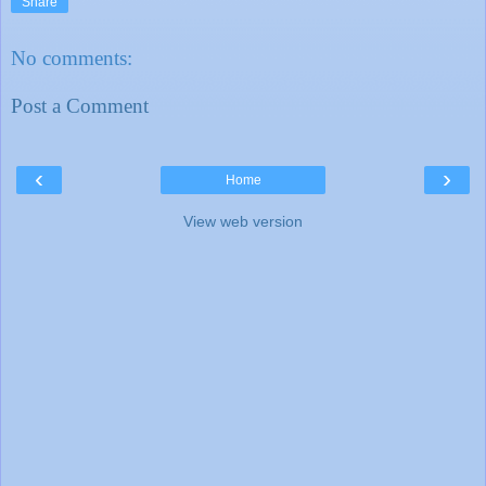
Share
No comments:
Post a Comment
‹
›
Home
View web version