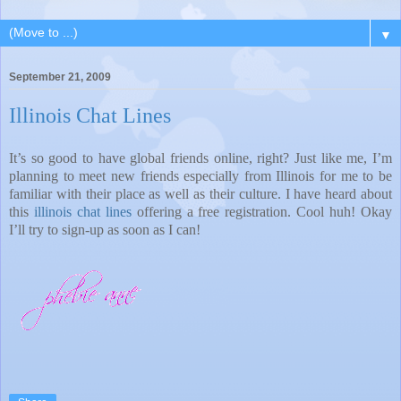
▼
September 21, 2009
Illinois Chat Lines
It’s so good to have global friends online, right? Just like me, I’m
planning to meet new friends especially from Illinois for me to be
familiar with their place as well as their culture. I have heard about
this
illinois chat lines
offering a free registration. Cool huh! Okay
I’ll try to sign-up as soon as I can!