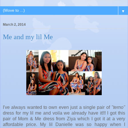
▼
March 2, 2014
Me and my lil Me
I've always wanted to own even just a single pair of
"terno"
dress for my lil me and voila we already have it!!! I got this
pair of Mom & Me dress from Ziya which I got it at a very
affordable price. My lil Danielle was so happy when I