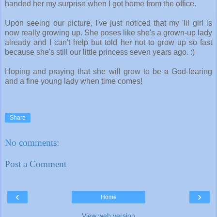
handed her my surprise when I got home from the office.
Upon seeing our picture, I've just noticed that my 'lil girl is
now really growing up. She poses like she's a grown-up lady
already and I can't help but told her not to grow up so fast
because she's still our little princess seven years ago. :)
Hoping and praying that she will grow to be a God-fearing
and a fine young lady when time comes!
Share
No comments:
Post a Comment
‹
›
Home
View web version