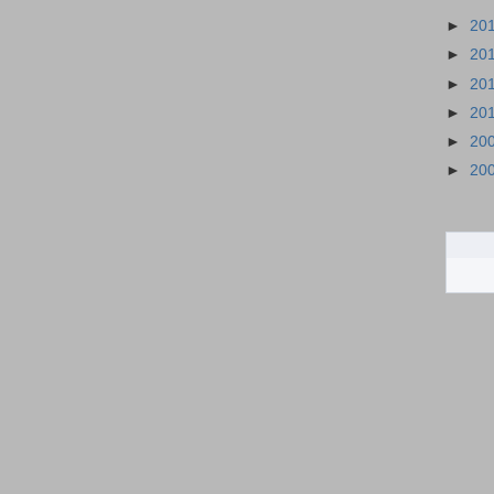
►
20
►
20
►
20
►
20
►
20
►
20