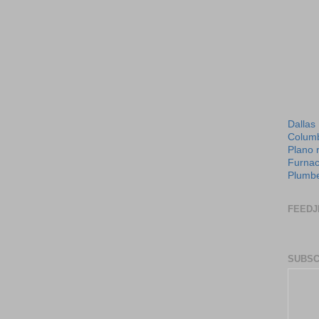
Dallas
Columb
Plano 
Furnac
Plumbe
FEEDJ
SUBSC