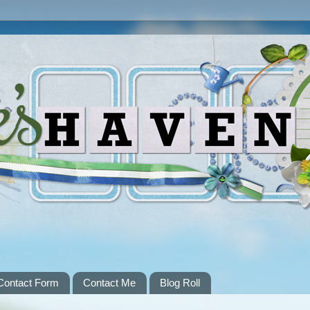
Contact Form
Contact Me
Blog Roll