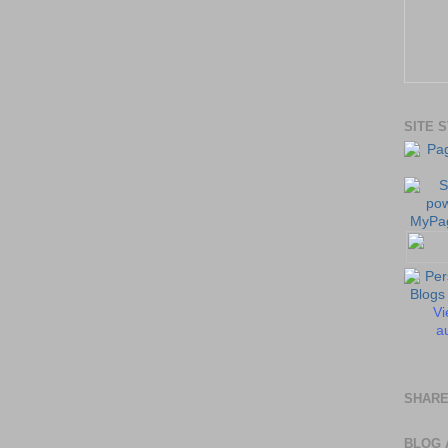
SITE 
Vi
au
SHARE
BLOG 