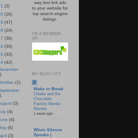
way text link ads
21
(2)
to your website for
top search engine
20
(26)
listings.
19
(47)
18
(24)
I'M A MEMBER
OF:
17
(36)
16
(30)
15
(33)
14
(42)
December
MY BLOG LIST
)
October
(1)
Make or Break
September
Charlie and the
)
Chocolate
August
(3)
Factory Manila
Review
July
(4)
1 week ago
June
(4)
May
(6)
When Silence
Speaks |
April
(3)