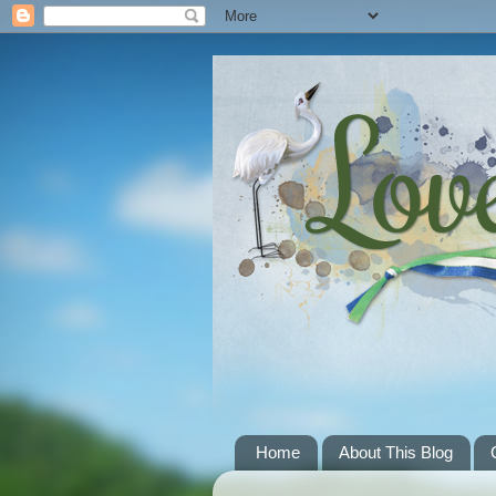
Home
About This Blog