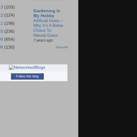
13
(103)
Gardening Is
12
(124)
My Hobby
Artificial Grass –
11
(198)
Why It’s A Better
Choice To
10
(236)
Natural Grass
09
(654)
7 years ago
08
(130)
Show All
Follow this blog