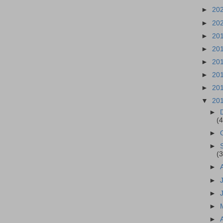
►
20
►
20
►
20
►
20
►
20
►
20
►
20
▼
20
►
(4
►
►
(3
►
►
►
►
►