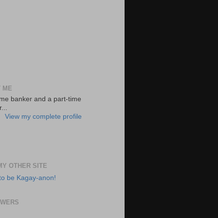
 ME
-time banker and a part-time
...
View my complete profile
 MY OTHER SITE
to be Kagay-anon!
OWERS