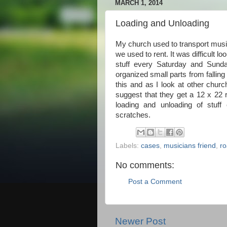
MARCH 1, 2014
Loading and Unloading
My church used to transport music
we used to rent. It was difficult
stuff every Saturday and Sun
organized small parts from falli
this and as I look at other chur
suggest that they get a 12 x 22
loading and unloading of stuff
scratches.
Labels:
cases
,
musicians friend
,
ro
No comments:
Post a Comment
Newer Post