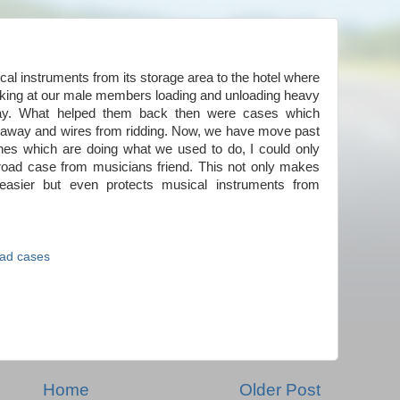
al instruments from its storage area to the hotel where
 looking at our male members loading and unloading heavy
day. What helped them back then were cases which
ng away and wires from ridding. Now, we have move past
ches which are doing what we used to do, I could only
 road case from musicians friend. This not only makes
 easier but even protects musical instruments from
ad cases
Home
Older Post