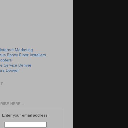
 Internet Marketing
us Epoxy Floor Installers
roofers
e Service Denver
rs Denver
IT
RIBE HERE...
Enter your email address: