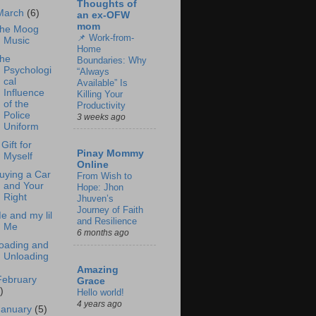
Thoughts of
March
(6)
an ex-OFW
mom
he Moog
📌 Work-from-
Music
Home
he
Boundaries: Why
Psychologi
“Always
cal
Available” Is
Influence
Killing Your
of the
Productivity
Police
3 weeks ago
Uniform
 Gift for
Pinay Mommy
Myself
Online
uying a Car
From Wish to
and Your
Hope: Jhon
Right
Jhuven’s
Journey of Faith
e and my lil
and Resilience
Me
6 months ago
oading and
Unloading
Amazing
February
Grace
)
Hello world!
4 years ago
January
(5)