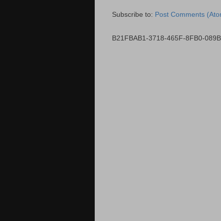
Subscribe to:
Post Comments (Ato
B21FBAB1-3718-465F-8FB0-089