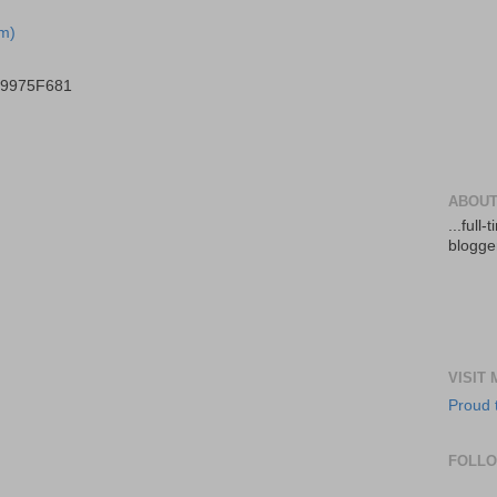
m)
B9975F681
ABOUT
...full
blogger
VISIT
Proud 
FOLL