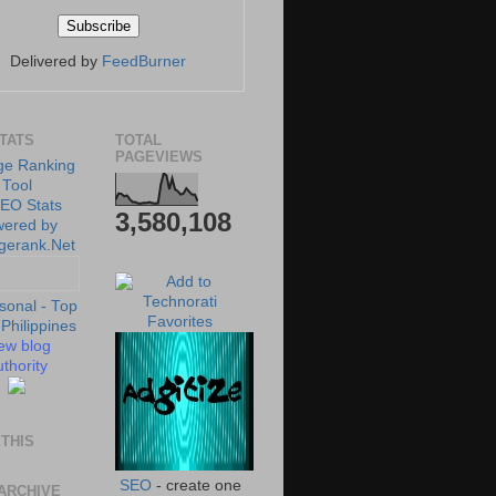
Delivered by
FeedBurner
STATS
TOTAL
PAGEVIEWS
3,580,108
ew blog
thority
THIS
SEO
- create one
ARCHIVE