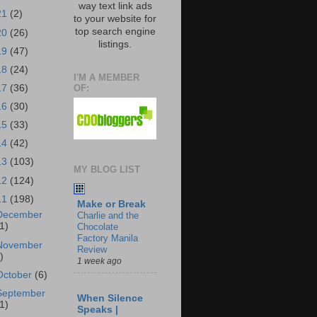
way text link ads
21
(2)
to your website for
top search engine
20
(26)
listings.
19
(47)
18
(24)
I'M A MEMBER
OF:
17
(36)
16
(30)
15
(33)
14
(42)
13
(103)
MY BLOG LIST
12
(124)
11
(198)
Make or Break
December
Charlie and the
1)
Chocolate
Factory Manila
November
Review
)
1 week ago
October
(6)
September
When Silence
1)
Speaks |