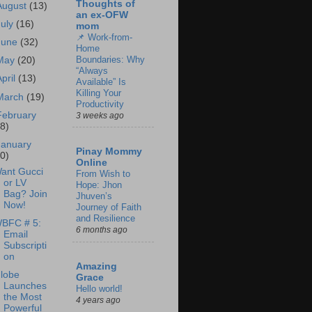
Thoughts of
August
(13)
an ex-OFW
July
(16)
mom
📌 Work-from-
June
(32)
Home
Boundaries: Why
May
(20)
“Always
April
(13)
Available” Is
Killing Your
March
(19)
Productivity
February
3 weeks ago
18)
January
Pinay Mommy
30)
Online
ant Gucci
From Wish to
or LV
Hope: Jhon
Bag? Join
Jhuven’s
Now!
Journey of Faith
and Resilience
BFC # 5:
6 months ago
Email
Subscripti
on
Amazing
lobe
Grace
Launches
Hello world!
the Most
4 years ago
Powerful