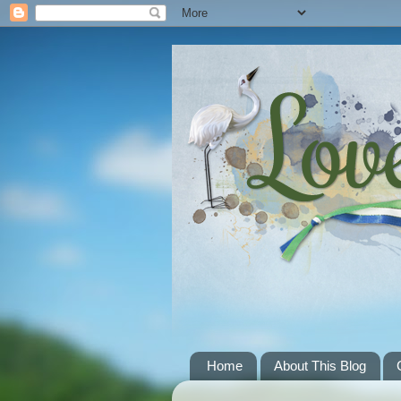
Home
About This Blog