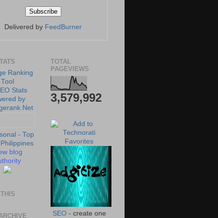
Delivered by
FeedBurner
STATS
TOTAL
PAGEVIEWS
3,579,992
ew blog
thority
THIS
SEO
- create one
ARCHIVE