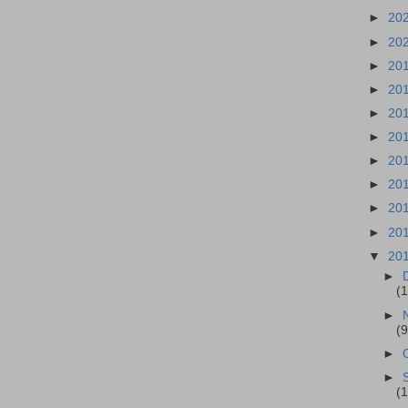
►
20
►
20
►
20
►
20
►
20
►
20
►
20
►
20
►
20
►
20
▼
20
►
(1
►
(9
►
►
(1