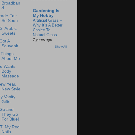
Broadban
d
Gardening Is
My Hobby
rade Fair
Artificial Grass –
So Soon
Why It’s A Better
S: Arabic
Choice To
Sweets
Natural Grass
7 years ago
 Got A
Souvenir!
Show All
 Things
About Me
e Wants
Body
Massage
ew Year,
New Style
y Vanity
Gifts
 Go and
They Go
For Blue!
T: My Red
Nails