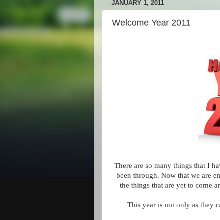
JANUARY 1, 2011
Welcome Year 2011
There are so many things that I ha
been through. Now that we are ent
the things that are yet to come a
This year is not only as they c