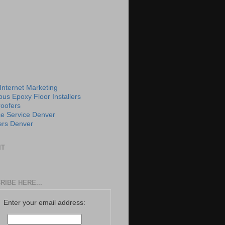
 Internet Marketing
us Epoxy Floor Installers
roofers
e Service Denver
rs Denver
IT
RIBE HERE...
Enter your email address: