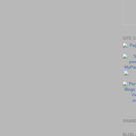
SITE 
Vi
au
SHARE
BLOG 