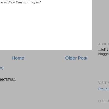
essed New Year to all of us!
ABOUT
...full
blogger
Home
Older Post
m)
B9975F681
VISIT
Proud 
FOLL