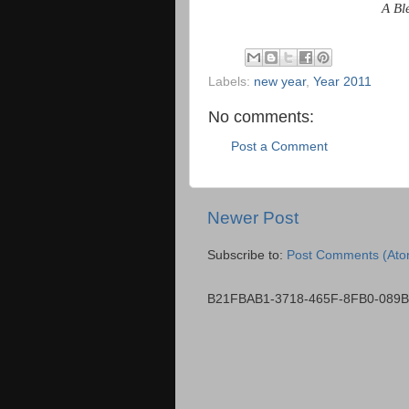
A Bl
Labels:
new year
,
Year 2011
No comments:
Post a Comment
Newer Post
Subscribe to:
Post Comments (Ato
B21FBAB1-3718-465F-8FB0-089