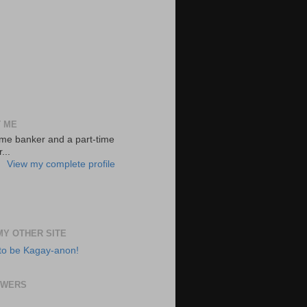
 ME
-time banker and a part-time
...
View my complete profile
 MY OTHER SITE
to be Kagay-anon!
OWERS