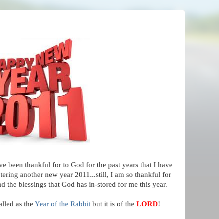
ve been thankful for to God for the past years that I have
ering another new year 2011...still, I am so thankful for
nd the blessings that God has in-stored for me this year.
alled as the
Year of the Rabbit
but it is of the
LORD
!