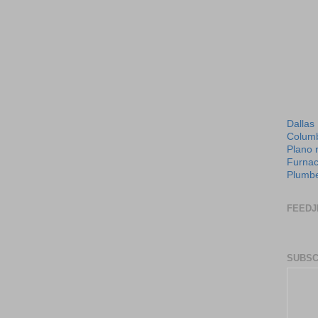
Dallas
Columb
Plano 
Furnac
Plumbe
FEEDJ
SUBSC