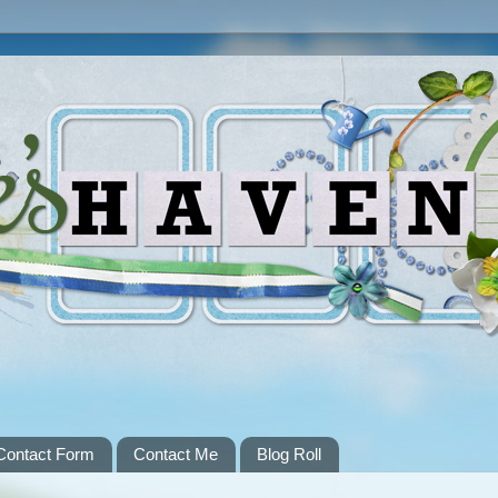
Contact Form
Contact Me
Blog Roll