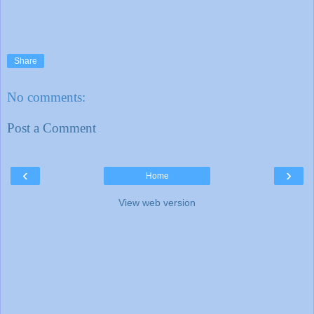
Share
No comments:
Post a Comment
‹
›
Home
View web version