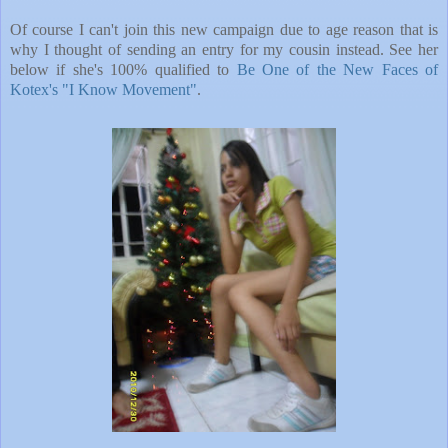
Of course I can't join this new campaign due to age reason that is
why I thought of sending an entry for my cousin instead. See her
below if she's 100% qualified to
Be One of the New Faces of
Kotex's "I Know Movement"
.