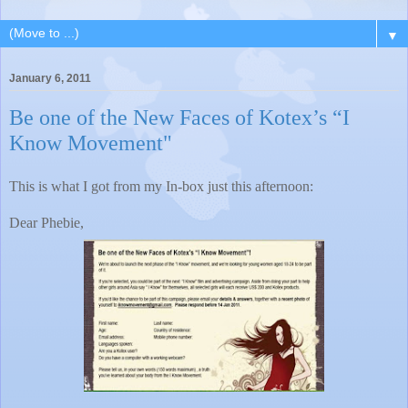
▼
January 6, 2011
Be one of the New Faces of Kotex’s “I
Know Movement"
This is what I got from my In-box just this afternoon:
Dear Phebie,