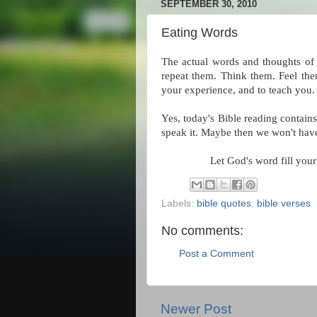
SEPTEMBER 30, 2010
Eating Words
The actual words and thoughts of 
repeat them. Think them. Feel the
your experience, and to teach you.
Yes, today's Bible reading contain
speak it. Maybe then we won't have
Let God's word fill your
Labels:
bible quotes
,
bible verses
No comments:
Post a Comment
Newer Post