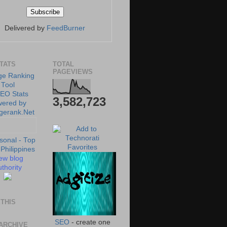
Delivered by
FeedBurner
STATS
TOTAL
PAGEVIEWS
3,582,723
ew blog
thority
THIS
SEO
- create one
ARCHIVE