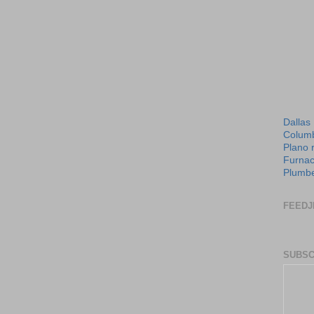
Dallas
Columb
Plano 
Furnac
Plumbe
FEEDJ
SUBSC