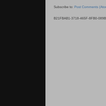
Subscribe to:
Post Comments (Ato
B21FBAB1-3718-465F-8FB0-089