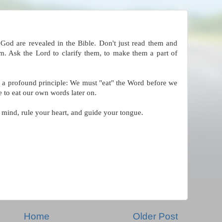
God are revealed in the Bible. Don't just read them and
m. Ask the Lord to clarify them, to make them a part of
s a profound principle: We must "eat" the Word before we
 to eat our own words later on.
 mind, rule your heart, and guide your tongue.
Home
Older Post