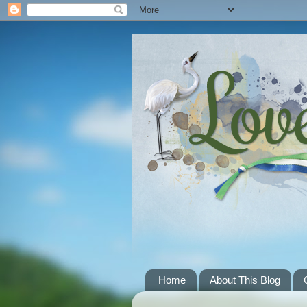
Home
About This Blog