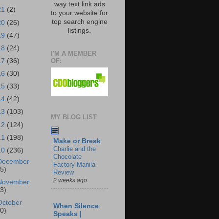
way text link ads
21
(2)
to your website for
top search engine
20
(26)
listings.
19
(47)
18
(24)
I'M A MEMBER
OF:
17
(36)
16
(30)
15
(33)
14
(42)
13
(103)
MY BLOG LIST
12
(124)
11
(198)
Make or Break
Charlie and the
10
(236)
Chocolate
December
Factory Manila
25)
Review
2 weeks ago
November
23)
October
When Silence
30)
Speaks |