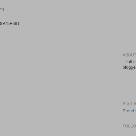
m)
B9975F681
ABOUT
...full
blogger
VISIT
Proud 
FOLL