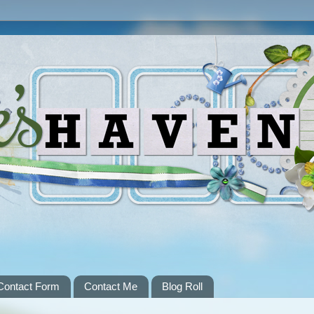
Contact Form
Contact Me
Blog Roll