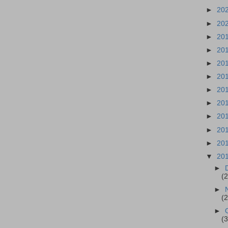
►
20
►
20
►
20
►
20
►
20
►
20
►
20
►
20
►
20
►
20
►
20
▼
20
►
(
►
(
►
(