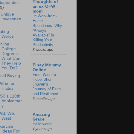
Thoughts of
September
an ex-OFW
19)
mom
 Unique
📌 Work-from-
Investmen
Home
t
Boundaries: Why
“Always
ating
Available” Is
Words
Killing Your
nline
Productivity
College
3 weeks ago
Degrees:
What Can
They Help
Pinay Mommy
You Do?
Online
From Wish to
old Buying
Hope: Jhon
ill be on
Jhuven’s
Hiatus
Journey of Faith
and Resilience
SC's 110th
6 months ago
Anniversar
y
ild, Wild
Amazing
West
Grace
Hello world!
xercise
4 years ago
Ideas For