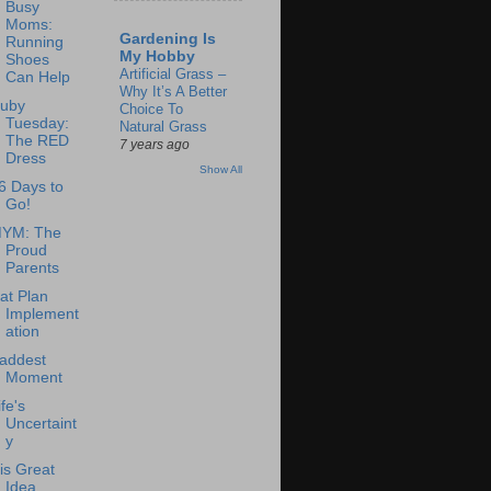
Busy
Moms:
Gardening Is
Running
My Hobby
Shoes
Artificial Grass –
Can Help
Why It’s A Better
uby
Choice To
Tuesday:
Natural Grass
The RED
7 years ago
Dress
Show All
6 Days to
Go!
YM: The
Proud
Parents
at Plan
Implement
ation
addest
Moment
ife's
Uncertaint
y
is Great
Idea