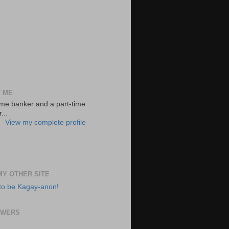
 ME
-time banker and a part-time
...
View my complete profile
 MY OTHER SITE
to be Kagay-anon!
OWERS