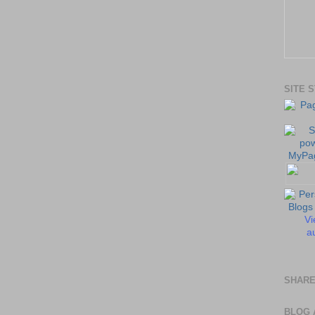
SITE 
Vi
au
SHARE
BLOG 