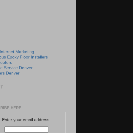
 Internet Marketing
us Epoxy Floor Installers
roofers
e Service Denver
rs Denver
IT
RIBE HERE...
Enter your email address: