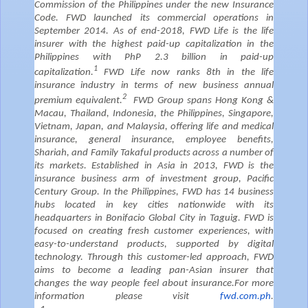
Commission of the Philippines under the new Insurance
Code. FWD launched its commercial operations in
September 2014. As of end-2018, FWD Life is the life
insurer with the highest paid-up capitalization in the
Philippines with PhP 2.3 billion in paid-up
1
capitalization.
FWD Life now ranks 8th in the life
insurance industry in terms of new business annual
2
premium equivalent.
FWD Group spans Hong Kong &
Macau, Thailand, Indonesia, the Philippines, Singapore,
Vietnam, Japan, and Malaysia, offering life and medical
insurance, general insurance, employee benefits,
Shariah, and Family Takaful products across a number of
its markets. Established in Asia in 2013, FWD is the
insurance business arm of investment group, Pacific
Century Group. In the Philippines, FWD has 14 business
hubs located in key cities nationwide with its
headquarters in Bonifacio Global City in Taguig.
FWD is
focused on creating fresh customer experiences, with
easy-to-understand products, supported by digital
technology. Through this customer-led approach, FWD
aims to become a leading pan-Asian insurer that
changes the way people feel about insurance.
For more
information please visit
fwd.com.ph
.