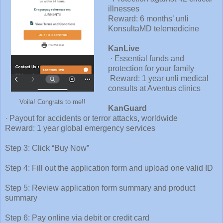
illnesses
Reward: 6 months’ unli
KonsultaMD telemedicine
KanLive
· Essential funds and
protection for your family
Reward: 1 year unli medical
consults at Aventus clinics
Voila! Congrats to me!!
KanGuard
· Payout for accidents or terror attacks, worldwide
Reward: 1 year global emergency services
Step 3: Click “Buy Now”
Step 4: Fill out the application form and upload one valid ID
Step 5: Review application form summary and product
summary
Step 6: Pay online via debit or credit card