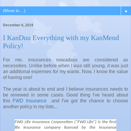
▼
December 6, 2019
I KanDuu Everything with my KanMend
Policy!
For me, insurances nowadays are considered as
necessities. Unlike before when I was still young, it was just
an additional expenses for my wants. Now, I know the value
of having one!
The year is about to end and I believe insurances needs to
be renewed in some cases. Good thing I've heard about
this
FWD Insurance
and I've got the chance to choose
another policy in my lists...
FWD Life Insurance Corporation (“FWD Life”) is the first
life insurance company licensed by the Insurance