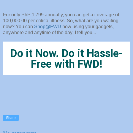
For only PhP 1,799 annually, you can get a coverage of
100,000.00 per critical illness! So, what are you waiting
now? You can
Shop@FWD
now using your gadgets,
anywhere and anytime of the day! I tell you...
Do it Now. Do it Hassle-
Free with FWD!
Share