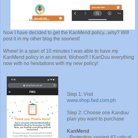
Now I have decided to get the KanMend policy...why? Will
post it in my other blog the soonest!
Whew! In a span of 10 minutes I was able to have my
KanMend policy in an instant. Wohoo!!! I KanDuu everything
now with no hesitations with my new policy!
Step 1: Visit
www.shop.fwd.com.ph
Step 2: Choose one Kanduu
plan you want to purchase
KanMend
· Protection against 42 critical