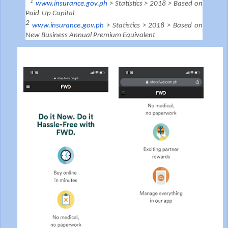
1
www.insurance.gov.ph
> Statistics > 2018 > Based on
Paid-Up Capital
2
www.insurance.gov.ph
> Statistics > 2018 > Based on
New Business Annual Premium Equivalent