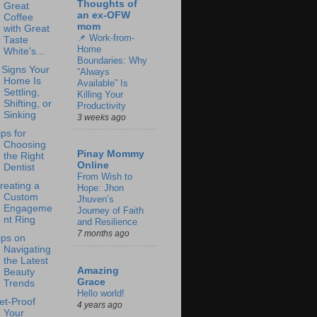
Thoughts of
Great
an ex-OFW
Coffee
mom
with Great
📌 Work-from-
Taste
Home
White's...
Boundaries: Why
 Signs Your
“Always
Home Is
Available” Is
Settling,
Killing Your
Shifting, or
Productivity
Sinking
3 weeks ago
ips for
Choosing
Pinay Mommy
the Right
Online
Dentist
From Wish to
reating a
Hope: Jhon
Custom
Jhuven’s
Engageme
Journey of Faith
nt Ring
and Resilience
7 months ago
ips on
Navigating
the Latest
Amazing
Beauty
Grace
Trends
Hello world!
et-Proof
4 years ago
Your