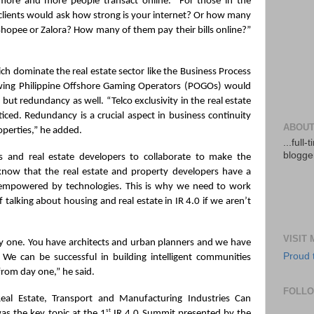
more and more people transact online. “For those in the 
lients would ask how strong is your internet? Or how many 
hopee or Zalora? How many of them pay their bills online?” 
ch dominate the real estate sector like the Business Process 
wing Philippine Offshore Gaming Operators (POGOs) would 
 but redundancy as well. “Telco exclusivity in the real estate 
ced. Redundancy is a crucial aspect in business continuity 
ABOUT
operties,” he added.
...full
blogger
 and real estate developers to collaborate to make the 
know that the real estate and property developers have a 
 empowered by technologies. This is why we need to work 
 talking about housing and real estate in IR 4.0 if we aren’t 
VISIT
y one. You have architects and urban planners and we have 
Proud 
We can be successful in building intelligent communities 
from day one,” he said.
FOLL
al Estate, Transport and Manufacturing Industries Can 
st
as the key topic at the 1
 IR 4.0 Summit presented by the 