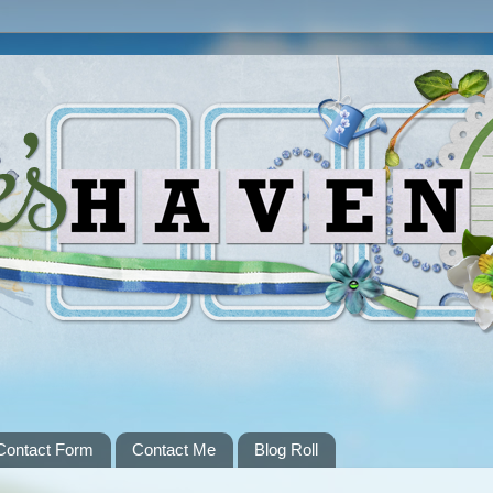
Contact Form
Contact Me
Blog Roll