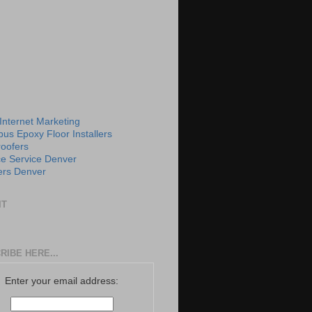
 Internet Marketing
us Epoxy Floor Installers
roofers
e Service Denver
rs Denver
IT
RIBE HERE...
Enter your email address: