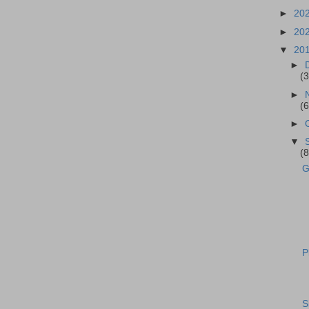
►
20
►
20
▼
20
►
(3
►
(6
►
▼
(8
G
P
S