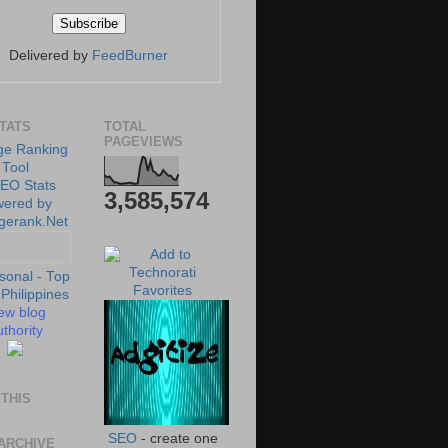
Delivered by
FeedBurner
STATS
TOTAL
PAGEVIEWS
3,585,574
ew blog
thority
THIS
SEO
- create one
ARCHIVE