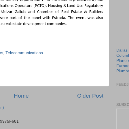
cations Operators (PCTO). Housing & Land Use Regulatory 
Melzar Galicia and Chamber of Real Estate & Builders 
were part of the panel with Estrada. The event was also 
us real estate development companies.
Dallas
os
,
Telecommunications
Columb
Plano 
Furnac
Plumbe
FEEDJ
Home
Older Post
SUBSC
m)
B9975F681