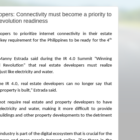
pers: Connectivity must become a priority to
evolution readiness
pers to prioritize internet connectivity in their estate 
th
 key requirement for the Philippines to be ready for the 4
Manny Estrada said during the IR 4.0 Summit “Winning 
 Revolution” that real estate developers must realize 
st like electricity and water.
e IR 4.0, real estate developers can no longer say that 
 property is built,” Estrada said.
ot require real estate and property developers to have 
electricity and water, making it more difficult to provide 
uildings and other property developments to the detriment 
ndustry is part of the digital ecosystem that is crucial for the 