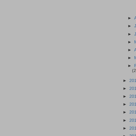
►
►
►
►
►
►
►
(2
►
20
►
20
►
20
►
20
►
20
►
20
►
20