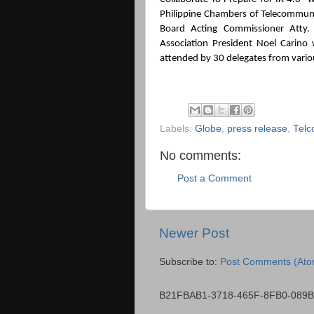
Philippine Chambers of Telecommuni
Board Acting Commissioner Atty. 
Association President Noel Carino 
attended by 30 delegates from vario
Labels:
Globe
,
press release
,
Telc
No comments:
Post a Comment
Newer Post
Subscribe to:
Post Comments (Ato
B21FBAB1-3718-465F-8FB0-089