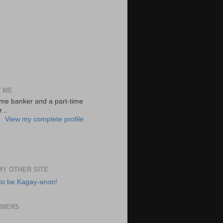
 ME
-time banker and a part-time
...
View my complete profile
 MY OTHER SITE
to be Kagay-anon!
OWERS