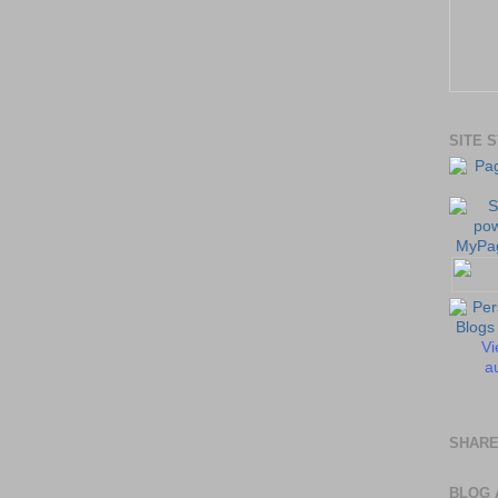
SITE 
Vi
au
SHARE
BLOG 