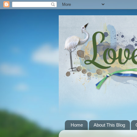
Home
About This Blog