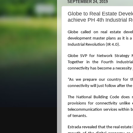
SEPTEMBER 24, 2019
Globe to Real Estate Develo
achieve PH 4th Industrial R
Globe called on real estate develo
development master plans as it is a
Industrial Revolution (IR 4.0).
Globe SVP for Network Strategy 
Together in the Fourth Industrial
connectivity has become a necessity ju
“As we prepare our country for th
connectivity will just follow after the
The National Building Code does n
provisions for connectivity unlike 
telecommunication services within b
of tenants.
Estrada revealed that the real estate i