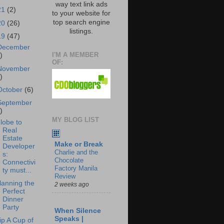
way text link ads
21
(2)
to your website for
top search engine
20
(26)
listings.
19
(47)
December
I'M A MEMBER
)
OF:
November
)
October
(6)
September
)
MY BLOG LIST
lobe to
Real
Estate
Make or Break
Developer
Charlie and the
s:
Chocolate
Connectivi
Factory Manila
ty must...
Review
lanning the
2 weeks ago
Perfect
Dinner
Party
When Silence
Speaks |
ip A Cup of