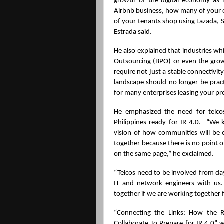
growth of the digital economy as 
Airbnb business, how many of your c
of your tenants shop using Lazada, S
Estrada said.
He also explained that industries whi
Outsourcing (BPO) or even the gro
require not just a stable connectivity
landscape should no longer be practi
for many enterprises leasing your pr
He emphasized the need for telcos
Philippines ready for IR 4.0.  “We 
vision of how communities will be
together because there is no point of
on the same page,” he exclaimed.
“Telcos need to be involved from da
IT and network engineers with us. 
together if we are working together 
“Connecting the Links: How the Re
Collaborate To Prepare for IR 4.0” w