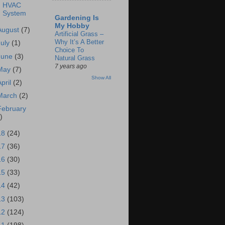
HVAC
System
Gardening Is
My Hobby
August
(7)
Artificial Grass –
Why It’s A Better
July
(1)
Choice To
June
(3)
Natural Grass
7 years ago
May
(7)
Show All
April
(2)
March
(2)
February
)
18
(24)
17
(36)
16
(30)
15
(33)
14
(42)
13
(103)
12
(124)