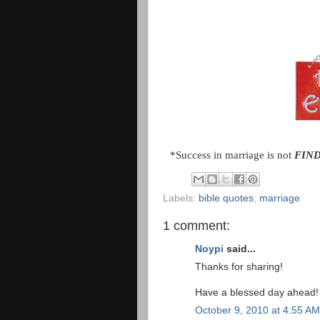
*Success in marriage is not
FIN
Labels:
bible quotes
,
marriage
1 comment:
Noypi
said...
Thanks for sharing!
Have a blessed day ahead!
October 9, 2010 at 4:55 AM