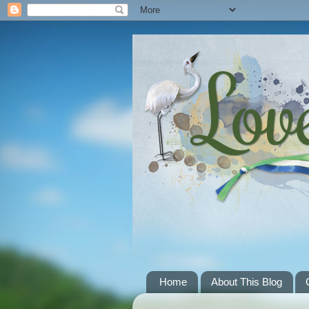
Home
About This Blog