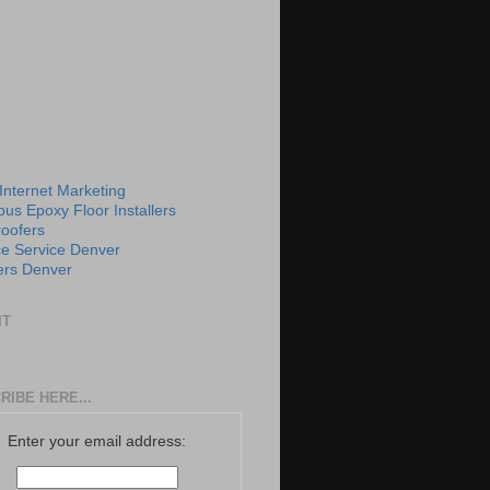
 Internet Marketing
us Epoxy Floor Installers
roofers
e Service Denver
rs Denver
IT
RIBE HERE...
Enter your email address: