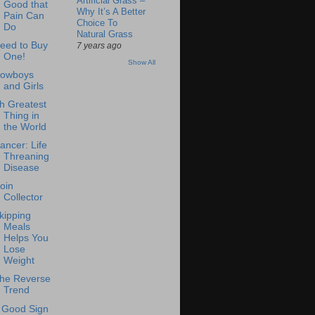
Artificial Grass –
Good that
Why It’s A Better
Pain Can
Choice To
Do
Natural Grass
eed to Buy
7 years ago
One!
Show All
owboys
and Girls
h Greatest
Thing in
the World
ancer: Life
Threaning
Disease
oin
Collector
kipping
Meals
Helps You
Lose
Weight
he Reverse
Trend
 Good Sign