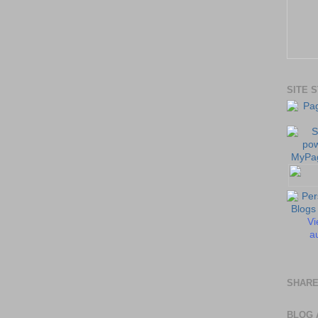
SITE 
Vi
au
SHARE
BLOG 