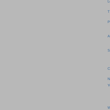
L
T
P
A
S
C
N
Y
W