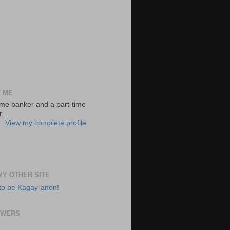
 ME
-time banker and a part-time
...
View my complete profile
 MY OTHER SITE
to be Kagay-anon!
OWERS