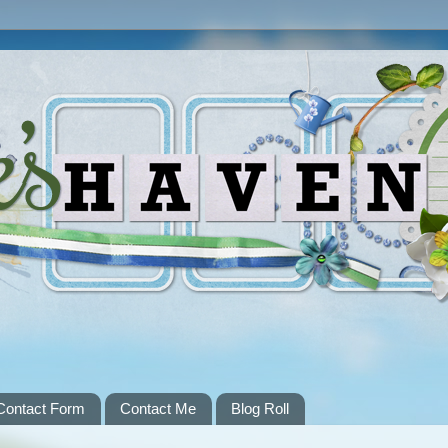
Contact Form
Contact Me
Blog Roll