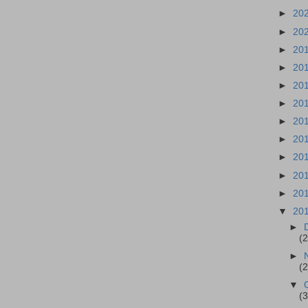
►
20
►
20
►
20
►
20
►
20
►
20
►
20
►
20
►
20
►
20
►
20
▼
20
►
(
►
(
▼
(