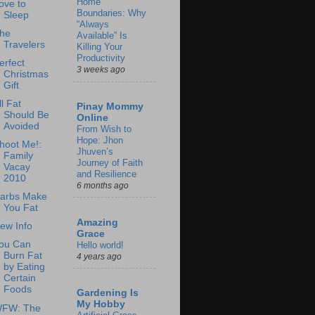
Home
ove to
Boundaries: Why
Sleep
“Always
he
Available” Is
Travelers
Killing Your
Productivity
erfect
3 weeks ago
Christmas
Gift
ll Fat
Pinay Mommy
Should Be
Online
Avoided
From Wish to
Hope: Jhon
hoot Me!:
Jhuven’s
Family
Journey of Faith
Vacay
and Resilience
2010
6 months ago
arbs Make
You Fat
Amazing
ew Info
Grace
ou Can
Hello world!
Burn Fat
4 years ago
by Eating
Certain
Foods
Gardening Is
My Hobby
FW: The