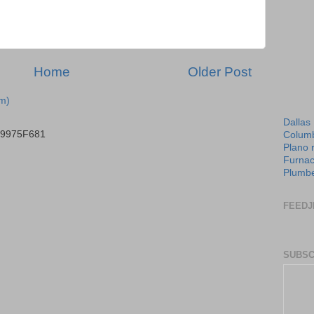
Home
Older Post
m)
Dallas
B9975F681
Columb
Plano 
Furnac
Plumbe
FEEDJ
SUBSC