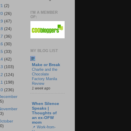
21
(2)
I'M A MEMBER
20
(26)
OF:
19
(47)
18
(24)
17
(36)
16
(30)
MY BLOG LIST
15
(33)
14
(42)
Make or Break
13
(103)
Charlie and the
Chocolate
12
(124)
Factory Manila
11
(198)
Review
1 week ago
10
(236)
December
25)
When Silence
Speaks |
November
Thoughts of
23)
an ex-OFW
October
mom
30)
📌 Work-from-