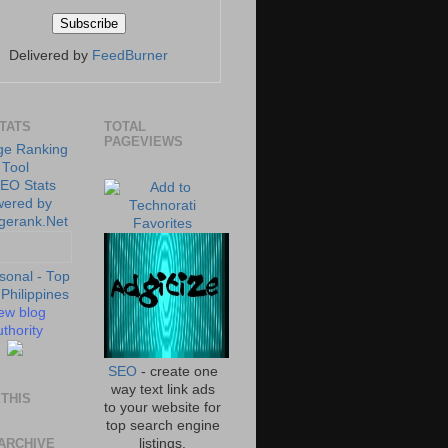
Delivered by
FeedBurner
STATS
TOTAL
PAGEVIEWS
ew blog
thority
SEO
- create one
way text link ads
THIS
to your website for
top search engine
ARCHIVE
listings.