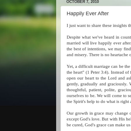
OCTOBER 7, 2010
Happily Ever After
I just want to share these insights 
Despite what we've heard in countl
married will live happily ever aft
the best of intentions, we may find 
and misery. There is no heartache 
Yet, a difficult marriage can be th
the heart" (1 Peter 3:4). Instead o
open our heart to the Lord and ask
gently, gradually and graciously. 
thoughtful, patient, polite, grac
ourselves to be. We will come to 
the Spirit's help to do what is ri
Our growth in grace may change ou
except God's love. But with His he
be cured, God's grace can make us