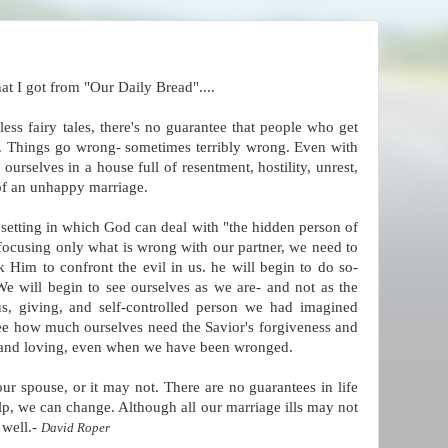
that I got from "Our Daily Bread"....
ess fairy tales, there's no guarantee that people who get
er. Things go wrong- sometimes terribly wrong. Even with
ourselves in a house full of resentment, hostility, unrest,
of an unhappy marriage.
e setting in which God can deal with "the hidden person of
f focusing only what is wrong with our partner, we need to
 Him to confront the evil in us. he will begin to do so-
We will begin to see ourselves as we are- and not as the
ious, giving, and self-controlled person we had imagined
see how much ourselves need the Savior's forgiveness and
ght and loving, even when we have been wronged.
r spouse, or it may not. There are no guarantees in life
lp, we can change. Although all our marriage ills may not
 well.-
David Roper