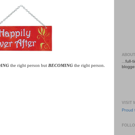
ABOUT
...full
DING
the right person but
BECOMING
the right person.
blogger
VISIT
Proud 
FOLL