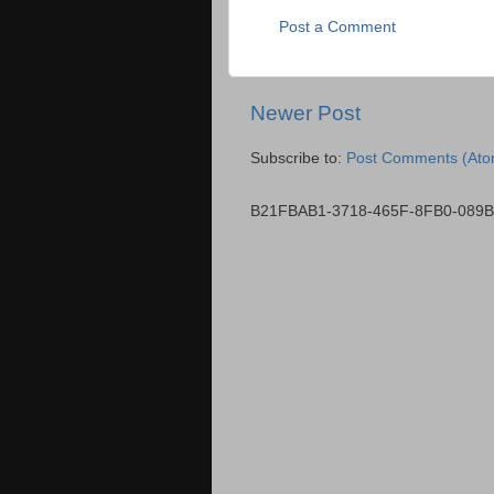
Post a Comment
Newer Post
Subscribe to:
Post Comments (Ato
B21FBAB1-3718-465F-8FB0-089